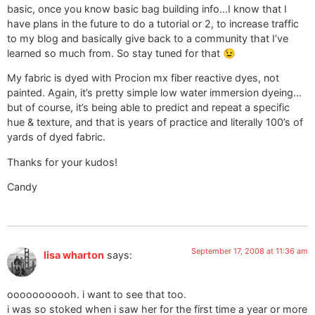
basic, once you know basic bag building info…I know that I
have plans in the future to do a tutorial or 2, to increase traffic
to my blog and basically give back to a community that I’ve
learned so much from. So stay tuned for that 😉
My fabric is dyed with Procion mx fiber reactive dyes, not
painted. Again, it’s pretty simple low water immersion dyeing…
but of course, it’s being able to predict and repeat a specific
hue & texture, and that is years of practice and literally 100’s of
yards of dyed fabric.
Thanks for your kudos!
Candy
September 17, 2008 at 11:36 am
lisa wharton
says:
ooooooooooh. i want to see that too.
i was so stoked when i saw her for the first time a year or more