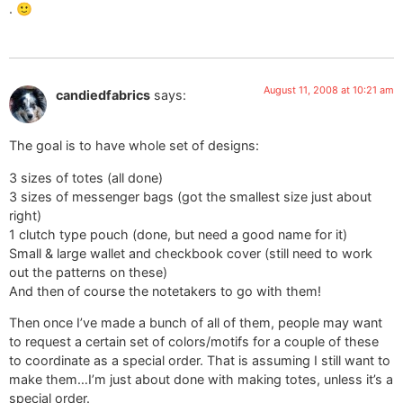
. 🙂
August 11, 2008 at 10:21 am
candiedfabrics
says:
The goal is to have whole set of designs:
3 sizes of totes (all done)
3 sizes of messenger bags (got the smallest size just about
right)
1 clutch type pouch (done, but need a good name for it)
Small & large wallet and checkbook cover (still need to work
out the patterns on these)
And then of course the notetakers to go with them!
Then once I’ve made a bunch of all of them, people may want
to request a certain set of colors/motifs for a couple of these
to coordinate as a special order. That is assuming I still want to
make them…I’m just about done with making totes, unless it’s a
special order.