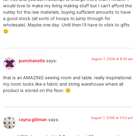
would love to make my living making stuff but I can’t afford the
outlay for the raw materials, buying sufficient amounts to have
a good stock (all sorts of hoops to jump through for
wholesale). Maybe one day. Until then I’ll have to stick to gifts
🙂
August 7, 2008 at 8:56 am
punchanella
says:
that is an AMAZING sewing room and table. really inspiriational.
my room looks like a fabric and string warehouse where all
product is stored on the floor. 🙁
August 7, 2008 at 3:53 pm
rayna gillman
says: