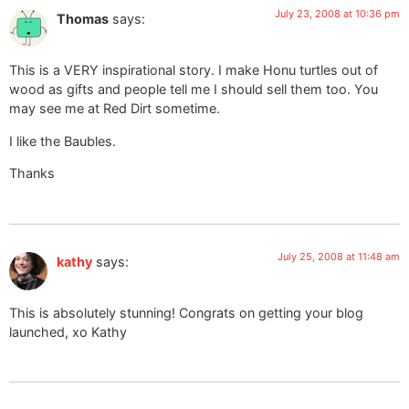
July 23, 2008 at 10:36 pm
Thomas
says:
This is a VERY inspirational story. I make Honu turtles out of
wood as gifts and people tell me I should sell them too. You
may see me at Red Dirt sometime.
I like the Baubles.
Thanks
July 25, 2008 at 11:48 am
kathy
says:
This is absolutely stunning! Congrats on getting your blog
launched, xo Kathy