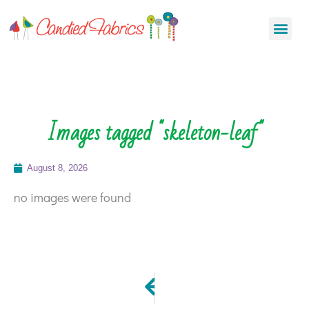
Images tagged "skeleton-leaf"
August 8, 2026
no images were found
PREVIOUS
Blog