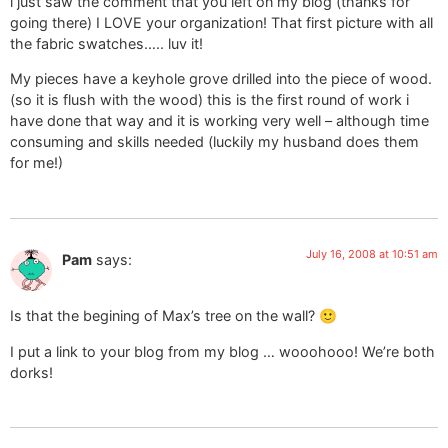
i just saw the comment that you left on my blog (thanks for
going there) I LOVE your organization! That first picture with all
the fabric swatches….. luv it!
My pieces have a keyhole grove drilled into the piece of wood.
(so it is flush with the wood) this is the first round of work i
have done that way and it is working very well – although time
consuming and skills needed (luckily my husband does them
for me!)
July 16, 2008 at 10:51 am
Pam
says:
Is that the begining of Max’s tree on the wall? 🙂
I put a link to your blog from my blog … wooohooo! We’re both
dorks!