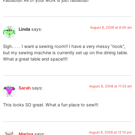
Fabulous! All of your work is just fabulous!
August 8, 2008 at 8:40 am
Linda
says:
Sigh. . . . I want a sewing room!! I have a very messy “nook”,
but my sewing machine is currently set up on the dining table.
What a great table and space!!!!
August 8, 2008 at 11:33 am
Sarah
says:
This looks SO great. What a fun place to sew!!!
August 8, 2008 at 12:10 pm
Marina
says: