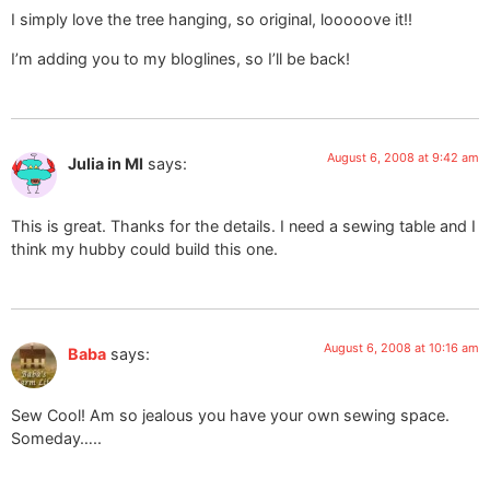
I simply love the tree hanging, so original, looooove it!!
I’m adding you to my bloglines, so I’ll be back!
August 6, 2008 at 9:42 am
Julia in MI
says:
This is great. Thanks for the details. I need a sewing table and I
think my hubby could build this one.
August 6, 2008 at 10:16 am
Baba
says:
Sew Cool! Am so jealous you have your own sewing space.
Someday…..