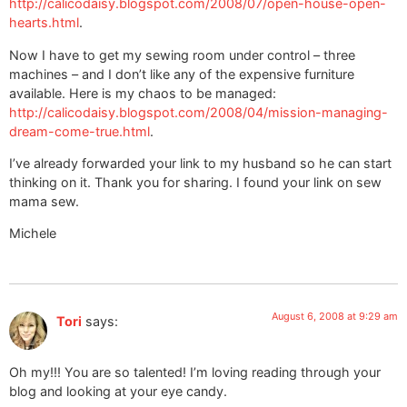
http://calicodaisy.blogspot.com/2008/07/open-house-open-
hearts.html
.
Now I have to get my sewing room under control – three
machines – and I don’t like any of the expensive furniture
available. Here is my chaos to be managed:
http://calicodaisy.blogspot.com/2008/04/mission-managing-
dream-come-true.html
.
I’ve already forwarded your link to my husband so he can start
thinking on it. Thank you for sharing. I found your link on sew
mama sew.
Michele
August 6, 2008 at 9:29 am
Tori
says:
Oh my!!! You are so talented! I’m loving reading through your
blog and looking at your eye candy.