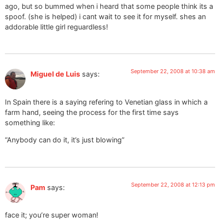
ago, but so bummed when i heard that some people think its a
spoof. (she is helped) i cant wait to see it for myself. shes an
addorable little girl reguardless!
September 22, 2008 at 10:38 am
Miguel de Luis
says:
In Spain there is a saying refering to Venetian glass in which a
farm hand, seeing the process for the first time says
something like:
“Anybody can do it, it’s just blowing”
September 22, 2008 at 12:13 pm
Pam
says:
face it; you’re super woman!