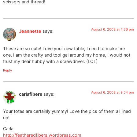
scissors and thread!
August 6, 2008 at 4:36 pm
Jeannette
says:
These are so cute! Love your new table, I need to make me
one, I am the crafty and tool gal around my home, I would not
trust my dear hubby with a screwdriver. (LOL)
Reply
August 6, 2008 at 9:54 pm
carlafibers
says:
Your totes are certainly yummy! Love the pics of them all lined
up!
Carla
http://featheredfibers.wordpress.com