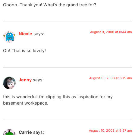
Ooooo. Thank you! What’s the grand tree for?
August 9, 2008 at 8:44 am
Nicole
says:
Oh! That is so lovely!
August 10, 2008 at 6:15 am
Jenny
says:
this is wonderful! i’m clipping this as inspiration for my
basement workspace.
August 10, 2008 at 9:57 am
Carrie
says: