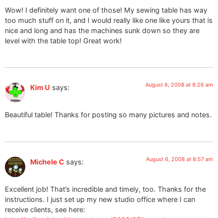
Wow! I definitely want one of those! My sewing table has way
too much stuff on it, and I would really like one like yours that is
nice and long and has the machines sunk down so they are
level with the table top! Great work!
August 6, 2008 at 8:26 am
Kim U
says:
Beautiful table! Thanks for posting so many pictures and notes.
August 6, 2008 at 8:57 am
Michele C
says:
Excellent job! That’s incredible and timely, too. Thanks for the
instructions. I just set up my new studio office where I can
receive clients, see here: