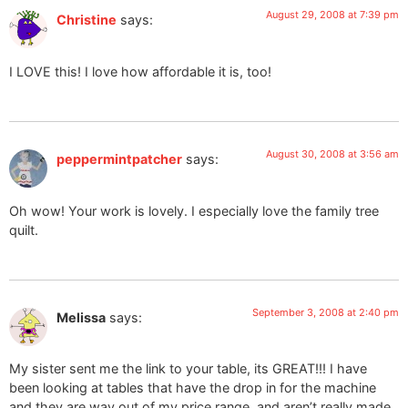
August 29, 2008 at 7:39 pm
Christine
says:
I LOVE this! I love how affordable it is, too!
August 30, 2008 at 3:56 am
peppermintpatcher
says:
Oh wow! Your work is lovely. I especially love the family tree
quilt.
September 3, 2008 at 2:40 pm
Melissa
says:
My sister sent me the link to your table, its GREAT!!! I have
been looking at tables that have the drop in for the machine
and they are way out of my price range, and aren’t really made