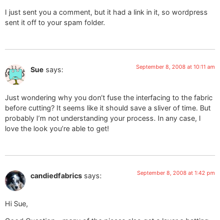
I just sent you a comment, but it had a link in it, so wordpress
sent it off to your spam folder.
September 8, 2008 at 10:11 am
Sue
says:
Just wondering why you don’t fuse the interfacing to the fabric
before cutting? It seems like it should save a sliver of time. But
probably I’m not understanding your process. In any case, I
love the look you’re able to get!
September 8, 2008 at 1:42 pm
candiedfabrics
says:
Hi Sue,