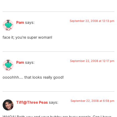
September 22, 2008 at 12:13 pm
Pam
says:
face it; you’re super woman!
September 22, 2008 at 12:17 pm
Pam
says:
oooohhh…. that looks really good!
September 22, 2008 at 6:58 pm
Tiff@Three Peas
says:
WHOA! Both you and your hubby are busy people. Can I have