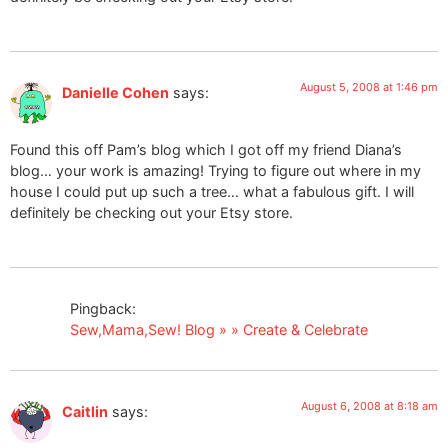
August 5, 2008 at 1:46 pm
Danielle Cohen
says:
Found this off Pam’s blog which I got off my friend Diana’s
blog… your work is amazing! Trying to figure out where in my
house I could put up such a tree… what a fabulous gift. I will
definitely be checking out your Etsy store.
Pingback:
Sew,Mama,Sew! Blog » » Create & Celebrate
August 6, 2008 at 8:18 am
Caitlin
says: