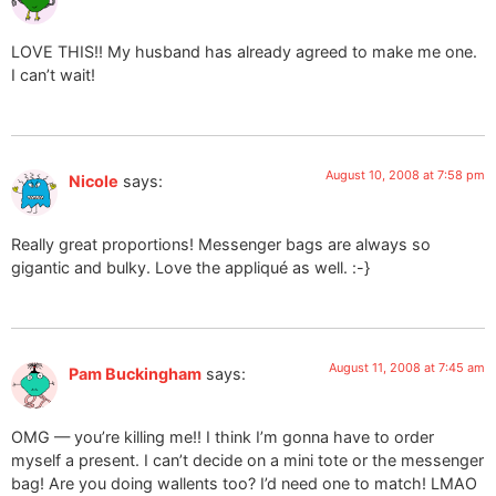
LOVE THIS!! My husband has already agreed to make me one.
I can’t wait!
August 10, 2008 at 7:58 pm
Nicole
says:
Really great proportions! Messenger bags are always so
gigantic and bulky. Love the appliqué as well. :-}
August 11, 2008 at 7:45 am
Pam Buckingham
says:
OMG — you’re killing me!! I think I’m gonna have to order
myself a present. I can’t decide on a mini tote or the messenger
bag! Are you doing wallents too? I’d need one to match! LMAO