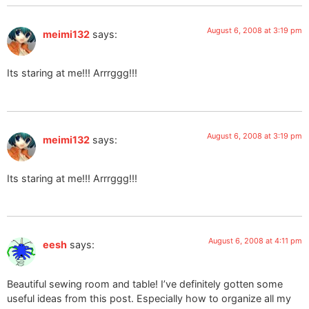
August 6, 2008 at 3:19 pm
meimi132
says:
Its staring at me!!! Arrrggg!!!
August 6, 2008 at 3:19 pm
meimi132
says:
Its staring at me!!! Arrrggg!!!
August 6, 2008 at 4:11 pm
eesh
says:
Beautiful sewing room and table! I’ve definitely gotten some
useful ideas from this post. Especially how to organize all my