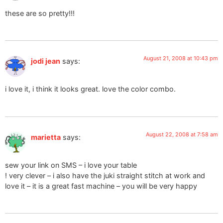
these are so pretty!!!
August 21, 2008 at 10:43 pm
jodi jean
says:
i love it, i think it looks great. love the color combo.
August 22, 2008 at 7:58 am
marietta
says:
sew your link on SMS – i love your table
! very clever – i also have the juki straight stitch at work and
love it – it is a great fast machine – you will be very happy