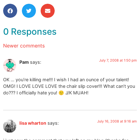
0 Responses
Newer comments
July 7, 2008 at 1:50 pm
Pam
says:
OK … you’re killing me!!! I wish I had an ounce of your talent!
OMG! I LOVE LOVE LOVE the chair slip cover!!! What can’t you
do??? I officially hate you! 🙂 J/K MUAH!
July 16, 2008 at 9:16 am
lisa wharton
says: