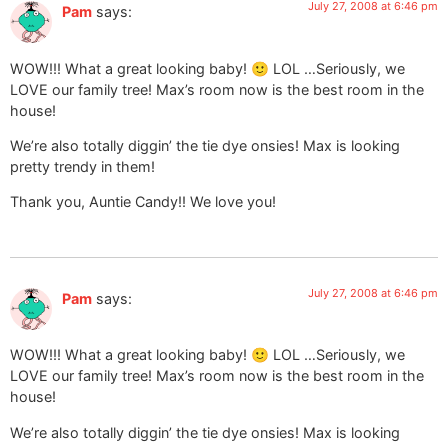
July 27, 2008 at 6:46 pm
Pam
says:
WOW!!! What a great looking baby! 🙂 LOL …Seriously, we
LOVE our family tree! Max’s room now is the best room in the
house!
We’re also totally diggin’ the tie dye onsies! Max is looking
pretty trendy in them!
Thank you, Auntie Candy!! We love you!
July 27, 2008 at 6:46 pm
Pam
says:
WOW!!! What a great looking baby! 🙂 LOL …Seriously, we
LOVE our family tree! Max’s room now is the best room in the
house!
We’re also totally diggin’ the tie dye onsies! Max is looking