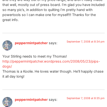
that well, mostly out of press board. I’m glad you have included
so many pic’s, in addition to quilting I’m pretty hand with
powertools so I can make one for myself!!! Thanks for the
great info.
September 7, 2008 at 8:34 pm
peppermintpatcher
says:
Your Stirling needs to meet my Thomas!
http://peppermintpatcher.wordpress.com/2008/05/23/pips-
dogs/
Thomas is a Koolie. He loves water though. He’ll happily chase
it all day long!
September 7, 2008 at 8:35 pm
peppermintpatcher
says: