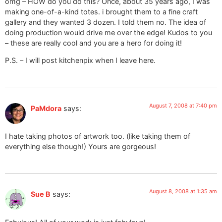
omg – HOW do you do this? Once, about 35 years ago, I was
making one-of-a-kind totes. i brought them to a fine craft
gallery and they wanted 3 dozen. I told them no. The idea of
doing production would drive me over the edge! Kudos to you
– these are really cool and you are a hero for doing it!
P.S. – I will post kitchenpix when I leave here.
August 7, 2008 at 7:40 pm
PaMdora
says:
I hate taking photos of artwork too. (like taking them of
everything else though!) Yours are gorgeous!
August 8, 2008 at 1:35 am
Sue B
says: