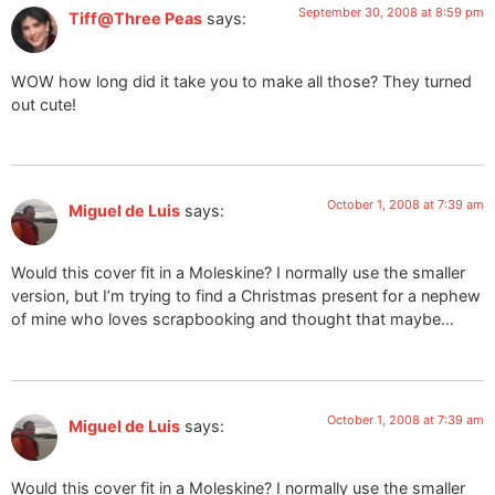
September 30, 2008 at 8:59 pm
Tiff@Three Peas
says:
WOW how long did it take you to make all those? They turned
out cute!
October 1, 2008 at 7:39 am
Miguel de Luis
says:
Would this cover fit in a Moleskine? I normally use the smaller
version, but I’m trying to find a Christmas present for a nephew
of mine who loves scrapbooking and thought that maybe…
October 1, 2008 at 7:39 am
Miguel de Luis
says:
Would this cover fit in a Moleskine? I normally use the smaller