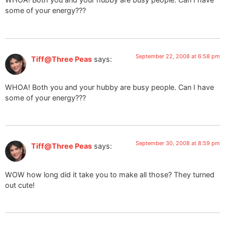
some of your energy???
September 22, 2008 at 6:58 pm
Tiff@Three Peas
says:
WHOA! Both you and your hubby are busy people. Can I have
some of your energy???
September 30, 2008 at 8:59 pm
Tiff@Three Peas
says:
WOW how long did it take you to make all those? They turned
out cute!