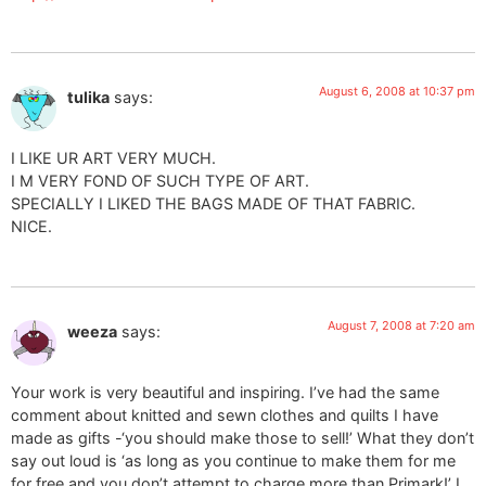
August 6, 2008 at 10:37 pm
tulika
says:
I LIKE UR ART VERY MUCH.
I M VERY FOND OF SUCH TYPE OF ART.
SPECIALLY I LIKED THE BAGS MADE OF THAT FABRIC.
NICE.
August 7, 2008 at 7:20 am
weeza
says:
Your work is very beautiful and inspiring. I’ve had the same
comment about knitted and sewn clothes and quilts I have
made as gifts -‘you should make those to sell!’ What they don’t
say out loud is ‘as long as you continue to make them for me
for free and you don’t attempt to charge more than Primark!’ I