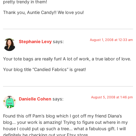
pretty trendy in them!
Thank you, Auntie Candy!! We love you!
August 1, 2008 at 12:33 am
Stephanie Levy
says:
Your tote bags are really fun! A lot of work, a true labor of love.
Your blog title “Candied Fabrics” is great!
August 5, 2008 at 1:46 pm
Danielle Cohen
says:
Found this off Pam’s blog which I got off my friend Diana’s
blog… your work is amazing! Trying to figure out where in my
house I could put up such a tree… what a fabulous gift. I will
definitely be checking out your Etsy store.