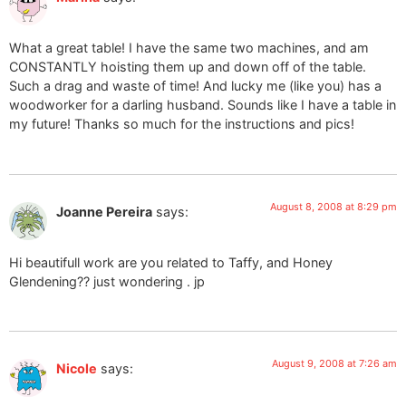
What a great table! I have the same two machines, and am
CONSTANTLY hoisting them up and down off of the table.
Such a drag and waste of time! And lucky me (like you) has a
woodworker for a darling husband. Sounds like I have a table in
my future! Thanks so much for the instructions and pics!
August 8, 2008 at 8:29 pm
Joanne Pereira
says:
Hi beautifull work are you related to Taffy, and Honey
Glendening?? just wondering . jp
August 9, 2008 at 7:26 am
Nicole
says: