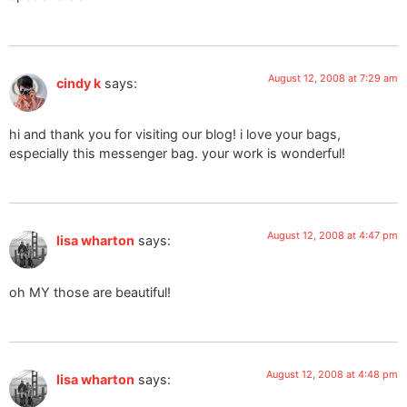
August 12, 2008 at 7:29 am
cindy k
says:
hi and thank you for visiting our blog! i love your bags,
especially this messenger bag. your work is wonderful!
August 12, 2008 at 4:47 pm
lisa wharton
says:
oh MY those are beautiful!
August 12, 2008 at 4:48 pm
lisa wharton
says: