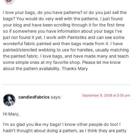
I love your bags, do you have patterns? or do you just sell the
bags? You would do very well with the patterns. I just found
your blog and have been scrolling through it for the first time
so if somewhere you have information about your bags I’ve
just not found it yet. I work with Paintstiks and can see some
wonderful fabric painted and then bags made from it. I have
painted/stenciled webbing to use for handles, usually matching
the painted fabric. I love bags, and have made many and teach
some simple ones at my favorite shop. Please let me know
about the pattern availability. Thanks Mary
September 9, 2008 at 5:05 pm
candiedfabrics
says:
Hi Mary,
I’m so glad you like my bags! I know other people do too! I
hadn’t thought about doing a pattern, as I think they are petty