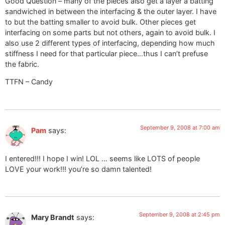
Good Question – many of the pieces also get a layer a batting
sandwiched in between the interfacing & the outer layer. I have
to but the batting smaller to avoid bulk. Other pieces get
interfacing on some parts but not others, again to avoid bulk. I
also use 2 different types of interfacing, depending how much
stiffness I need for that particular piece…thus I can’t prefuse
the fabric.
TTFN – Candy
September 9, 2008 at 7:00 am
Pam
says:
I entered!!! I hope I win! LOL … seems like LOTS of people
LOVE your work!!! you’re so damn talented!
September 9, 2008 at 2:45 pm
Mary Brandt
says: