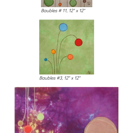
Baubles # 11, 12" x 12"
Baubles #3, 12" x 12"