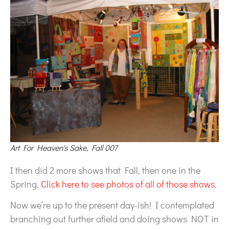
Art For Heaven's Sake, Fall 007
I then did 2 more shows that Fall, then one in the
Spring.
Click here to see photos of all of those shows.
Now we’re up to the present day-ish! I contemplated
branching out further afield and doing shows NOT in