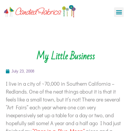
My Little Business
July 23, 2008
I live in a city of ~70,000 in Southern California –
Redlands. One of the neat things about it is that it
feels like a small town, but it’s not! There are several
“Art Fairs” each year where one can very
inexpensively set up a table for a day or two, and
hopefully sell some! A year and a half ago I had just