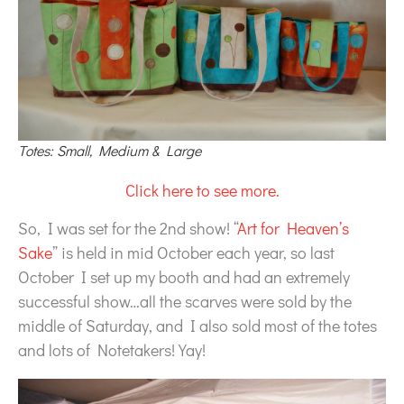
Totes: Small, Medium & Large
Click here to see more.
So, I was set for the 2nd show! “
Art for Heaven’s
Sake
” is held in mid October each year, so last
October I set up my booth and had an extremely
successful show…all the scarves were sold by the
middle of Saturday, and I also sold most of the totes
and lots of Notetakers! Yay!