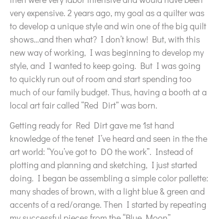
very expensive. 2 years ago, my goal as a quilter was
to develop a unique style and win one of the big quilt
shows…and then what? I don’t know! But, with this
new way of working, I was beginning to develop my
style, and I wanted to keep going. But I was going
to quickly run out of room and start spending too
much of our family budget. Thus, having a booth at a
local art fair called “Red Dirt” was born.
Getting ready for Red Dirt gave me 1st hand
knowledge of the tenet I’ve heard and seen in the the
art world: “You’ve got to DO the work”. Instead of
plotting and planning and sketching, I just started
doing. I began be assembling a simple color pallette:
many shades of brown, with a light blue & green and
accents of a red/orange. Then I started by repeating
my successful pieces from the “Blue Moon”