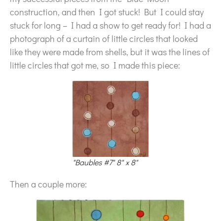
construction, and then I got stuck! But I could stay
stuck for long – I had a show to get ready for! I had a
photograph of a curtain of little circles that looked
like they were made from shells, but it was the lines of
little circles that got me, so I made this piece:
"Baubles #7" 8" x 8"
Then a couple more: