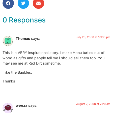
0 Responses
July 23, 2008 at 10:36 pm
Thomas
says:
This is a VERY inspirational story. I make Honu turtles out of
wood as gifts and people tell me I should sell them too. You
may see me at Red Dirt sometime.
I like the Baubles.
Thanks
August 7, 2008 at 7:20 am
weeza
says: