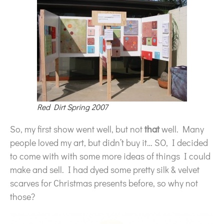
Red Dirt Spring 2007
So, my first show went well, but not
that
well. Many
people loved my art, but didn’t buy it… SO, I decided
to come with with some more ideas of things I could
make and sell. I had dyed some pretty silk & velvet
scarves for Christmas presents before, so why not
those?