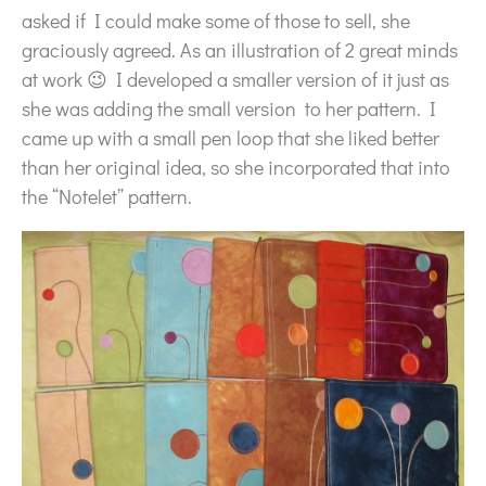
asked if I could make some of those to sell, she
graciously agreed. As an illustration of 2 great minds
at work 😉 I developed a smaller version of it just as
she was adding the small version to her pattern. I
came up with a small pen loop that she liked better
than her original idea, so she incorporated that into
the “Notelet” pattern.