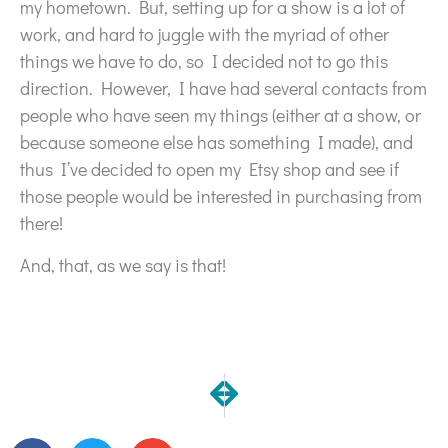
my hometown. But, setting up for a show is a lot of
work, and hard to juggle with the myriad of other
things we have to do, so I decided not to go this
direction. However, I have had several contacts from
people who have seen my things (either at a show, or
because someone else has something I made), and
thus I’ve decided to open my Etsy shop and see if
those people would be interested in purchasing from
there!
And, that, as we say is that!
NEXT
PREVIOUS
My New Sewing Table
My Studio Today