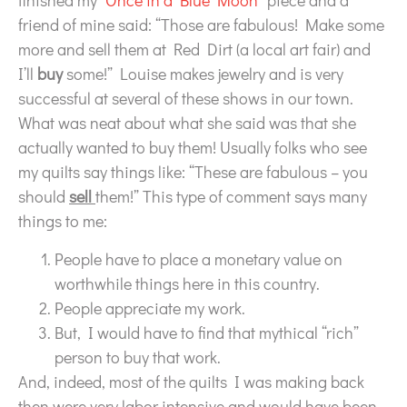
finished my
“Once in a Blue Moon”
piece and a
friend of mine said: “Those are fabulous! Make some
more and sell them at Red Dirt (a local art fair) and
I’ll
buy
some!” Louise makes jewelry and is very
successful at several of these shows in our town.
What was neat about what she said was that she
actually wanted to buy them! Usually folks who see
my quilts say things like: “These are fabulous – you
should
sell
them!” This type of comment says many
things to me:
People have to place a monetary value on
worthwhile things here in this country.
People appreciate my work.
But, I would have to find that mythical “rich”
person to buy that work.
And, indeed, most of the quilts I was making back
then were very labor intensive and would have been