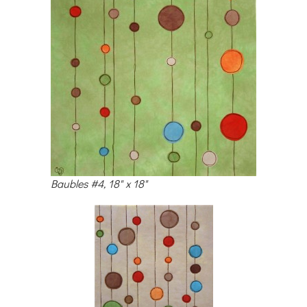
Baubles #4, 18" x 18"