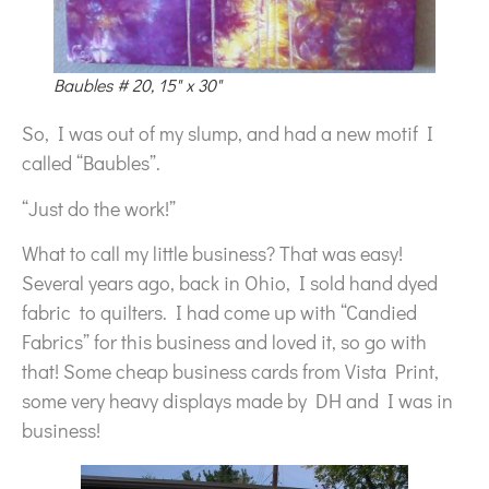
Baubles # 20, 15" x 30"
So, I was out of my slump, and had a new motif I
called “Baubles”.
“Just do the work!”
What to call my little business? That was easy!
Several years ago, back in Ohio, I sold hand dyed
fabric to quilters. I had come up with “Candied
Fabrics” for this business and loved it, so go with
that! Some cheap business cards from Vista Print,
some very heavy displays made by DH and I was in
business!