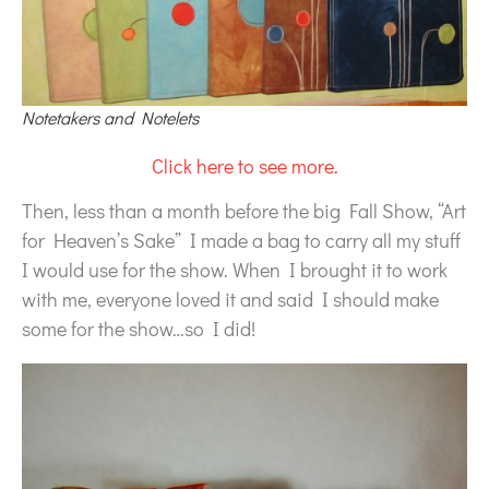
Notetakers and Notelets
Click here to see more.
Then, less than a month before the big Fall Show, “Art
for Heaven’s Sake” I made a bag to carry all my stuff
I would use for the show. When I brought it to work
with me, everyone loved it and said I should make
some for the show…so I did!