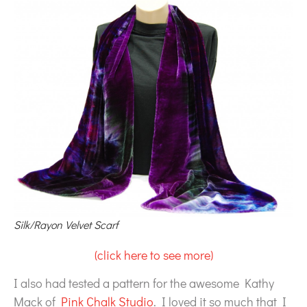
Silk/Rayon Velvet Scarf
(click here to see more)
I also had tested a pattern for the awesome Kathy
Mack of
Pink Chalk Studio
. I loved it so much that I