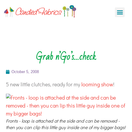
Grab n’Go’s…check
October 5, 2008
5 new little clutches, ready for my
looming show
!
Fronts - loop is attached at the side and can be removed -
then you can clip this little guy inside one of my bigger bags!