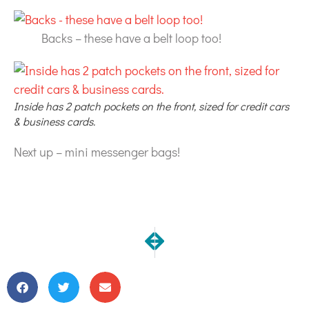
Backs – these have a belt loop too!
Inside has 2 patch pockets on the front, sized for credit cars
& business cards.
Next up – mini messenger bags!
NEXT
PREVIOUS
Load 'em up!
New Notelets & Notetake