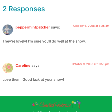
2 Responses
October 6, 2008 at 5:25 am
peppermintpatcher
says:
They’re lovely! I’m sure you’ll do well at the show.
October 9, 2008 at 12:58 pm
Caroline
says:
Love them! Good luck at your show!