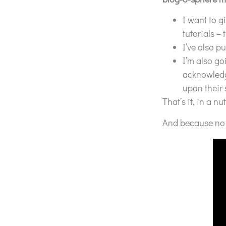
I want to g
tutorials –
I’ve also p
I’m also go
acknowledg
upon their
That’s it, in a nut
And because no p