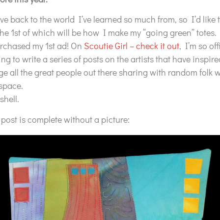
ive back to the world I’ve learned so much from, so I’d like 
 the 1st of which will be how I make my “going green” totes.
urchased my 1st ad! On
Scoutie Girl – check it out
, I’m so off
ing to write a series of posts on the artists that have inspire
e all the great people out there sharing with random folk
 space.
shell.
ost is complete without a picture: