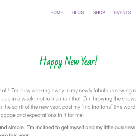
HOME
BLOG
SHOP
EVENTS
Happy New Year!
all! I’m busy working away in my newly fabulous sewing ro
t due in a week…not to mention that I’m throwing the show
n the spirit of the new year, post my “inclinations” (the word
gage and expectations in it for me).
and simple, I’m inclined to get myself and my little business 
re this year.