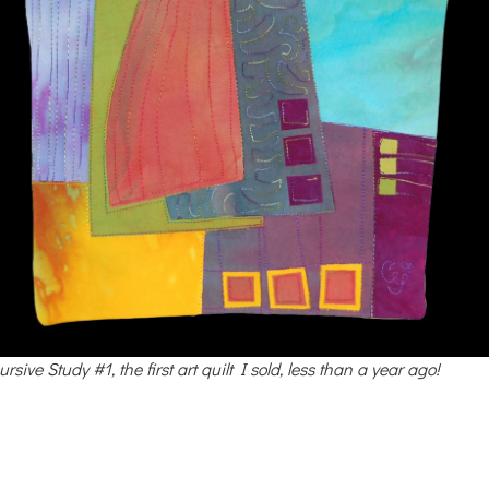
rsive Study #1, the first art quilt I sold, less than a year ago!