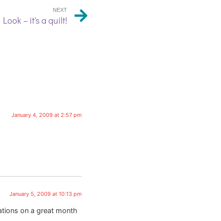
NEXT
Look – it's a quilt!
January 4, 2009 at 2:57 pm
January 5, 2009 at 10:13 pm
lations on a great month