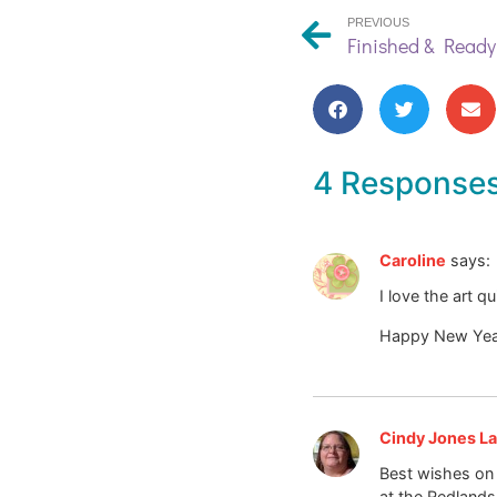
PREVIOUS
Finished & Ready 
4 Response
Caroline
says:
I love the art q
Happy New Yea
Cindy Jones La
Best wishes on 
at the Redlands