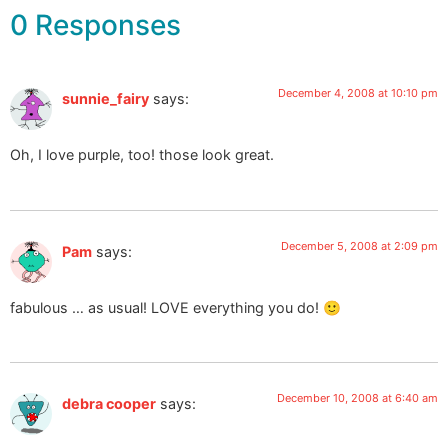
0 Responses
December 4, 2008 at 10:10 pm
sunnie_fairy
says:
Oh, I love purple, too! those look great.
December 5, 2008 at 2:09 pm
Pam
says:
fabulous … as usual! LOVE everything you do! 🙂
December 10, 2008 at 6:40 am
debra cooper
says: