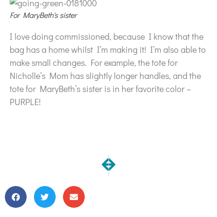
For MaryBeth's sister
I love doing commissioned, because I know that the
bag has a home whilst I’m making it! I’m also able to
make small changes. For example, the tote for
Nicholle’s Mom has slightly longer handles, and the
tote for MaryBeth’s sister is in her favorite color –
PURPLE!
NEXT
PREVIOUS
Something old, something new…
Digested!