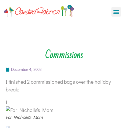
Commissions
December 4, 2008
I finished 2 commissioned bags over the holiday
break:
I
For Nicholle's Mom