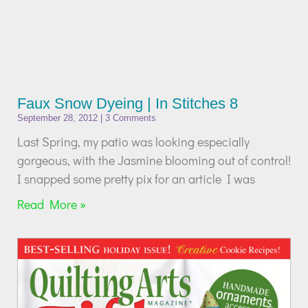
Faux Snow Dyeing | In Stitches 8
September 28, 2012
3 Comments
Last Spring, my patio was looking especially
gorgeous, with the Jasmine blooming out of control!
I snapped some pretty pix for an article I was
Read More »