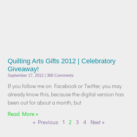
Quilting Arts Gifts 2012 | Celebratory
Giveaway!
September 17, 2012
368 Comments
If you follow me on Facebook or Twitter, you may
already know this, because the digital version has
been out for about a month, but
Read More »
« Previous
1
2
3
4
Next »