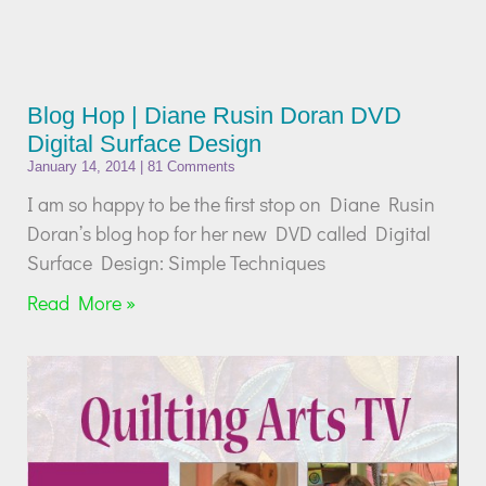
Blog Hop | Diane Rusin Doran DVD
Digital Surface Design
January 14, 2014
81 Comments
I am so happy to be the first stop on Diane Rusin
Doran’s blog hop for her new DVD called Digital
Surface Design: Simple Techniques
Read More »