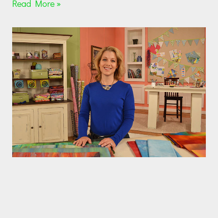
Read More »