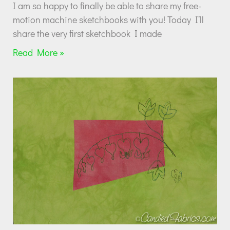
I am so happy to finally be able to share my free-
motion machine sketchbooks with you! Today I’ll
share the very first sketchbook I made
Read More »