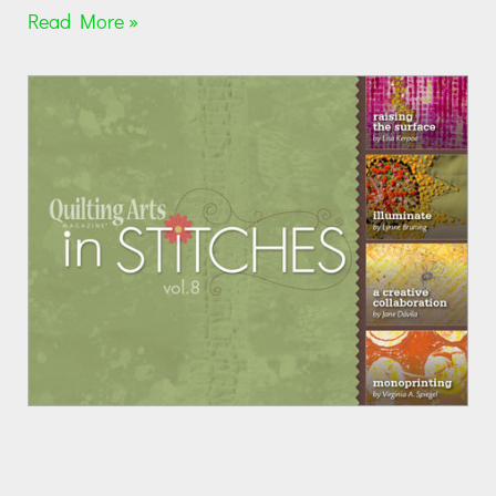
Read More »