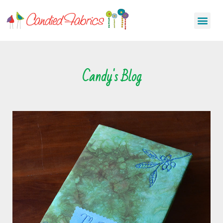
Candy's Blog