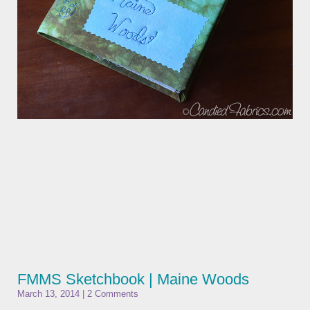
FMMS Sketchbook | Maine Woods
March 13, 2014
2 Comments