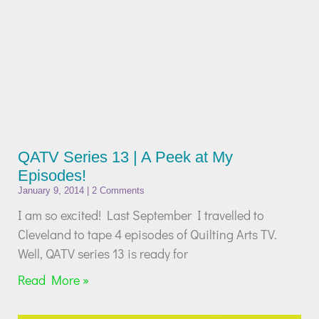
QATV Series 13 | A Peek at My
Episodes!
January 9, 2014
2 Comments
I am so excited! Last September I travelled to
Cleveland to tape 4 episodes of Quilting Arts TV.
Well, QATV series 13 is ready for
Read More »