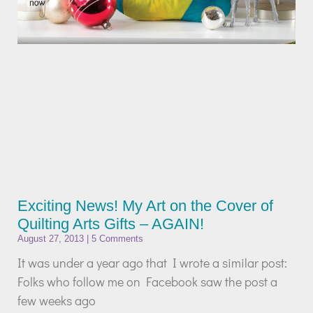
Exciting News! My Art on the Cover of
Quilting Arts Gifts – AGAIN!
August 27, 2013
5 Comments
It was under a year ago that I wrote a similar post:
Folks who follow me on Facebook saw the post a
few weeks ago