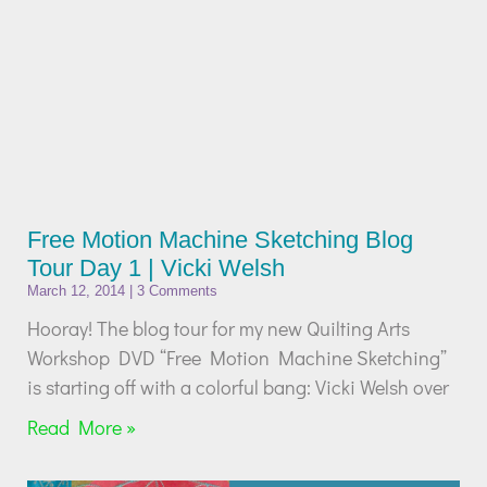
Free Motion Machine Sketching Blog
Tour Day 1 | Vicki Welsh
March 12, 2014
3 Comments
Hooray! The blog tour for my new Quilting Arts
Workshop DVD “Free Motion Machine Sketching”
is starting off with a colorful bang: Vicki Welsh over
Read More »