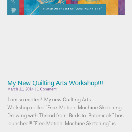
My New Quilting Arts Workshop!!!!
March 11, 2014
1 Comment
I am so excited! My new Quilting Arts
Workshop called “Free Motion Machine Sketching:
Drawing with Thread from Birds to Botanicals” has
launched!!! “Free-Motion Machine Sketching” is