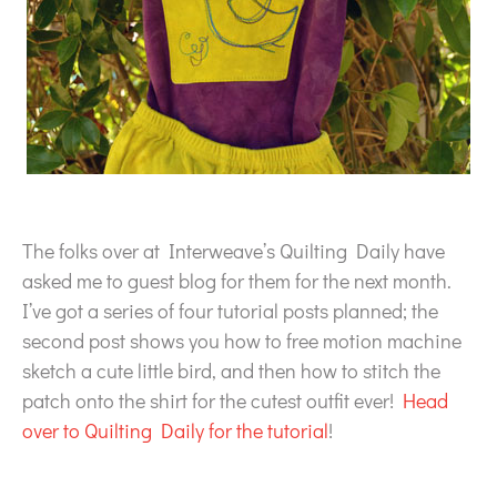
The folks over at Interweave’s Quilting Daily have
asked me to guest blog for them for the next month.
I’ve got a series of four tutorial posts planned; the
second post shows you how to free motion machine
sketch a cute little bird, and then how to stitch the
patch onto the shirt for the cutest outfit ever!
Head
over to Quilting Daily for the tutorial
!