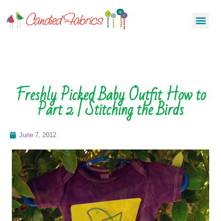
Freshly Picked Baby Outfit How to
Part 2 | Stitching the Birds
June 7, 2012