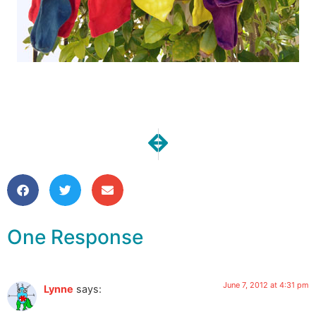
NEXT
PREVIOUS
One Moment | Time for Vacatio
Vacation Headbands
One Response
June 7, 2012 at 4:31 pm
Lynne
says: