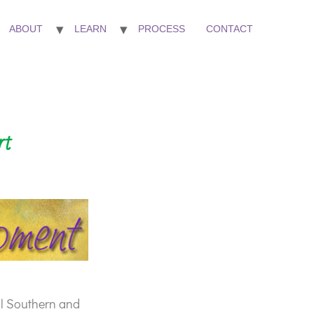
ABOUT
LEARN
PROCESS
CONTACT
rt
ll Southern and