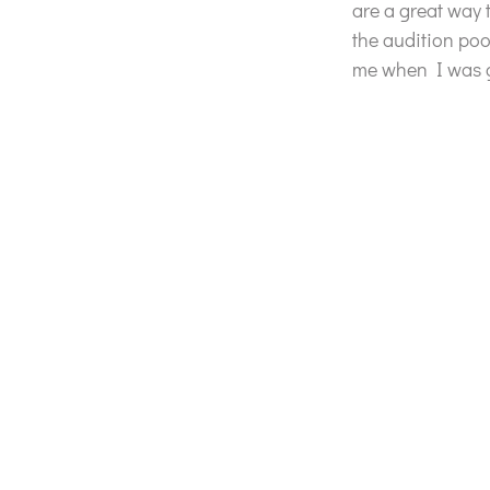
are a great way 
the audition poo
me when I was gr