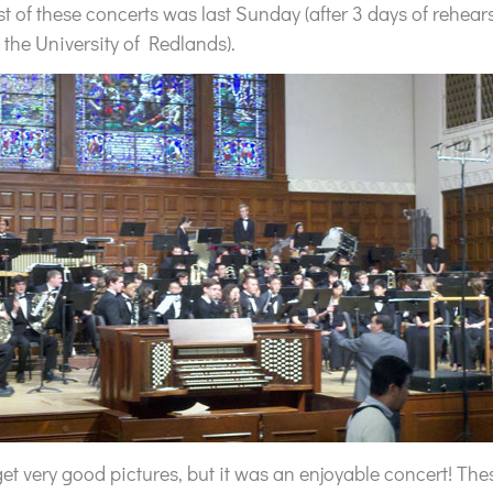
irst of these concerts was last Sunday (after 3 days of rehear
 the University of Redlands).
 get very good pictures, but it was an enjoyable concert! T