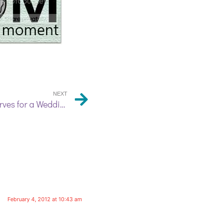
NEXT
A Set of Hand Dyed Silk Scarves for a Wedding Party
February 4, 2012 at 10:43 am