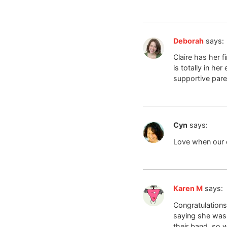
Deborah
says:
Claire has her f
is totally in h
supportive pare
Cyn
says:
Love when our c
Karen M
says:
Congratulations
saying she wasn
their band, so 