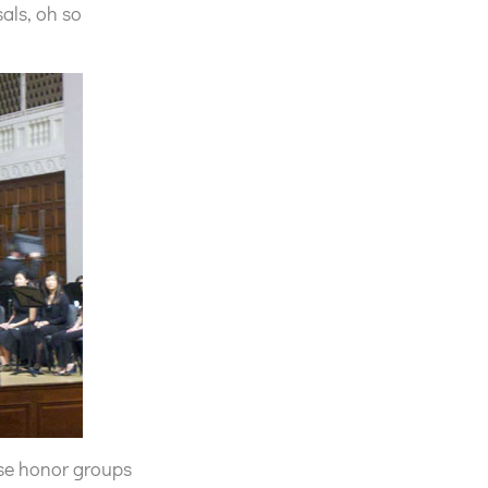
sals, oh so
hese honor groups