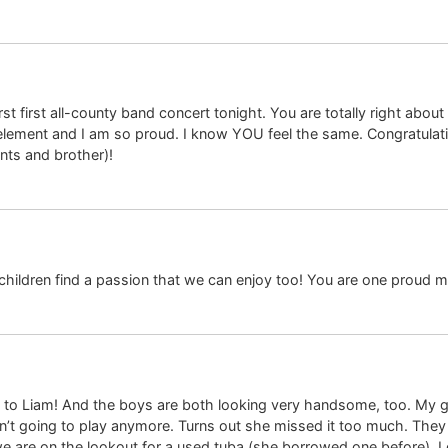
irst first all-county band concert tonight. You are totally right about
er element and I am so proud. I know YOU feel the same. Congratulat
nts and brother)!
hildren find a passion that we can enjoy too! You are one proud
 to Liam! And the boys are both looking very handsome, too. My gir
’t going to play anymore. Turns out she missed it too much. The
we are on the lookout for a used tuba (she borrowed one before). I g