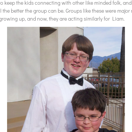
to keep the kids connecting with other like minded folk, and
l the better the group can be. Groups like these were major 
owing up, and now, they are acting similarly for Liam.