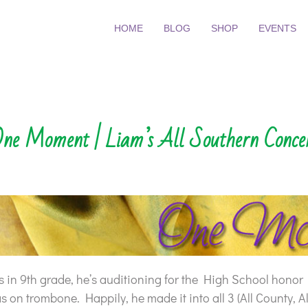
HOME
BLOG
SHOP
EVENTS
ne Moment | Liam’s All Southern Conce
 in 9th grade, he’s auditioning for the High School honor
 on trombone. Happily, he made it into all 3 (All County, A