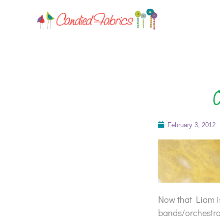
O
February 3, 2012
Now that Liam is
bands/orchestras