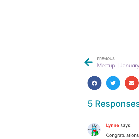
PREVIOUS
Meetup | January
5 Response
Lynne
says:
Congratulations