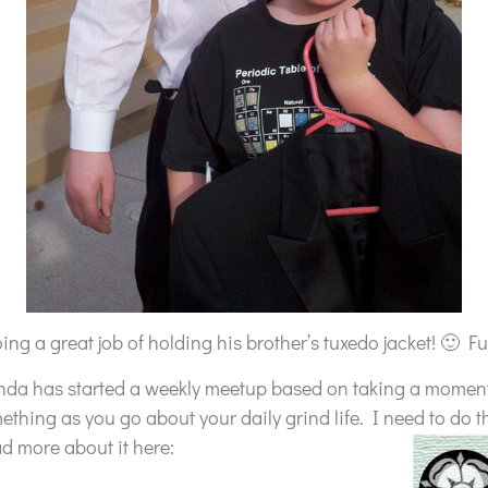
ng a great job of holding his brother’s tuxedo jacket! 🙂 Fu
nda has started a weekly meetup based on taking a momen
mething as you go about your daily grind life. I need to do t
ad more about it here: