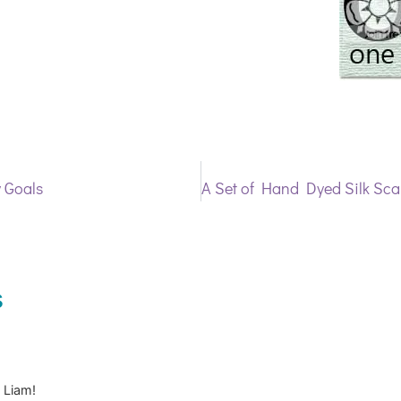
 Goals
s
 Liam!