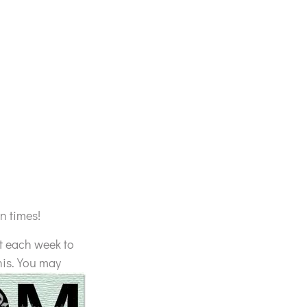
n times!
t each week to
his. You may