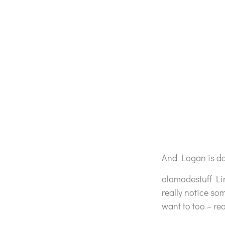
And Logan is doi
alamodestuff Li
really notice so
want to too – re