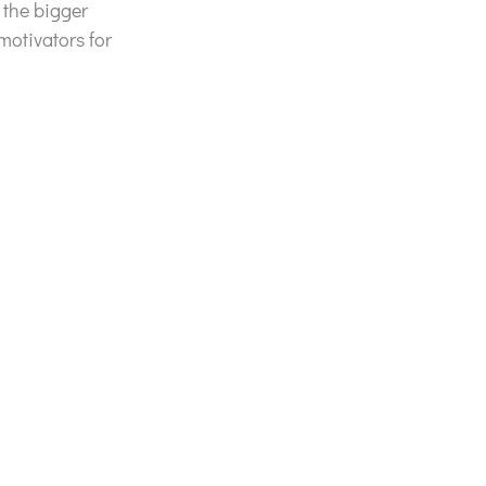
 the bigger
motivators for