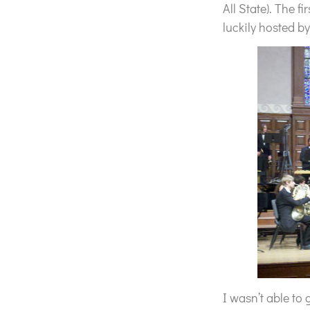
All State). The f
luckily hosted by
I wasn’t able to