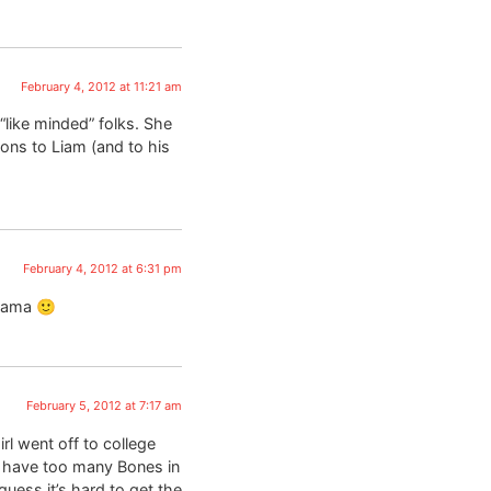
February 4, 2012 at 11:21 am
 “like minded” folks. She
ions to Liam (and to his
February 4, 2012 at 6:31 pm
 mama 🙂
February 5, 2012 at 7:17 am
l went off to college
y have too many Bones in
uess it’s hard to get the