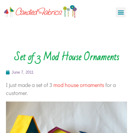
Set of 3 Mod House Ornaments
June 7, 2011
I just made a set of 3
mod house ornaments
for a
customer.