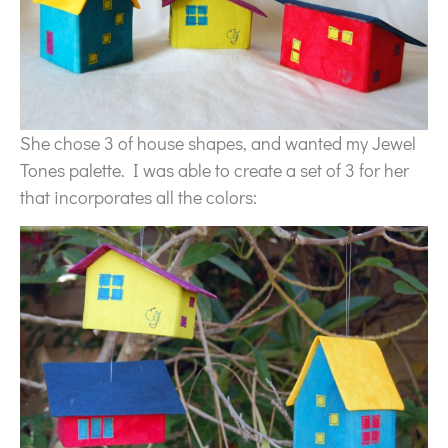
She chose 3 of house shapes, and wanted my Jewel
Tones palette. I was able to create a set of 3 for her
that incorporates all the colors: