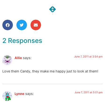
NEXT
PREVIOUS
Make it University
Paella!
2 Responses
June 7, 2011 at 3:54 pm
Allie
says:
Love them Candy, they make me happy just to look at them!
June 7, 2011 at 5:01 pm
Lynne
says: