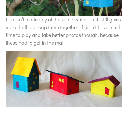
I haven’t made any of these in awhile, but it still gives
me a thrill to group them together. I didn’t have much
time to play and take better photos though, because
these had to get in the mail!