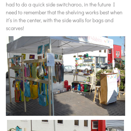
had to do a quick side switcharoo, in the future I
need to remember that the shelving works best when
it’s in the center, with the side walls for bags and
scarves!