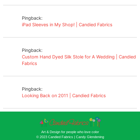
Pingback:
iPad Sleeves in My Shop! | Candied Fabrics
Pingback:
Custom Hand Dyed Silk Stole for A Wedding | Candied
Fabrics
Pingback:
Looking Back on 2011 | Candied Fabrics
Art & Design for people who love color
© 2023 Candied Fabrics | Candy Glendening