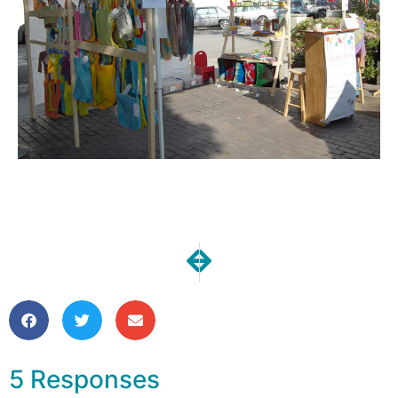
NEXT
PREVIOUS
iPad Sleeves in My Shop!
Candied Fabrics is Turnin
5 Responses