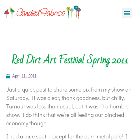
Red Dirt Art Festival Spring 2011
April 11, 2011
Just a quick post to share some pix from my show on
Saturday. It was clear, thank goodness, but chilly.
Turnout was less than usual, but it wasn’t a horrible
show. I do think that we’re all feeling our pinched
economy though.
I had a nice spot – except for the darn metal pole! I