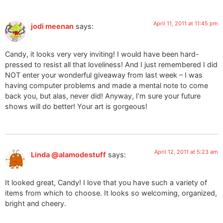
April 11, 2011 at 11:45 pm
jodi meenan
says:
Candy, it looks very very inviting! I would have been hard-
pressed to resist all that loveliness! And I just remembered I did
NOT enter your wonderful giveaway from last week – I was
having computer problems and made a mental note to come
back you, but alas, never did! Anyway, I’m sure your future
shows will do better! Your art is gorgeous!
April 12, 2011 at 5:23 am
Linda @alamodestuff
says:
It looked great, Candy! I love that you have such a variety of
items from which to choose. It looks so welcoming, organized,
bright and cheery.