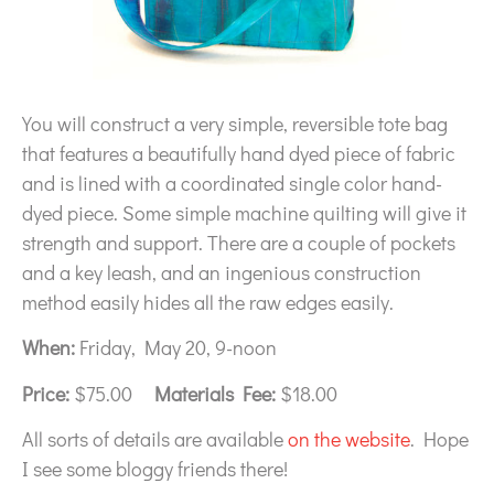
You will construct a very simple, reversible tote bag
that features a beautifully hand dyed piece of fabric
and is lined with a coordinated single color hand-
dyed piece. Some simple machine quilting will give it
strength and support. There are a couple of pockets
and a key leash, and an ingenious construction
method easily hides all the raw edges easily.
When:
Friday, May 20, 9-noon
Price:
$75.00
Materials Fee:
$18.00
All sorts of details are available
on the website
. Hope
I see some bloggy friends there!