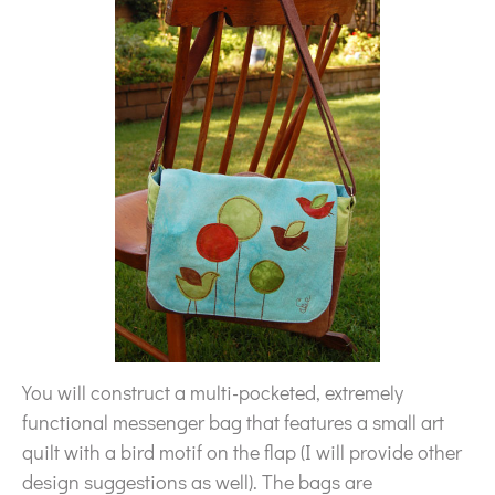
You will construct a multi-pocketed, extremely
functional messenger bag that features a small art
quilt with a bird motif on the flap (I will provide other
design suggestions as well). The bags are