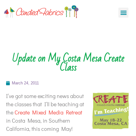
Update on My Costa Mesa Create
Class
March 24, 2011
I’ve got some exciting news about
the classes that I’ll be teaching at
the
Create Mixed Media Retreat
in Costa Mesa, in Southern
California, this coming May!