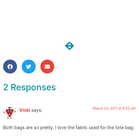
NEXT
PREVIOUS
One Moment | Patience
Dye-a-palooza Day 5
2 Responses
March 24, 2011 at 9:22 am
Vicki
says:
Both bags are so pretty. I love the fabric used for the tote bag.