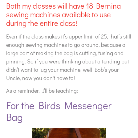
Both my classes will have 18 Bernina
sewing machines available to use
during the entire class!
Even if the class makes it’s upper limit of 25, that’s still
enough sewing machines to go around, because a
large part of making the bag is cutting, fusing and
pinning. So if you were thinking about attending but
didn’t want to lug your machine, well Bob’s your
Uncle, now you don’t have to!
As a reminder, I’ll be teaching:
For the Birds Messenger
Bag