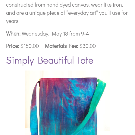
constructed from hand dyed canvas, wear like iron,
and are a unique piece of “everyday art” you’ll use for
years.
When:
Wednesday, May 18 from 9-4
Price:
$150.00
Materials Fee:
$30.00
Simply Beautiful Tote