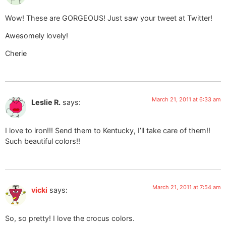
Wow! These are GORGEOUS! Just saw your tweet at Twitter!
Awesomely lovely!
Cherie
March 21, 2011 at 6:33 am
Leslie R.
says:
I love to iron!!! Send them to Kentucky, I’ll take care of them!!
Such beautiful colors!!
March 21, 2011 at 7:54 am
vicki
says:
So, so pretty! I love the crocus colors.