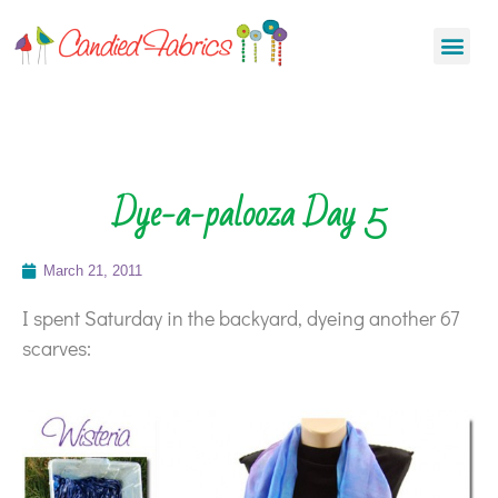
Dye-a-palooza Day 5
March 21, 2011
I spent Saturday in the backyard, dyeing another 67
scarves: