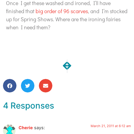
Once I get these washed and ironed, I’ll have
finished that
big order of 96 scarves
, and I’m stocked
up for Spring Shows. Where are the ironing fairies
when I need them?
NEXT
PREVIOUS
Update on My Costa Mesa Creat
One Moment | Jasmine
4 Responses
March 21, 2011 at 6:12 am
Cherie
says: