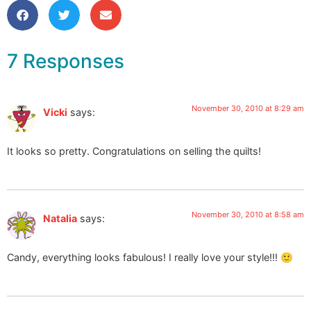
7 Responses
November 30, 2010 at 8:29 am
Vicki
says:
It looks so pretty. Congratulations on selling the quilts!
November 30, 2010 at 8:58 am
Natalia
says:
Candy, everything looks fabulous! I really love your style!!! 🙂