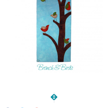
NEXT
PREVIOUS
December Goals Meetup
Thankfulness