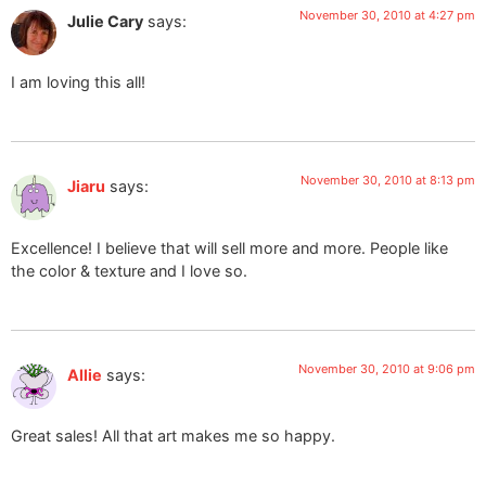
November 30, 2010 at 4:27 pm
Julie Cary
says:
I am loving this all!
November 30, 2010 at 8:13 pm
Jiaru
says:
Excellence! I believe that will sell more and more. People like
the color & texture and I love so.
November 30, 2010 at 9:06 pm
Allie
says:
Great sales! All that art makes me so happy.