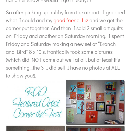
hang her show – would I go in early? !
So after picking up hubby from the airport, I grabbed
what I could and my
good friend Liz
and we got the
corner put together. And then I sold 2 small art quilts
on Friday and another on Saturday morning. I spent
Friday and Saturday making a new set of “Branch
and Bird” 8 x 10’s, frantically took some pictures
(which did NOT come out well at all, but at least it’s
something…the 3 I did sell I have no photos at ALL
to show you!).