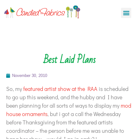
Best Laid Plans
November 30, 2010
So, my
featured artist show at the RAA
is scheduled
to go up this weekend, and the hubby and I have
been planning for all sorts of ways to display my
mod
house ornaments
, but i got a call the Wednesday
before Thanksgiving from the featured artists
coordinator – the person before me was unable to