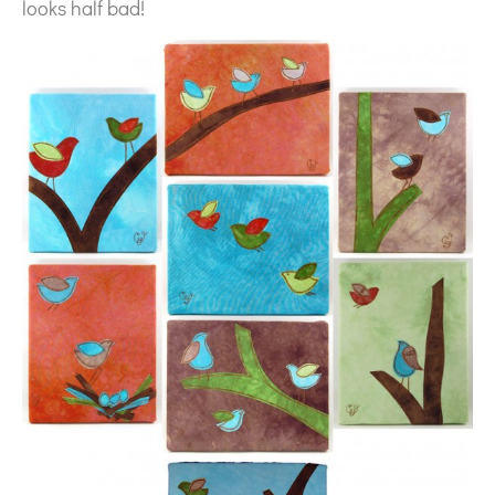
looks half bad!