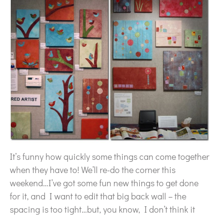
It’s funny how quickly some things can come together
when they have to! We’ll re-do the corner this
weekend…I’ve got some fun new things to get done
for it, and I want to edit that big back wall – the
spacing is too tight…but, you know, I don’t think it