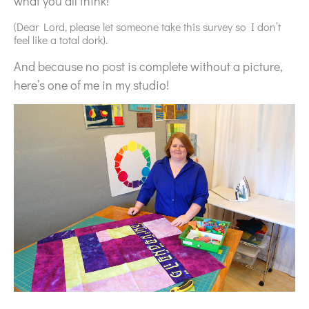
what you all think!
(Dear Lord, please let someone take this survey so I don’t
feel like a total dork).
And because no post is complete without a picture,
here’s one of me in my studio!