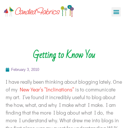
Getting to Know You
February 3, 2010
I have really been thinking about blogging lately. One
of my
New Year’s “Inclinations”
is to communicate
my art. I’ve found it incredibly useful to blog about
the how, what, and why I make what I make. I am
finding that the more I blog about what I do, the
more I understand why. What drew me into blogs in