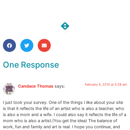
NEXT
PREVIOUS
What does art mean in your life?
Completed: MY Messeng
One Response
February 4, 2010 at 5:28 am
Candace Thomas
says:
I just took your survey. One of the things I like about your site
is that it reflects the life of an artist who is also a teacher, who
is also a mom and a wife. I could also say it reflects the life of a
mom who is also a artist.(You get the idea) The balance of
work, fun and family and art is real. I hope you continue, and