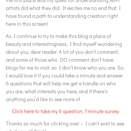
the first place was my quest for understanding WHY
artists did what they did. It excites me no end that I
have found a path to understanding creation right
here in this screen!
As I continue to try to make this blog a place of
beauty and interestingness, I find myself wondering
about you, dear reader. A lot of you don’t comment,
and some of those who DO comment don’t have
blogs for me to visit, so I don’t know who you are. So,
I would love it if you could take a minute and answer
6 questions that will help me get a handle on who
you are, what interests you here, and if there’s
anything you’d like to see more of
Click here to take my 6 question, 1 minute survey
Thanks so much for clicking over – I can’t wait to see