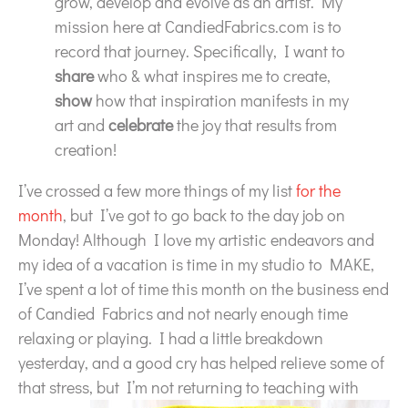
grow, develop and evolve as an artist. My
mission here at CandiedFabrics.com is to
record that journey. Specifically, I want to
share
who & what inspires me to create,
show
how that inspiration manifests in my
art and
celebrate
the joy that results from
creation!
I’ve crossed a few more things of my list
for the
month
, but I’ve got to go back to the day job on
Monday! Although I love my artistic endeavors and
my idea of a vacation is time in my studio to MAKE,
I’ve spent a lot of time this month on the business end
of Candied Fabrics and not nearly enough time
relaxing or playing. I had a little breakdown
yesterday, and a good cry has helped relieve some of
that stress,
but I’m not returning to teaching with