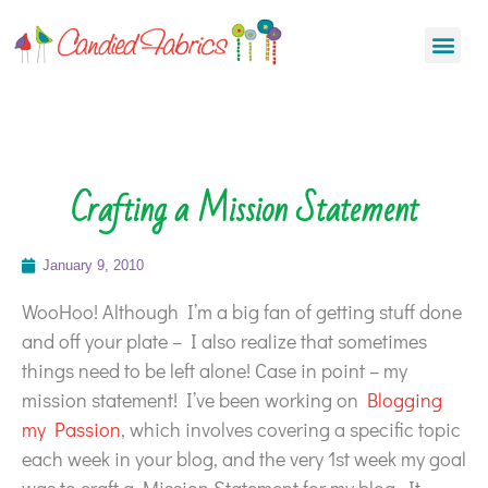
Crafting a Mission Statement
January 9, 2010
WooHoo! Although I’m a big fan of getting stuff done
and off your plate – I also realize that sometimes
things need to be left alone! Case in point – my
mission statement! I’ve been working on
Blogging
my Passion
, which involves covering a specific topic
each week in your blog, and the very 1st week my goal