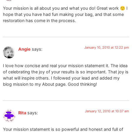
Your mission is all about you and what you do! Great work 🙂 I
hope that you have had fun making your bag, and that some
restoration has come in the process.
January 10, 2010 at 12:22 pm
Angie
says:
I love how concise and real your mission statement it. The idea
of celebrating the joy of your results is so important. That joy is
what will inspire others. I followed your lead and added my
blog mission to my About page. Good thinking!
January 12, 2010 at 10:37 am
Rita
says:
Your mission statement is so powerful and honest and full of