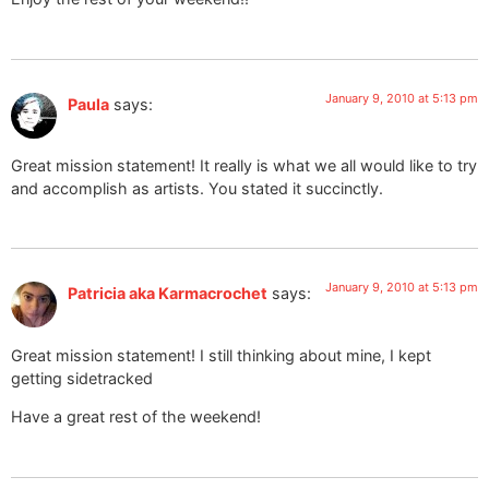
January 9, 2010 at 5:13 pm
Paula
says:
Great mission statement! It really is what we all would like to try
and accomplish as artists. You stated it succinctly.
January 9, 2010 at 5:13 pm
Patricia aka Karmacrochet
says:
Great mission statement! I still thinking about mine, I kept
getting sidetracked
Have a great rest of the weekend!