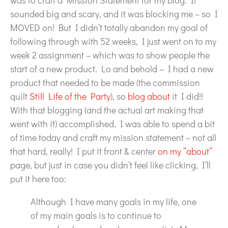
was to craft a Mission Statement for my blog. It
sounded big and scary, and it was blocking me – so I
MOVED on! But I didn’t totally abandon my goal of
following through with 52 weeks, I just went on to my
week 2 assignment – which was to show people the
start of a new product. Lo and behold – I had a new
product that needed to be made (the commission
quilt
Still Life of the Party
), so
blog about
it I did!!
With that blogging (and the actual art making that
went with it) accomplished, I was able to spend a bit
of time today and craft my mission statement – not all
that hard, really! I put it front & center
on my “about”
page, but just in case you didn’t feel like clicking, I’ll
put it here too:
Although I have many goals in my life, one
of my main goals is to continue to