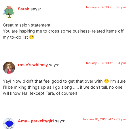
January 9, 2010 at 5:36 pm
Sarah
says:
Great mission statement!
You are inspiring me to cross some business-related items off
my to-do list 🙂
January 9, 2010 at 5:54 pm
rosie's whimsy
says:
Yay! Now didn’t that feel good to get that over with 🙂 I’m sure
I’ll be mixing things up as I go along ….. if we don’t tell, no one
will know Ha! (except Tara, of course!)
January 10, 2010 at 12:09 pm
Amy - parkcitygirl
says: