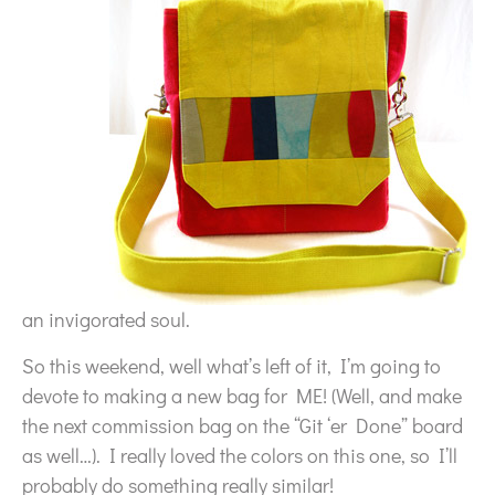
an invigorated soul.
So this weekend, well what’s left of it, I’m going to
devote to making a new bag for ME! (Well, and make
the next commission bag on the “Git ‘er Done” board
as well…). I really loved the colors on this one, so I’ll
probably do something really similar!