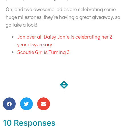
Oh, and two awesome ladies are celebrating some
huge milestones, they’re having a great giveaway, so
go take a look!
Jan over at Daisy Janie is celebrating her 2
year etsyversary
Scoutie Girl is Turning 3
NEXT
PREVIOUS
Still Life of the Party Installed
Still Life Art Quilt Commi
10 Responses