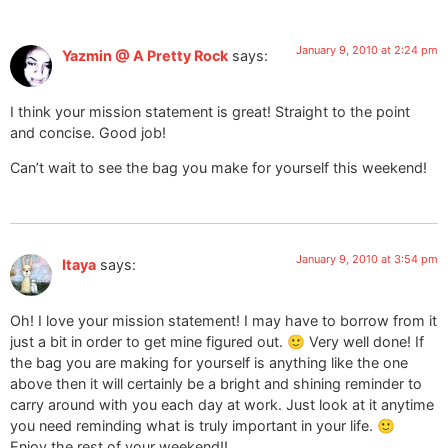
January 9, 2010 at 2:24 pm
Yazmin @ A Pretty Rock
says:
I think your mission statement is great! Straight to the point
and concise. Good job!
Can’t wait to see the bag you make for yourself this weekend!
January 9, 2010 at 3:54 pm
Itaya
says:
Oh! I love your mission statement! I may have to borrow from it
just a bit in order to get mine figured out. 🙂 Very well done! If
the bag you are making for yourself is anything like the one
above then it will certainly be a bright and shining reminder to
carry around with you each day at work. Just look at it anytime
you need reminding what is truly important in your life. 🙂
Enjoy the rest of your weekend!!