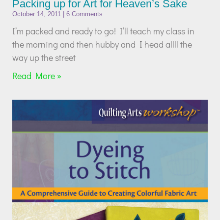
Packing up for Art for Heaven’s Sake
October 14, 2011
6 Comments
I’m packed and ready to go! I’ll teach my class in
the morning and then hubby and I head allll the
way up the street
Read More »