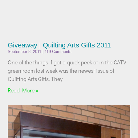
Giveaway | Quilting Arts Gifts 2011
September 8, 2011
119 Comments
One of the things I got a quick peek at in the QATV
green room last week was the newest issue of
Quilting Arts Gifts. They
Read More »