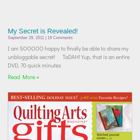
My Secret is Revealed!
September 29, 2011
18 Comments
I am SOOOOO happy to finally be able to share my
unbloggable secret! TaDAH! Yup, that is an entire
DVD, 70 quick minutes
Read More »