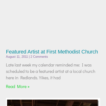
Featured Artist at First Methodist Church
August 11, 2011
2 Comments
Late last week my calendar reminded me: I was
scheduled to be a featured artist at a local church
here in Redlands. Yikes, it had
Read More »