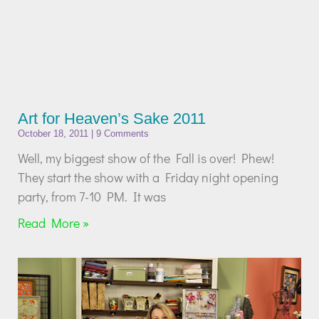
Art for Heaven’s Sake 2011
October 18, 2011
9 Comments
Well, my biggest show of the Fall is over! Phew!
They start the show with a Friday night opening
party, from 7-10 PM. It was
Read More »