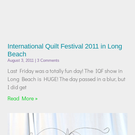
International Quilt Festival 2011 in Long
Beach
August 3, 2011
3 Comments
Last Friday was a totally fun day! The IQF show in
Long Beach is HUGE! The day passed in a blur, but
I did get
Read More »