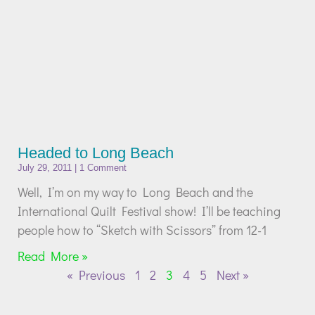
Headed to Long Beach
July 29, 2011
1 Comment
Well, I’m on my way to Long Beach and the
International Quilt Festival show! I’ll be teaching
people how to “Sketch with Scissors” from 12-1
Read More »
« Previous
1
2
3
4
5
Next »