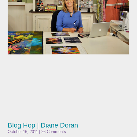
Blog Hop | Diane Doran
October 16, 2011
26 Comments