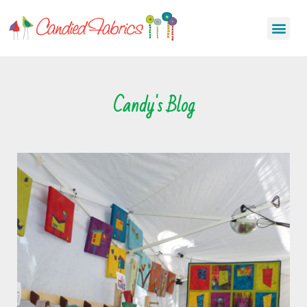
Candy's Blog