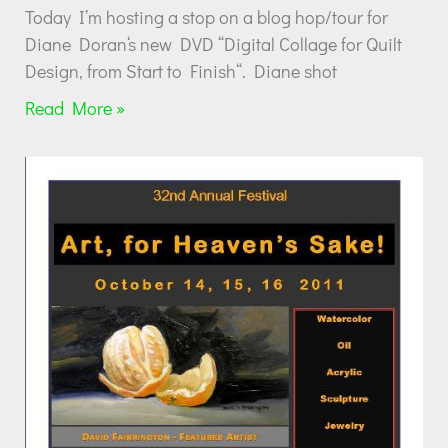
Today I’m hosting a stop on a blog hop/tour for
Diane Doran‘s new DVD “Digital Collage for Quilt
Design, from Start to Finish“. Diane shot
Read More »