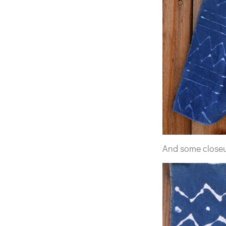
And some close