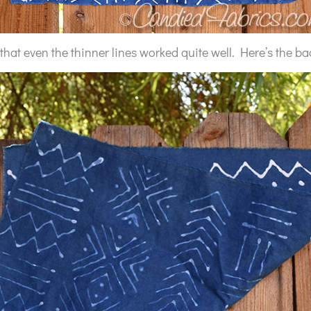
that even the thinner lines worked quite well. Here’s the ba