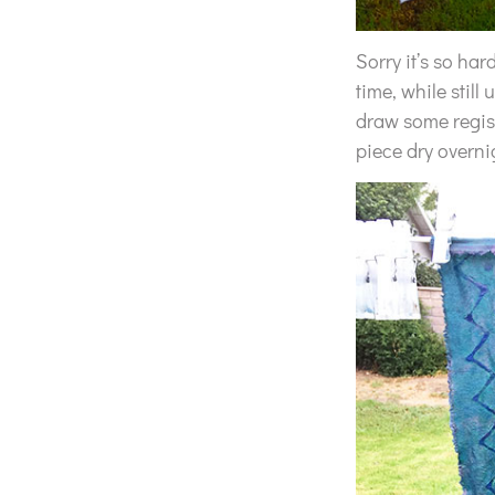
Sorry it’s so har
time, while still
draw some registr
piece dry overni