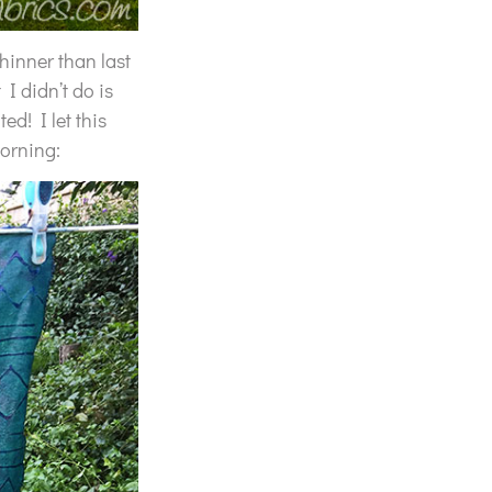
thinner than last
 I didn’t do is
ed! I let this
morning: