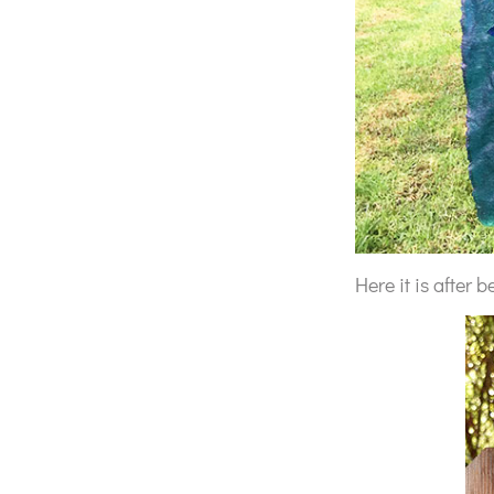
Here it is after