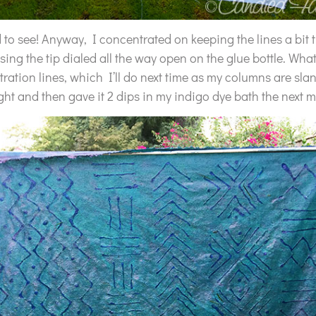
d to see! Anyway, I concentrated on keeping the lines a bit 
 using the tip dialed all the way open on the glue bottle. What
ation lines, which I’ll do next time as my columns are slant
ght and then gave it 2 dips in my indigo dye bath the next 