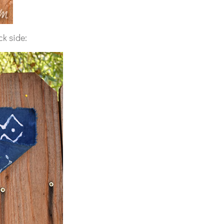
ck side: