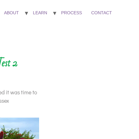
ABOUT
LEARN
PROCESS
CONTACT
Test 2
ed it was time to
ssex