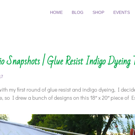
HOME
BLOG
SHOP
EVENTS
o Snapshots | Glue Resist Indigo Dyeing 
17
ith my first round of glue resist and indigo dyeing, I decid
ce, so I drew a bunch of designs on this 18″ x 20″ piece of E