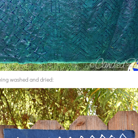
 being washed and dried: