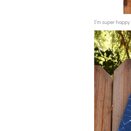
I’m super happy 