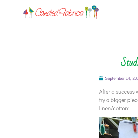
Studi
September 14, 20
After a success w
try a bigger pie
linen/cotton: