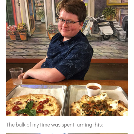
The bulk of my time was spent turning this: