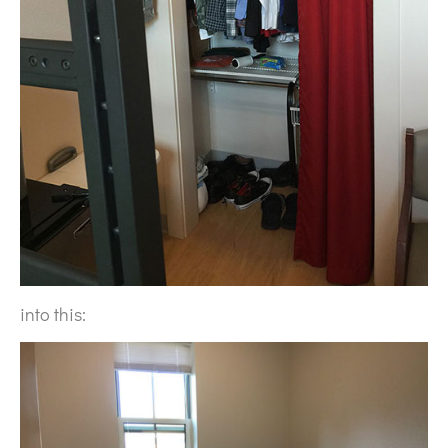
into this: