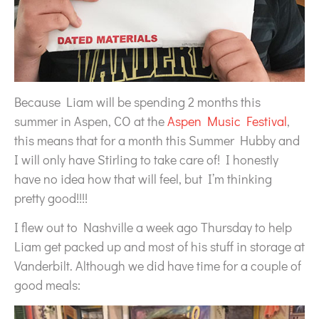
Because Liam will be spending 2 months this
summer in Aspen, CO at the
Aspen Music Festival
,
this means that for a month this Summer Hubby and
I will only have Stirling to take care of! I honestly
have no idea how that will feel, but I’m thinking
pretty good!!!!
I flew out to Nashville a week ago Thursday to help
Liam get packed up and most of his stuff in storage at
Vanderbilt. Although we did have time for a couple of
good meals: