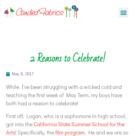
2 Reasons to Celebrate!
May 8, 2017
While I’ve been struggling with a wicked cold and
teaching the first week of May Term, my boys have
both had a reason to celebrate!
First off, Logan, who is a sophomore in high school,
got into the
California State Summer School for the
Arts!
Specifically, the
film program
. He and we are so