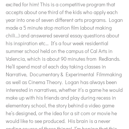
excited for him! This is a competitive program that
accepts about one third of the kids who apply each
year into one of seven different arts programs. Logan
made a 5 minute stop motion film (about making
chili…) and answered several essay questions about
his inspiration etc… It’s a four week residential
summer school held on the campus of Cal Arts in
Valencia, which is about 90 minutes from Redlands.
He’ll spend most of each day taking classes in
Narrative, Documentary & Experimental Filmmaking
as well as Cinema Theory. Logan has always been
interested in narratives, whether it’s a game he would
make up with his friends and play during recess in
elementary school, the story behind a video game
he’s designed, or the idea for a sit com or movie he
would like to see produced. His brain is a never
ending source of these things! I’m hoping that this