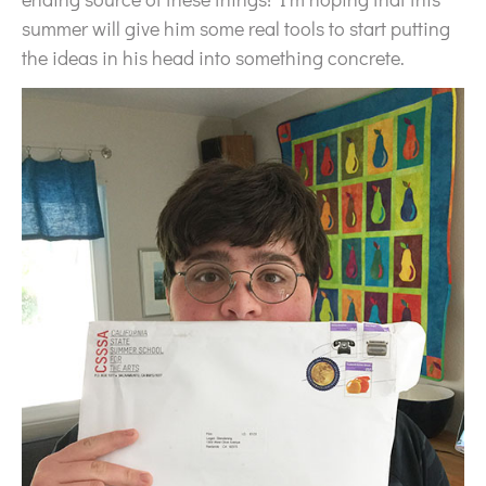
summer will give him some real tools to start putting
the ideas in his head into something concrete.