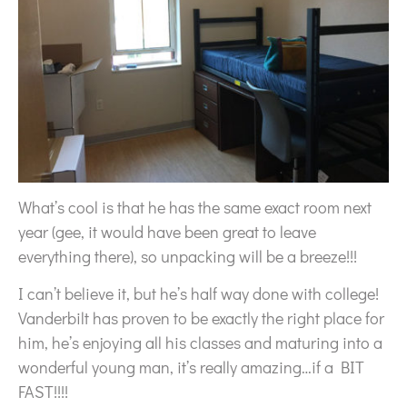
What’s cool is that he has the same exact room next
year (gee, it would have been great to leave
everything there), so unpacking will be a breeze!!!
I can’t believe it, but he’s half way done with college!
Vanderbilt has proven to be exactly the right place for
him, he’s enjoying all his classes and maturing into a
wonderful young man, it’s really amazing…if a BIT
FAST!!!!