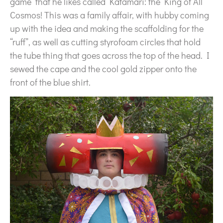
game that he likes called Katamari: the King of All
Cosmos! This was a family affair, with hubby coming
up with the idea and making the scaffolding for the
“ruff”, as well as cutting styrofoam circles that hold
the tube thing that goes across the top of the head. I
sewed the cape and the cool gold zipper onto the
front of the blue shirt.