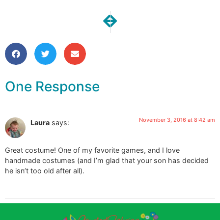
NEXT
PREVIOUS
Meetup | November Goals
Another Fun Trip to Nashv
One Response
November 3, 2016 at 8:42 am
Laura
says:
Great costume! One of my favorite games, and I love
handmade costumes (and I’m glad that your son has decided
he isn’t too old after all).