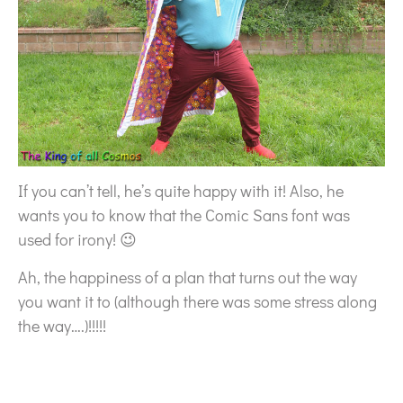
If you can’t tell, he’s quite happy with it! Also, he
wants you to know that the Comic Sans font was
used for irony! 😉
Ah, the happiness of a plan that turns out the way
you want it to (although there was some stress along
the way….)!!!!!