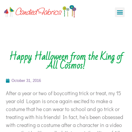
Happy Halloween from the King of
All Cosmos!
October 31, 2016
After a year or two of boycotting trick or treat, my 15
year old Logan is once again excited to make a
costume that he can wear to school and go trick or
treating with his friends! In fact, he’s been obsessed
with creating a costume after a character in a video