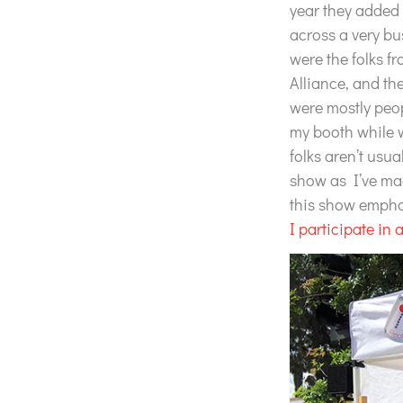
year they added 
across a very bu
were the folks f
Alliance, and the
were mostly peo
my booth while wa
folks aren’t usu
show as I’ve ma
this show empha
I participate in 