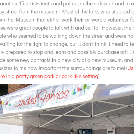
another 15 artists tents and put us on the sidewalk and in a
sy street from the musuem. Most of the folks who stopped 
rom the Museum that either work their or were a volunteer for
se were great people to talk with and sell to. However, the r
ple who seemed to be walking down the street and were hap
iting for the light to change, but I don’t think I need to te
ally prepared to stop and learn and possibly purchase art! I’
de some new contacts in a new city at a new museum, and t
sizes to me how important the surroundings are to me! (
Us
are in a pretty green park or park-like setting
).