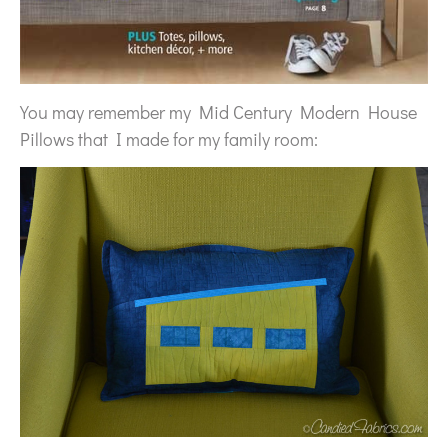
You may remember my Mid Century Modern House
Pillows that I made for my family room: