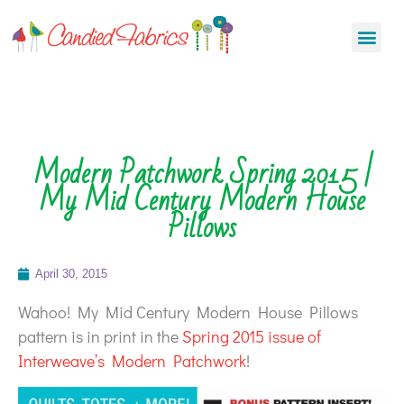
Modern Patchwork Spring 2015 |
My Mid Century Modern House
Pillows
April 30, 2015
Wahoo! My Mid Century Modern House Pillows
pattern is in print in the
Spring 2015 issue of
Interweave’s Modern Patchwork
!