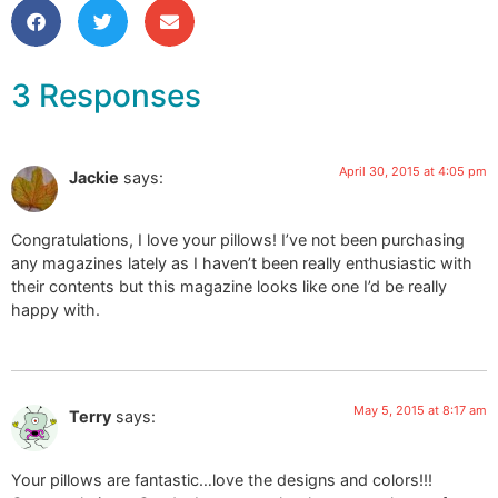
3 Responses
April 30, 2015 at 4:05 pm
Jackie
says:
Congratulations, I love your pillows! I’ve not been purchasing
any magazines lately as I haven’t been really enthusiastic with
their contents but this magazine looks like one I’d be really
happy with.
May 5, 2015 at 8:17 am
Terry
says:
Your pillows are fantastic…love the designs and colors!!!