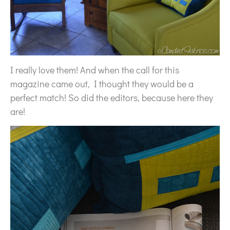
I really love them! And when the call for this
magazine came out, I thought they would be a
perfect match! So did the editors, because here they
are!