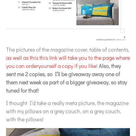
The pictures of the magazine cover, table of contents,
as well as this this link will take you to the page where
you can orderyourself a copy if you like
!
Also, they
sent me 2 copies, so I’ll be giveaway away one of
them next week as part of a bigger giveaway, so stay
tuned for that!
I thought I’d take a really meta picture, the magazine
with my pillows on a grey couch, on a grey couch,
with the pillows!