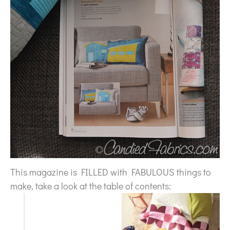
This magazine is FILLED with FABULOUS things to
make, take a look at the table of contents: