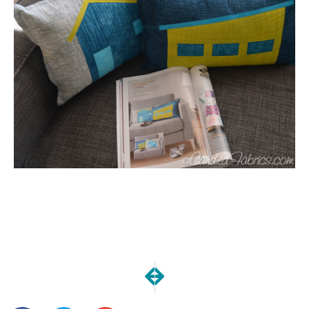
NEXT
PREVIOUS
The Meetup | May Goals
Freshly Dyed Baby Cloth