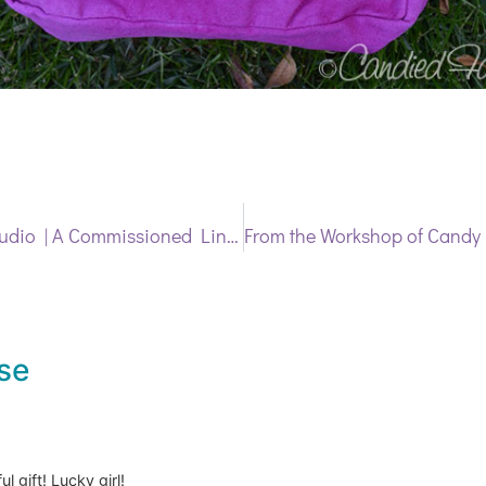
Latest from the Studio | A Commissioned Linen Basket
se
 gift! Lucky girl!