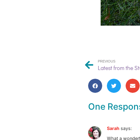
PREVIOUS
One Respon
Sarah
says:
What a wonderful