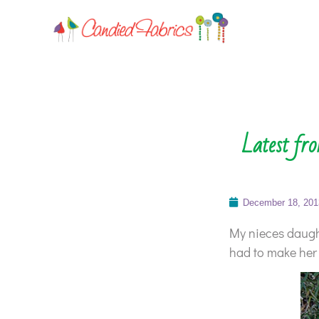
Latest fr
December 18, 201
My nieces daught
had to make her