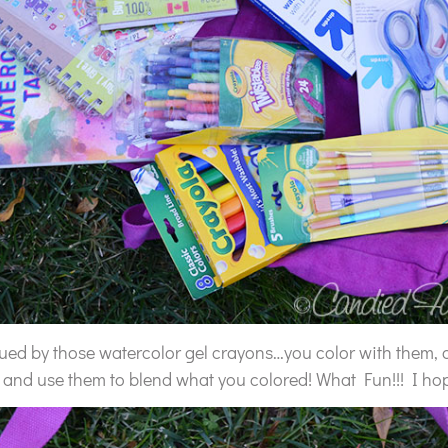
igued by those watercolor gel crayons…you color with them, 
and use them to blend what you colored! What Fun!!! I hope