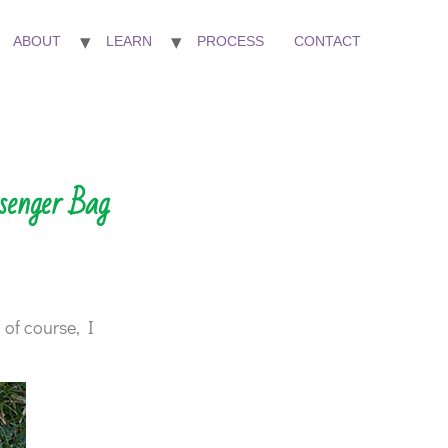
ABOUT
LEARN
PROCESS
CONTACT
senger Bag
 of course, I