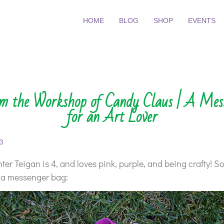
HOME
BLOG
SHOP
EVENTS
om the Workshop of Candy Claus | A Mes
for an Art Lover
3
er Teigan is 4, and loves pink, purple, and being crafty! So
 a messenger bag: