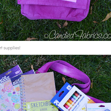
 art supplies!