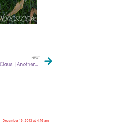
NEXT
From the Workshop of Candy Claus | Another Feather Pillow!
December 19, 2013 at 4:16 am