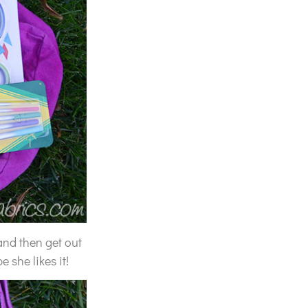
and then get out
 she likes it!