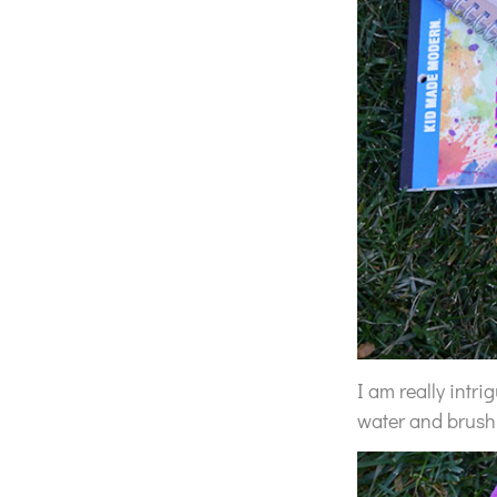
I am really intr
water and brush 