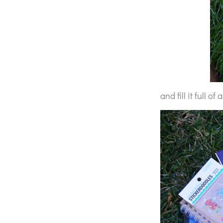
and fill it full of