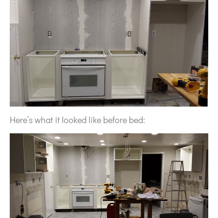
Here’s what it looked like before bed: