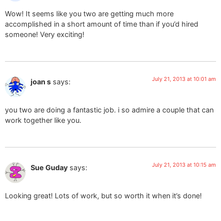
Wow! It seems like you two are getting much more
accomplished in a short amount of time than if you’d hired
someone! Very exciting!
July 21, 2013 at 10:01 am
joan s
says:
you two are doing a fantastic job. i so admire a couple that can
work together like you.
July 21, 2013 at 10:15 am
Sue Guday
says:
Looking great! Lots of work, but so worth it when it’s done!