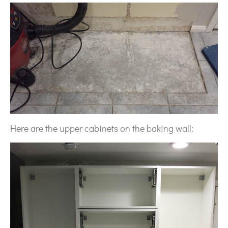
Here are the upper cabinets on the baking wall: