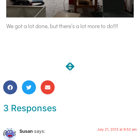
We got a lot done, but there’s a lot more to do!!!!
NEXT
PREVIOUS
Our Kitchen Reno | Install Day
Our Kitchen Reno | Insta
3 Responses
July 21, 2013 at 9:52 am
Susan
says: