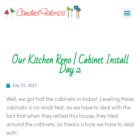
Our Kitchen Reno | Cabinet Install
Day 2
July 21, 2013
Well, we got half the cabinets in today! Leveling these
cabinets is no small feat, as we have to deal with the
fact that when they retiled this house, they tiled
around the cabinets, so there’s a hole we have to deal
with: