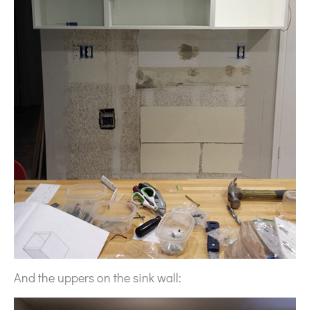
And the uppers on the sink wall: