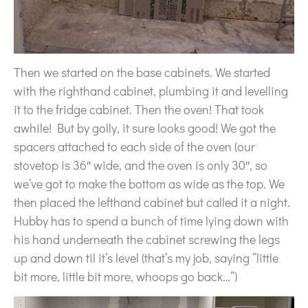
Then we started on the base cabinets. We started
with the righthand cabinet, plumbing it and levelling
it to the fridge cabinet. Then the oven! That took
awhile! But by golly, it sure looks good! We got the
spacers attached to each side of the oven (our
stovetop is 36″ wide, and the oven is only 30″, so
we’ve got to make the bottom as wide as the top. We
then placed the lefthand cabinet but called it a night.
Hubby has to spend a bunch of time lying down with
his hand underneath the cabinet screwing the legs
up and down til it’s level (that’s my job, saying “little
bit more, little bit more, whoops go back…”)