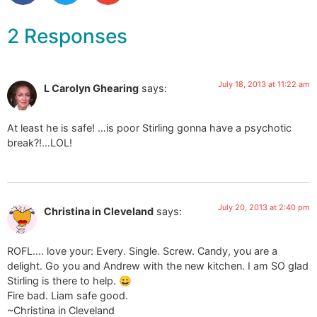
2 Responses
July 18, 2013 at 11:22 am
L Carolyn Ghearing
says:
At least he is safe! …is poor Stirling gonna have a psychotic
break?!…LOL!
July 20, 2013 at 2:40 pm
Christina in Cleveland
says:
ROFL…. love your: Every. Single. Screw. Candy, you are a
delight. Go you and Andrew with the new kitchen. I am SO glad
Stirling is there to help. 😀
Fire bad. Liam safe good.
~Christina in Cleveland