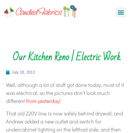
Our Kitchen Reno | Electric Work
July 18, 2013
Well, although a lot of stuff got done today, most of it
was electrical, so the pictures don’t look much
different
from yesterday
!
That old 220V line is now safely behind drywall, and
Andrew added a new outlet and switch for
undercabinet lighting on the lefthad side, and then