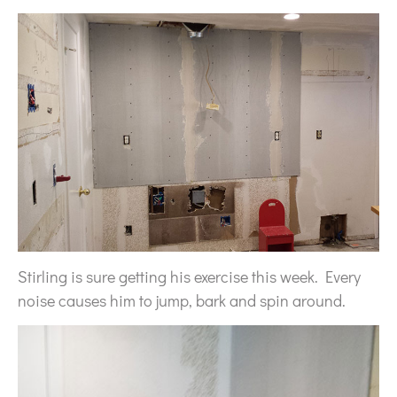
Stirling is sure getting his exercise this week. Every
noise causes him to jump, bark and spin around.