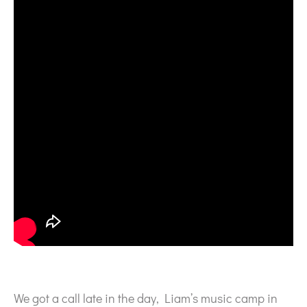
We got a call late in the day, Liam’s music camp in