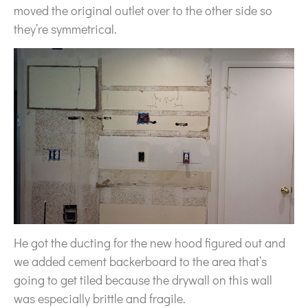
moved the original outlet over to the other side so
they’re symmetrical.
He got the ducting for the new hood figured out and
we added cement backerboard to the area that’s
going to get tiled because the drywall on this wall
was especially brittle and fragile.