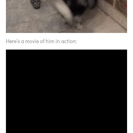
Here’s a movie of him in action: