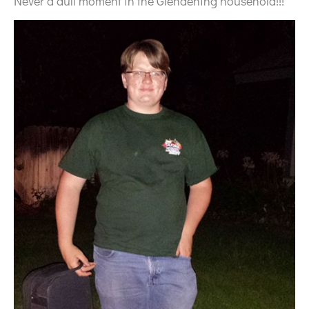
Never a dull moment in the Glendening household!!!