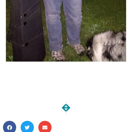
NEXT
PREVIOUS
Our Kitchen Reno | Final Demo
Our Kitchen Reno | Demo