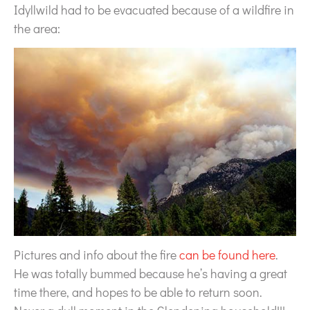
Idyllwild had to be evacuated because of a wildfire in
the area:
Pictures and info about the fire
can be found here
.
He was totally bummed because he’s having a great
time there, and hopes to be able to return soon.