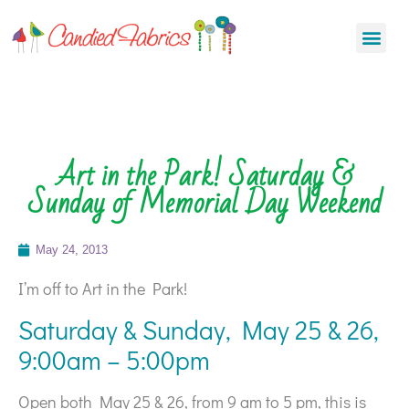
Art in the Park! Saturday &
Sunday of Memorial Day Weekend
May 24, 2013
I’m off to Art in the Park!
Saturday & Sunday, May 25 & 26,
9:00am – 5:00pm
Open both May 25 & 26, from 9 am to 5 pm, this is