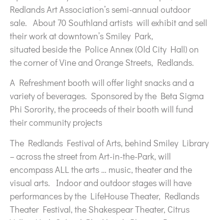
Redlands Art Association’s semi-annual outdoor
sale. About 70 Southland artists will exhibit and sell
their work at downtown’s Smiley Park,
situated beside the Police Annex (Old City Hall) on
the corner of Vine and Orange Streets, Redlands.
A Refreshment booth will offer light snacks and a
variety of beverages. Sponsored by the Beta Sigma
Phi Sorority, the proceeds of their booth will fund
their community projects
The Redlands Festival of Arts, behind Smiley Library
– across the street from Art-in-the-Park, will
encompass ALL the arts … music, theater and the
visual arts. Indoor and outdoor stages will have
performances by the LifeHouse Theater, Redlands
Theater Festival, the Shakespear Theater, Citrus