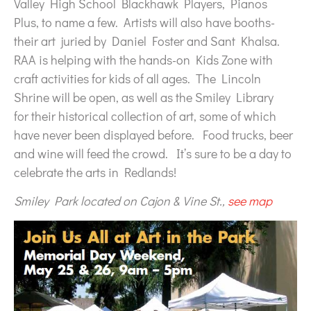
Valley High School Blackhawk Players, Pianos
Plus, to name a few. Artists will also have booths-
their art juried by Daniel Foster and Sant Khalsa.
RAA is helping with the hands-on Kids Zone with
craft activities for kids of all ages. The Lincoln
Shrine will be open, as well as the Smiley Library
for their historical collection of art, some of which
have never been displayed before. Food trucks, beer
and wine will feed the crowd. It’s sure to be a day to
celebrate the arts in Redlands!
Smiley Park located on Cajon & Vine St.,
see map