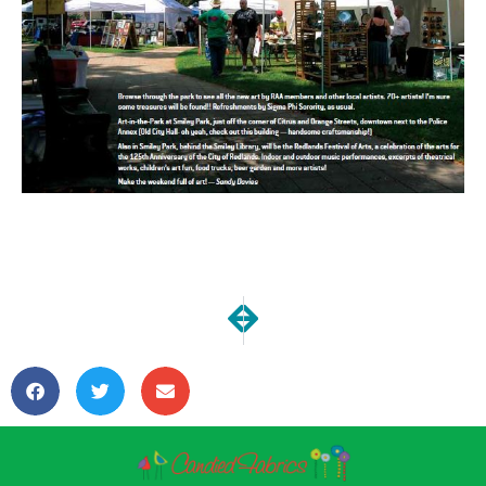
NEXT
PREVIOUS
Art in the Park 2013 Report
Introducing: Hanging Org