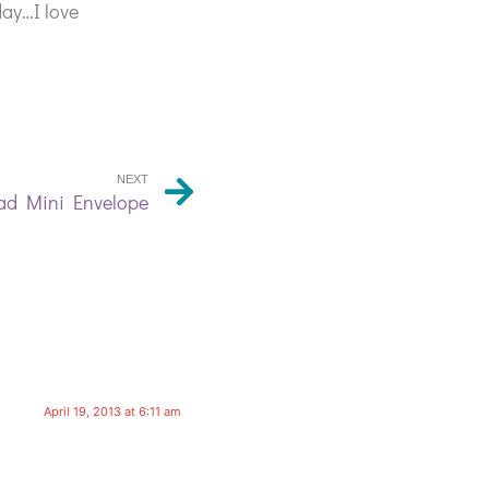
day…I love
NEXT
ad Mini Envelope
April 19, 2013 at 6:11 am