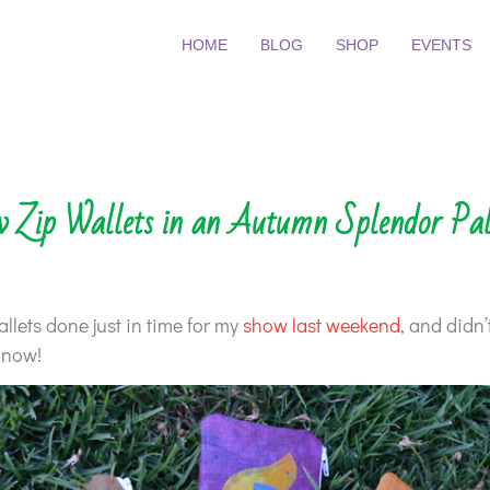
HOME
BLOG
SHOP
EVENTS
 Zip Wallets in an Autumn Splendor Pal
allets done just in time for my
show last weekend
, and didn’
 now!