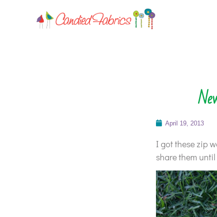
New
April 19, 2013
I got these zip w
share them until