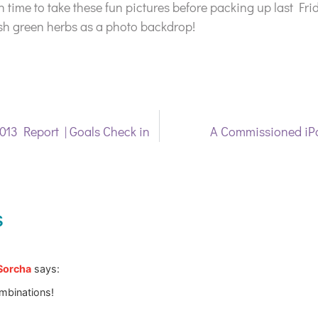
h time to take these fun pictures before packing up last Fri
sh green herbs as a photo backdrop!
013 Report | Goals Check in
A Commissioned iP
s
 Sorcha
says:
mbinations!