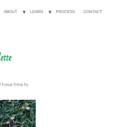
ABOUT
LEARN
PROCESS
CONTACT
ette
t have time to