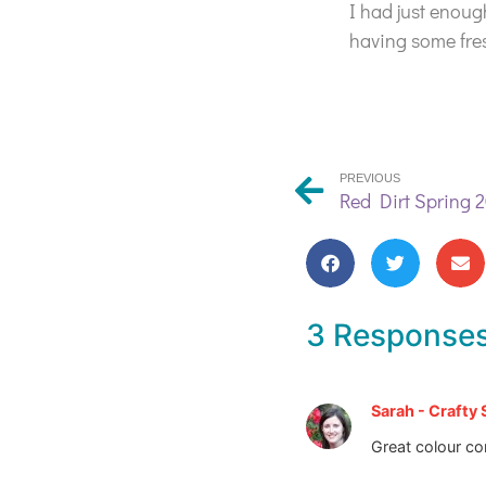
I had just enoug
having some fre
PREVIOUS
Red Dirt Spring 2
3 Response
Sarah - Crafty
Great colour co