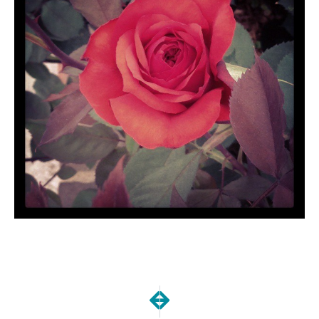
NEXT
PREVIOUS
Easter Fun!
Happy Easter!