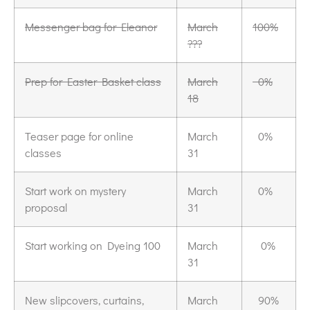
Messenger bag for Eleanor
March
100%
???
Prep for Easter Basket class
March
0%
18
Teaser page for online
March
0%
classes
31
Start work on mystery
March
0%
proposal
31
Start working on Dyeing 100
March
0%
31
New slipcovers, curtains,
March
90%