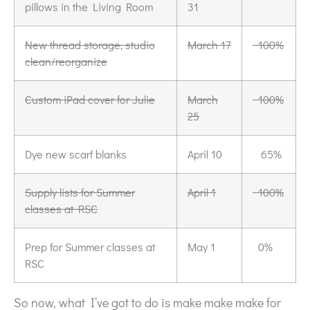
pillows in the Living Room
31
New thread storage, studio
March 17
100%
clean/reorganize
Custom iPad cover for Julie
March
100%
25
Dye new scarf blanks
April 10
65%
Supply lists for Summer
April 1
100%
classes at RSC
Prep for Summer classes at
May 1
0%
RSC
So now, what I’ve got to do is make make make for