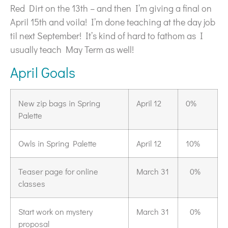
Red Dirt on the 13th – and then I’m giving a final on
April 15th and voila! I’m done teaching at the day job
til next September! It’s kind of hard to fathom as I
usually teach May Term as well!
April Goals
New zip bags in Spring
April 12
0%
Palette
Owls in Spring Palette
April 12
10%
Teaser page for online
March 31
0%
classes
Start work on mystery
March 31
0%
proposal