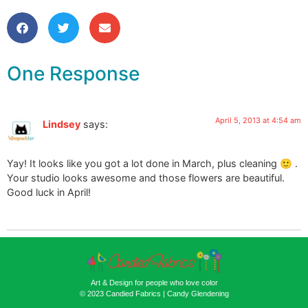
One Response
April 5, 2013 at 4:54 am
Lindsey
says:
Yay! It looks like you got a lot done in March, plus cleaning 🙂 .
Your studio looks awesome and those flowers are beautiful.
Good luck in April!
Art & Design for people who love color
© 2023 Candied Fabrics | Candy Glendening