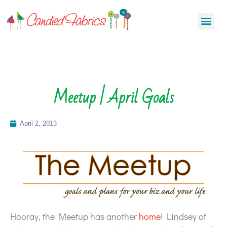
Meetup | April Goals
April 2, 2013
Hooray, the Meetup has another
home
! Lindsey of