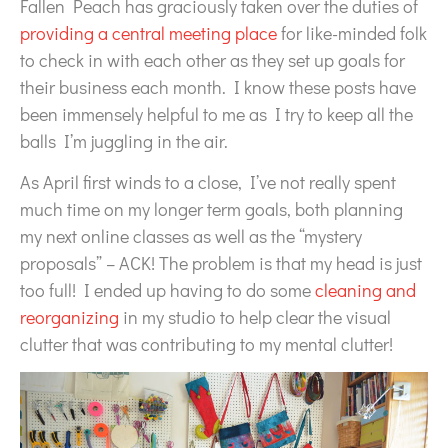
Fallen Peach has graciously taken over the duties of
providing a central meeting place
for like-minded folk
to check in with each other as they set up goals for
their business each month. I know these posts have
been immensely helpful to me as I try to keep all the
balls I’m juggling in the air.
As April first winds to a close, I’ve not really spent
much time on my longer term goals, both planning
my next online classes as well as the “mystery
proposals” – ACK! The problem is that my head is just
too full! I ended up having to do some
cleaning and
reorganizing
in my studio to help clear the visual
clutter that was contributing to my mental clutter!