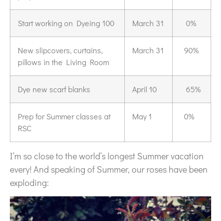
Start working on Dyeing 100
March 31
0%
New slipcovers, curtains,
March 31
90%
pillows in the Living Room
Dye new scarf blanks
April 10
65%
Prep for Summer classes at
May 1
0%
RSC
I’m so close to the world’s longest Summer vacation
every! And speaking of Summer, our roses have been
exploding: