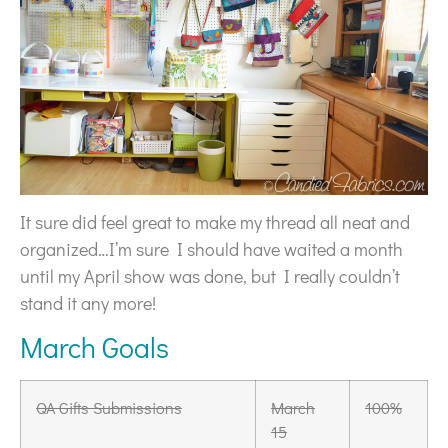
It sure did feel great to make my thread all neat and
organized…I’m sure I should have waited a month
until my April show was done, but I really couldn’t
stand it any more!
March Goals
QA Gifts Submissions
March
100%
15