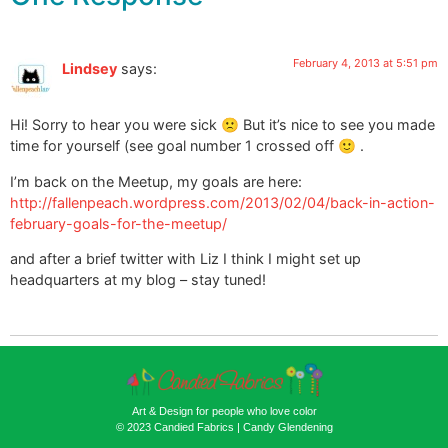
February 4, 2013 at 5:51 pm
Lindsey
says:
Hi! Sorry to hear you were sick 🙁 But it’s nice to see you made
time for yourself (see goal number 1 crossed off 🙂 .
I’m back on the Meetup, my goals are here:
http://fallenpeach.wordpress.com/2013/02/04/back-in-action-
february-goals-for-the-meetup/
and after a brief twitter with Liz I think I might set up
headquarters at my blog – stay tuned!
Art & Design for people who love color
© 2023 Candied Fabrics | Candy Glendening