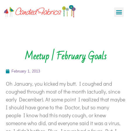
Meetup | February Goals
February 1, 2013
Oh January, you kicked my butt. I coughed and
coughed through most of the month (actually, since
early December). At some point I realized that maybe
I should have gone to the Doctor, but so many
people I know had this nasty cough, or knew
someone who did, and everyone said it was a virus,