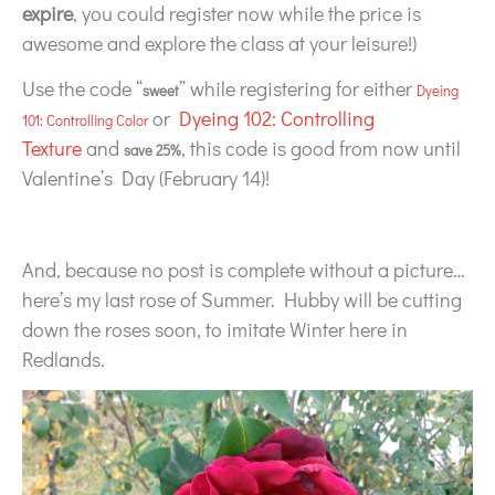
expire
, you could register now while the price is
awesome and explore the class at your leisure!)
Use the code “
” while registering for either
sweet
Dyeing
or
Dyeing 102: Controlling
101: Controlling Color
Texture
and
, this code is good from now until
save 25%
Valentine’s Day (February 14)!
And, because no post is complete without a picture…
here’s my last rose of Summer. Hubby will be cutting
down the roses soon, to imitate Winter here in
Redlands.