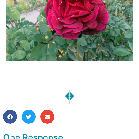
NEXT
PREVIOUS
One Moment | All County Hono
Bee Block Hop Finale
One Response