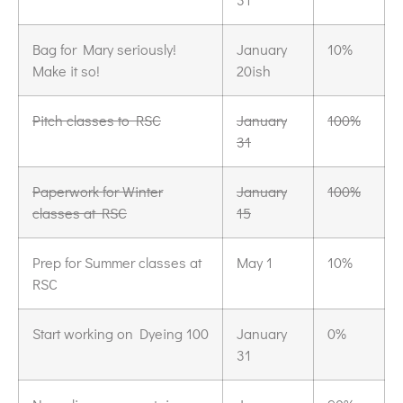
Bag for Mary seriously!
January
10%
Make it so!
20ish
Pitch classes to RSC
January
100%
31
Paperwork for Winter
January
100%
classes at RSC
15
Prep for Summer classes at
May 1
10%
RSC
Start working on Dyeing 100
January
0%
31