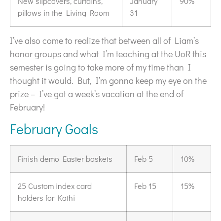
New slipcovers, curtains,
January
90%
pillows in the Living Room
31
I’ve also come to realize that between all of Liam’s
honor groups and what I’m teaching at the UoR this
semester is going to take more of my time than I
thought it would. But, I’m gonna keep my eye on the
prize – I’ve got a week’s vacation at the end of
February!
February Goals
Finish demo Easter baskets
Feb 5
10%
25 Custom index card
Feb 15
15%
holders for Kathi