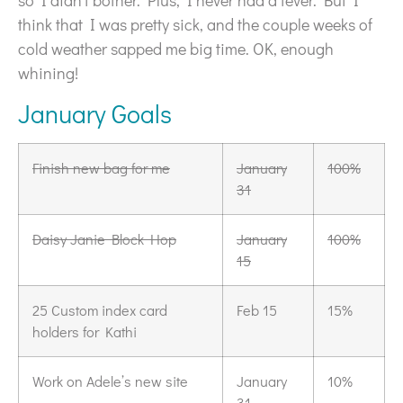
so I didn’t bother. Plus, I never had a fever. But I
think that I was pretty sick, and the couple weeks of
cold weather sapped me big time. OK, enough
whining!
January Goals
Finish new bag for me
January
100%
31
Daisy Janie Block Hop
January
100%
15
25 Custom index card
Feb 15
15%
holders for Kathi
Work on Adele’s new site
January
10%
31