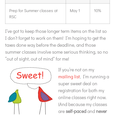
Prep for Summer classes at
May 1
10%
RSC
I’ve got to keep those longer term items on the list so
I don’t forget to work on them! I’m hoping to get the
taxes done way before the deadline, and those
summer classes involve some serious thinking, so no
“out of sight, out of mind” for me!
If you’re not on my
mailing list
, I’m running a
super sweet deal on
registration for both my
online classes right now.
(And because my classes
are
self-paced
and
never