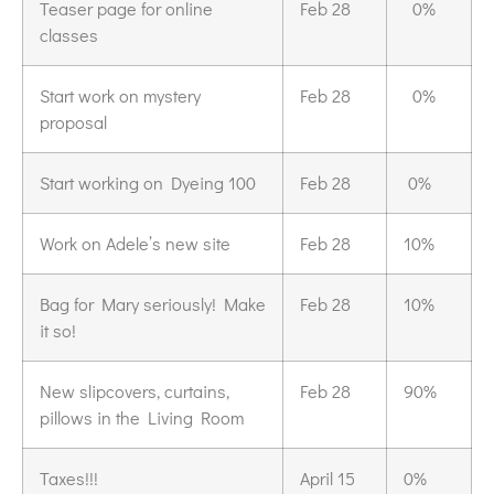
Teaser page for online
Feb 28
0%
classes
Start work on mystery
Feb 28
0%
proposal
Start working on Dyeing 100
Feb 28
0%
Work on Adele’s new site
Feb 28
10%
Bag for Mary seriously! Make
Feb 28
10%
it so!
New slipcovers, curtains,
Feb 28
90%
pillows in the Living Room
Taxes!!!
April 15
0%