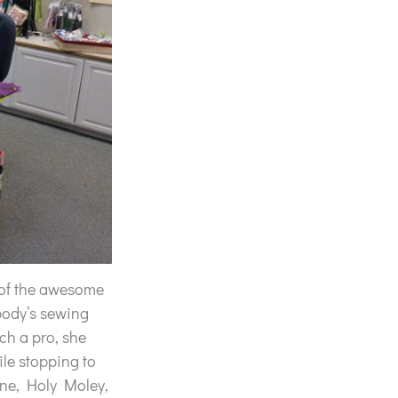
 of the awesome
body’s sewing
ch a pro, she
ile stopping to
ine, Holy Moley,