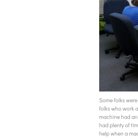
Some folks were
folks who work 
machine had an i
had plenty of ti
help when a mac