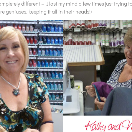
pletely different – I lost my mind a few times just trying to
are geniuses, keeping it all in their heads!)