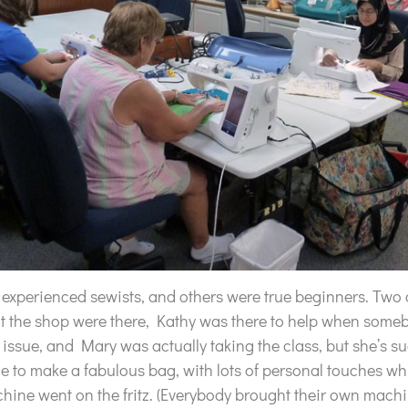
 experienced sewists, and others were true beginners. Two
at the shop were there, Kathy was there to help when some
ssue, and Mary was actually taking the class, but she’s su
me to make a fabulous bag, with lots of personal touches wh
hine went on the fritz. (Everybody brought their own mach