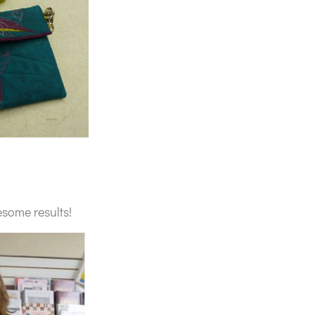
esome results!