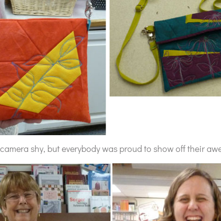
 camera shy, but everybody was proud to show off their aw