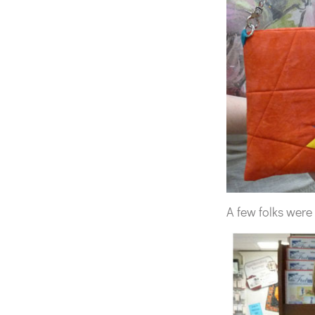
A few folks were