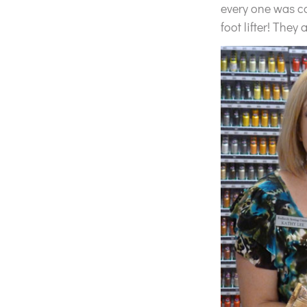
every one was com
foot lifter! They 