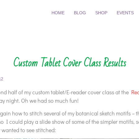
HOME
BLOG
SHOP
EVENTS
Custom Tablet Cover Class Results
12
ond half of my custom tablet/E-reader cover class at the
Re
 night. Oh we had so much fun!
ain how to stitch several of my botanical sketch motifs – 
so I could play a slide show of some of the simpler motifs, 
y wanted to see stitched: