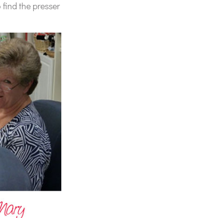
 find the presser