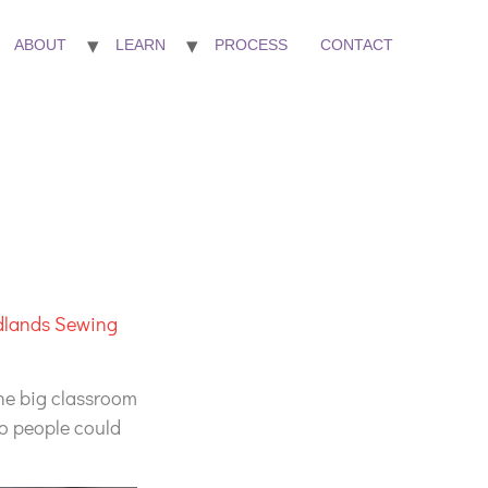
ABOUT
LEARN
PROCESS
CONTACT
dlands Sewing
the big classroom
so people could