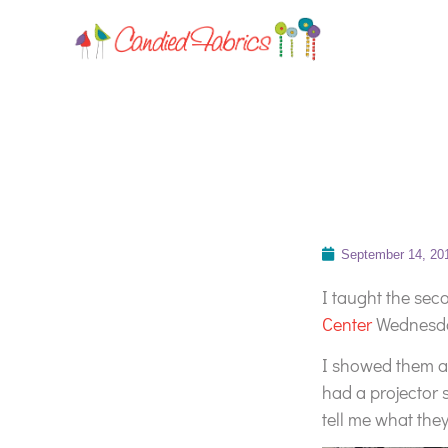
September 14, 20
I taught the sec
Center
Wednesday
I showed them ag
had a projector 
tell me what the