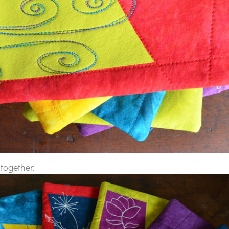
 together: