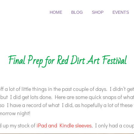
HOME
BLOG
SHOP
EVENTS
Final Prep for Red Dirt Art Festival
ff a lot of little things in the past couple of days. I didn’t g
 but I did get lots done. Here are some quick snaps of what
 so I have a record of what I did, as hopefully a lot of thes
morrow night!
ed up my stock of
iPad and Kindle sleeves
, I only had a coup