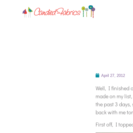
April 27, 2012
Well, I finished o
made on my list,
the past 3 days,
back with me to
First off, I topp