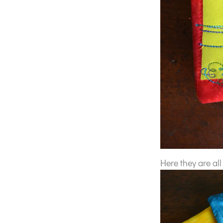
Here they are all