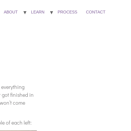
ABOUT
LEARN
PROCESS
CONTACT
et everything
 got finished in
e won’t come
le of each left: