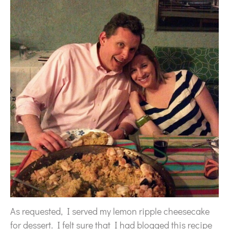
As requested, I served my lemon ripple cheesecake
for dessert. I felt sure that I had blogged this recipe