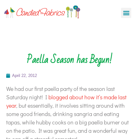
Paella Season has Begun!
April 22, 2012
We had our first paella party of the season last
Saturday night! I
blogged about how it’s made last
year
, but essentially, it involves sitting around with
some good friends, drinking sangria and eating
tapas, while hubby cooks on a big paella burner out
on the patio. It was great fun, and a wonderful way