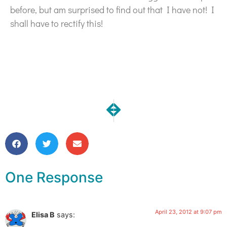
before, but am surprised to find out that I have not! I
shall have to rectify this!
NEXT
PREVIOUS
Custom Dyed Scarves | Many To
One Moment | My Vision 
One Response
April 23, 2012 at 9:07 pm
Elisa B
says: