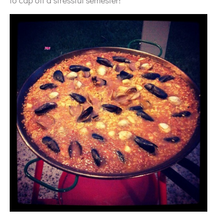
to cap off a stressful semester!