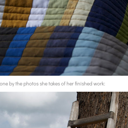
done by the photos she takes of her finished work: