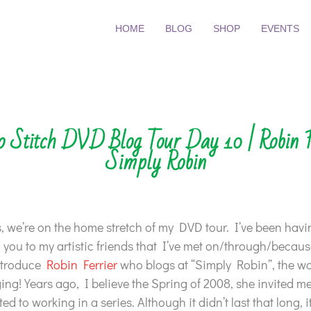
HOME
BLOG
SHOP
EVENTS
o Stitch DVD Blog Tour Day 10 | Robin F
Simply Robin
 we’re on the home stretch of my DVD tour. I’ve been havi
 you to my artistic friends that I’ve met on/through/because
introduce
Robin Ferrier
who blogs at “Simply Robin”, the 
ing! Years ago, I believe the Spring of 2008, she invited me
d to working in a series. Although it didn’t last that long, 