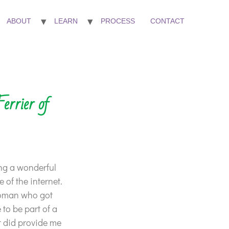
ABOUT
LEARN
PROCESS
CONTACT
errier of
ng a wonderful
 of the internet.
woman who got
 to be part of a
it did provide me