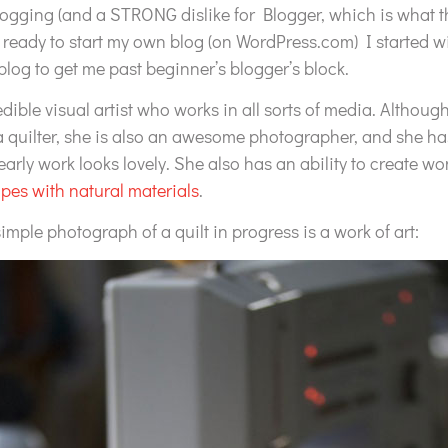
blogging (and a STRONG dislike for Blogger, which is what t
eady to start my own blog (on WordPress.com) I started wi
blog to get me past beginner’s blogger’s block.
edible visual artist who works in all sorts of media. Althou
 a quilter, she is also an awesome photographer, and she h
early work looks lovely. She also has an ability to create w
pes with natural materials
.
simple photograph of a quilt in progress is a work of art: