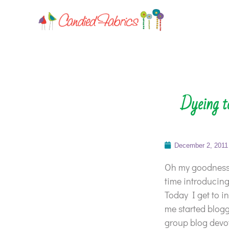
Dyeing t
December 2, 2011
Oh my goodness,
time introducing
Today I get to 
me started blogg
group blog devote