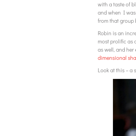
with a taste of 
and when I was r
from that group 
Robin is an incr
most prolific as
as well, and her 
dimensional sha
Look at this – a 