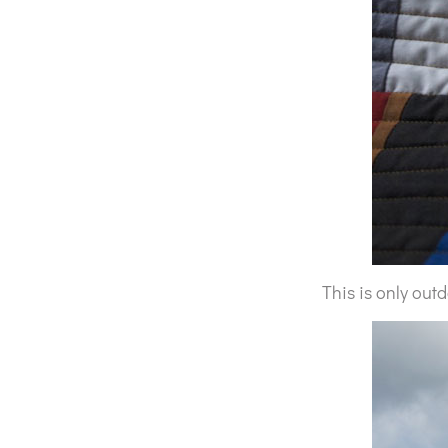
This is only out