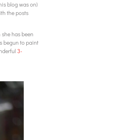
his blog was on)
th the posts
gh she has been
as begun to paint
onderful
3-