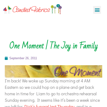
One Moment | The Joy in Family
September 26, 2011
I’m back! We woke up Sunday morning at 4 AM
Eastern so we could hop on a plane and get back
home in time for Liam to go to orchestra rehearsal
Sunday evening. It seems like it’s been a week since
we left for
Dick’s funeral last Thursday
, and in a