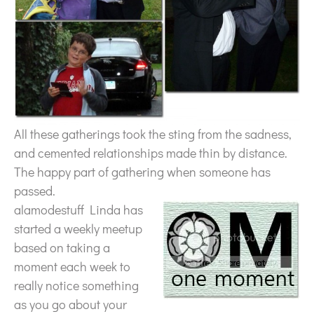
All these gatherings took the sting from the sadness,
and cemented relationships made thin by distance.
The happy part of gathering when someone has
passed.
alamodestuff Linda has
started a weekly meetup
based on taking a
moment each week to
really notice something
as you go about your