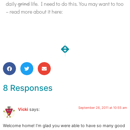
daily
grind
life. I need to do this. You may want to too
– read more about it here:
NEXT
PREVIOUS
What I did on my summer vacati
Return from QATV Part 3 
8 Responses
September 26, 2011 at 10:55 am
Vicki
says:
Welcome home! I’m glad you were able to have so many good