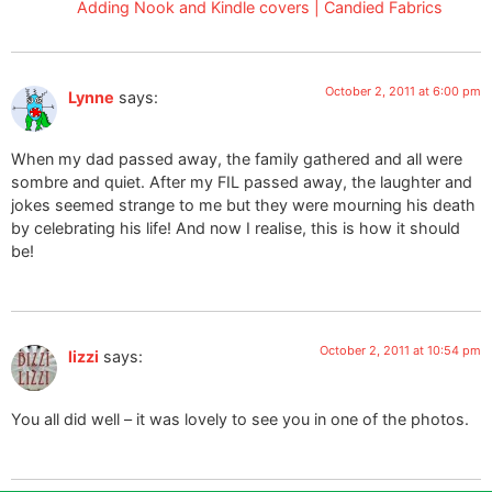
Adding Nook and Kindle covers | Candied Fabrics
October 2, 2011 at 6:00 pm
Lynne
says:
When my dad passed away, the family gathered and all were
sombre and quiet. After my FIL passed away, the laughter and
jokes seemed strange to me but they were mourning his death
by celebrating his life! And now I realise, this is how it should
be!
October 2, 2011 at 10:54 pm
lizzi
says:
You all did well – it was lovely to see you in one of the photos.