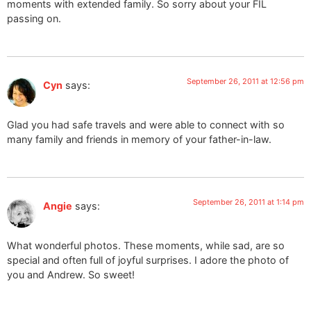
moments with extended family. So sorry about your FIL
passing on.
September 26, 2011 at 12:56 pm
Cyn
says:
Glad you had safe travels and were able to connect with so
many family and friends in memory of your father-in-law.
September 26, 2011 at 1:14 pm
Angie
says:
What wonderful photos. These moments, while sad, are so
special and often full of joyful surprises. I adore the photo of
you and Andrew. So sweet!