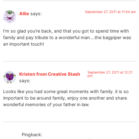
September 27, 2011 at 11:04 am
Allie
says:
I’m so glad you’re back, and that you got to spend time with
family and pay tribute to a wonderful man….the bagpiper was
an important touch!
September 27, 2011 at 12:21
Kristen from Creative Stash
pm
says:
Looks like you had some great moments with family. it is so
important to be around family, enjoy one another and share
wonderful memories of your father in law.
Pingback: