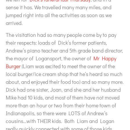
sense it has. We travelled many many miles, and
jumped right into all the activities as soon as we
arrived.
The visitation had so many people come by to pay
their respects: loads of Dick’s former patients,
Andrew’s piano teacher and 5th grade band director,
the mayor of Logansport, the owner of
Mr Happy
Burger
(Liam was excited to meet the owner of the
local burger/ice cream shop that he’s heard so much
about, and enjoyed their food too) and so many more.
Dick had one sister, Joan, and she and her husband
Mike had 10 kids, and most of them have not moved
more than an hour or two from their home town of
Indianapolis, so there were LOTS of Andrew’s
cousins…with THEIR kids. Both Liam and Logan
really quickly connected with some of those kids,