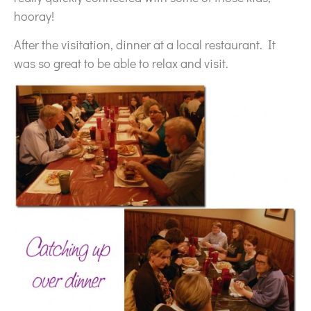
hooray!
After the visitation, dinner at a local restaurant. It
was so great to be able to relax and visit.