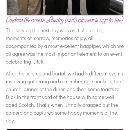
The service the next day was as it should be,
moments of sorrow, memories of joy, all
accompanied by a most excellent bagpiper, which we
all agree was the most important element to an event
celebrating Dick.
After the service and burial, we had 3 different events
involving gathering and remembering: snacks at the
church, dinner at the diner, and then some toasts to
Dick in the front yard of the house with some well
aged Scotch. That’s when I finally dragged out the
camera and captured some happy moments of the
day: