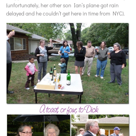
(unfortunately, her other son Ian’s plane got rain
delayed and he couldn’t get here in time from NYC).