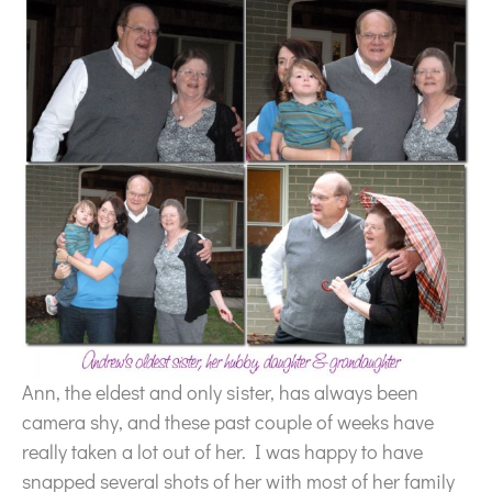
Ann, the eldest and only sister, has always been
camera shy, and these past couple of weeks have
really taken a lot out of her. I was happy to have
snapped several shots of her with most of her family