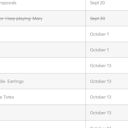
roposals
Sept 20
for Harp playing Mary
Sept 30
October 1
October 1
October 13
die Earrings
October 13
e Totes
October 13
October 13