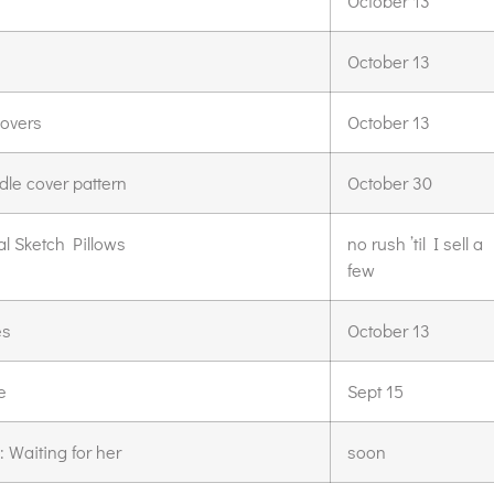
s
October 13
October 13
covers
October 13
dle cover pattern
October 30
l Sketch Pillows
no rush ’til I sell a
few
es
October 13
e
Sept 15
 Waiting for her
soon