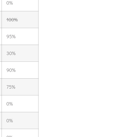
0%
100%
95%
30%
90%
75%
0%
0%