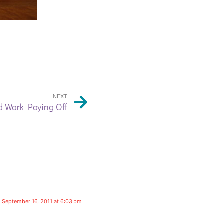
NEXT
 Work Paying Off
September 16, 2011 at 6:03 pm