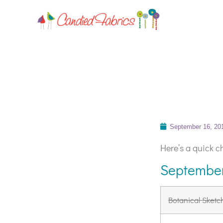
September 16, 20
Here’s a quick ch
September
Botanical Sketc