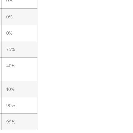
0%
0%
0%
75%
40%
10%
90%
99%