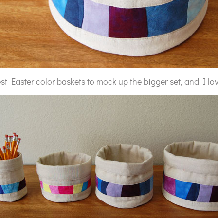
st Easter color baskets to mock up the bigger set, and I love