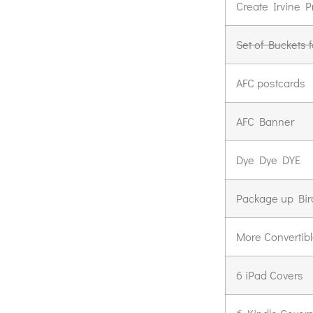
Create Irvine P
Set of Buckets 
AFC postcards
AFC Banner
Dye Dye DYE
Package up Bir
More Convertibl
6 iPad Covers