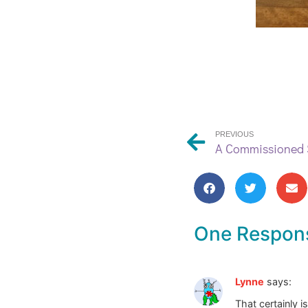
PREVIOUS
A Commissioned S
One Respon
Lynne
says:
That certainly is 