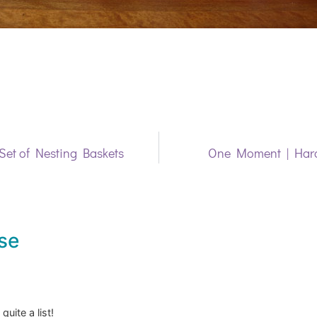
et of Nesting Baskets
One Moment | Hard
se
quite a list!