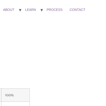
ABOUT
LEARN
PROCESS
CONTACT
100%