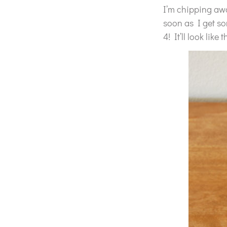
I’m chipping away
soon as I get som
4! It’ll look like t