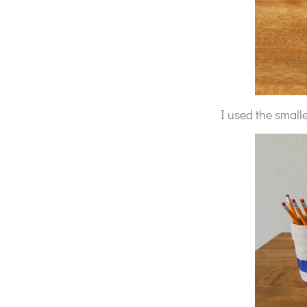
I used the smalle