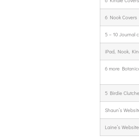
6 Kindle Cover
6 Nook Covers
5 – 10 Journal 
iPad, Nook, Kin
6 more Botanica
5 Birdie Clutch
Shaun’s Websit
Laine’s Website: