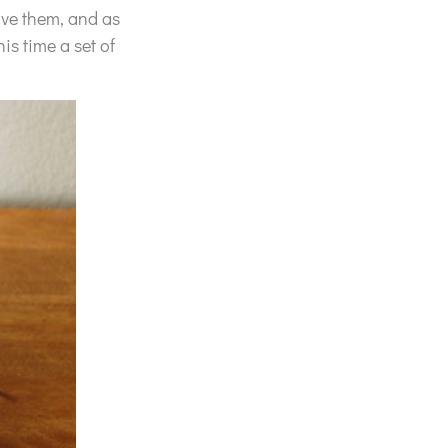
love them, and as
is time a set of