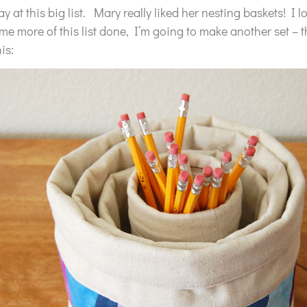
 at this big list. Mary really liked her nesting baskets! I 
e more of this list done, I’m going to make another set – th
his: