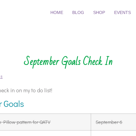
HOME
BLOG
SHOP
EVENTS
September Goals Check In
11
eck in on my to do list!
 Goals
h Pillow pattern for QATV
September 6