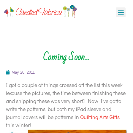
Coming Soon…
May 20, 2011
I got a couple of things crossed off the list this week
(excuse the pictures, the time between finishing these
and shipping these was very short)! Now I’ve gotta
write the patterns, but both my iPad sleeve and
journal covers will be patterns in
Quilting Arts Gifts
this winter!