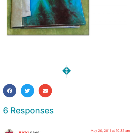
NEXT
PREVIOUS
Giveaway Day is Here!
Subterranean Math-sick 
6 Responses
May 20, 2011 at 10:32 am
Vicki
says: