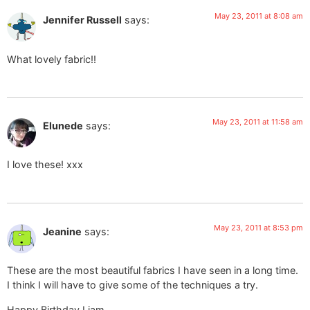
May 23, 2011 at 8:08 am
Jennifer Russell
says:
What lovely fabric!!
May 23, 2011 at 11:58 am
Elunede
says:
I love these! xxx
May 23, 2011 at 8:53 pm
Jeanine
says:
These are the most beautiful fabrics I have seen in a long time.
I think I will have to give some of the techniques a try.
Happy Birthday Liam.