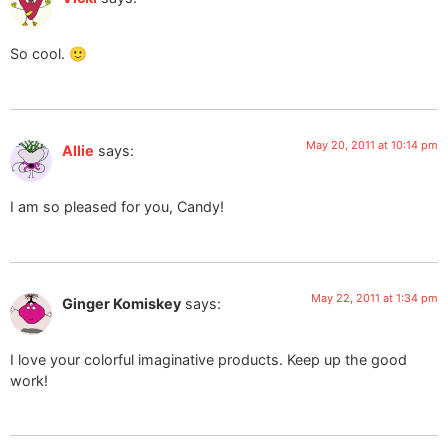
So cool. 🙂
May 20, 2011 at 10:14 pm
Allie
says:
I am so pleased for you, Candy!
May 22, 2011 at 1:34 pm
Ginger Komiskey
says:
I love your colorful imaginative products. Keep up the good
work!