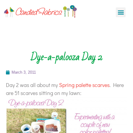
Dye-a-palooza Day 2
March 3, 2011
Day 2 was all about my
Spring palette scarves
. Here
are 51 scarves sitting on my lawn: