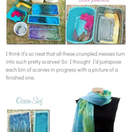
I think it’s so neat that all these crumpled messes turn
into such pretty scarves! So I thought I’d juxtapose
each bin of scarves in progress with a picture of a
finished one.