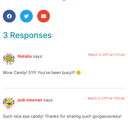
3 Responses
March 3, 2011 at 7:21 am
Natalia
says:
Wow Candy! 51!!! You’ve been busy!!! 🙂
March 3, 2011 at 7:55 am
jodi meenan
says:
Such nice eye candy! Thanks for sharing such gorgeousness!