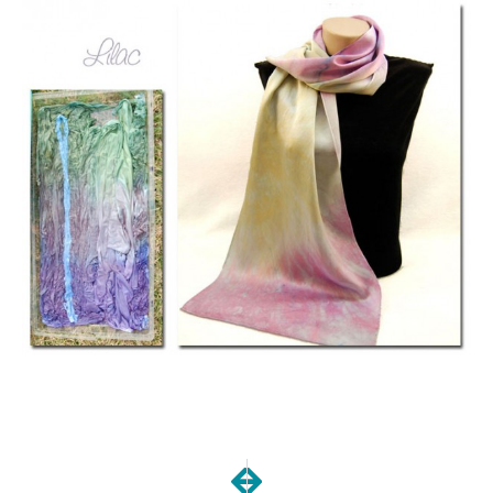
NEXT
PREVIOUS
Dye-a-palooza Day 3
Dyeapalooza, day 1