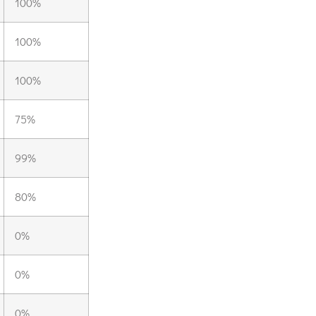
100%
100%
100%
75%
99%
80%
0%
0%
0%