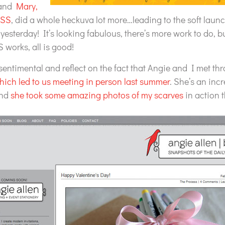
 and
Mary,
CSS
, did a whole heckuva lot more…leading to the soft laun
yesterday! It’s looking fabulous, there’s more work to do, bu
 works, all is good!
 sentimental and reflect on the fact that Angie and I met thr
hich led to us meeting in person last summer
. She’s an incr
and
she took some amazing photos of my scarves
in action t