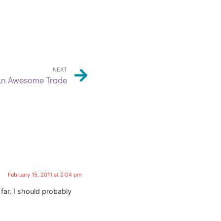
NEXT
n Awesome Trade
February 15, 2011 at 2:04 pm
far. I should probably