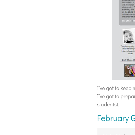
I’ve got to keep
I’ve got to prepa
students).
February 