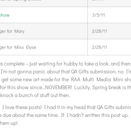
 show
3/5/11
er for Mary
2/28/11
er for Miss Elyse
2/28/11
es complete – just waiting for hubby to take a look, and then 
’m not gonna panic about that QA Gifts submission, no I’
ta get some new art made for the RAA Multi Media Mini sh
for this show since…NOVEMBER! Luckily, Spring break is tha
knock a bunch of stuff out then.
I love these posts! I had it in my head that QA Gifts submi
ue about the same time. If I hadn’t written this post up,
them up!