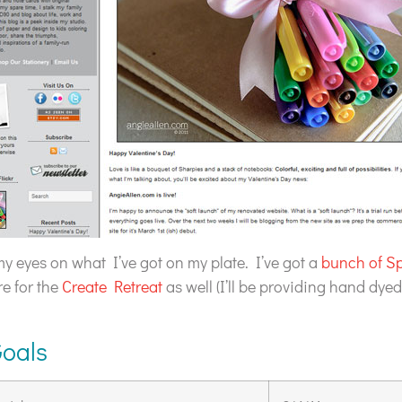
 my eyes on what I’ve got on my plate. I’ve got a
bunch of S
re for the
Create Retreat
as well (I’ll be providing hand dyed
Goals