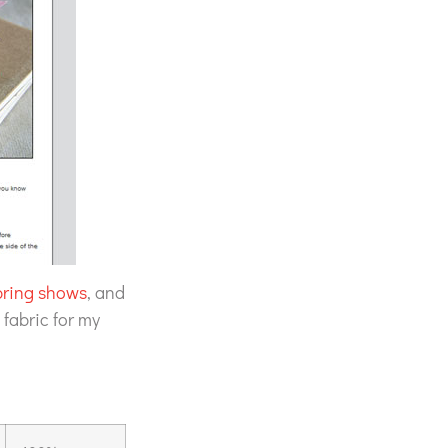
pring shows
, and
 fabric for my