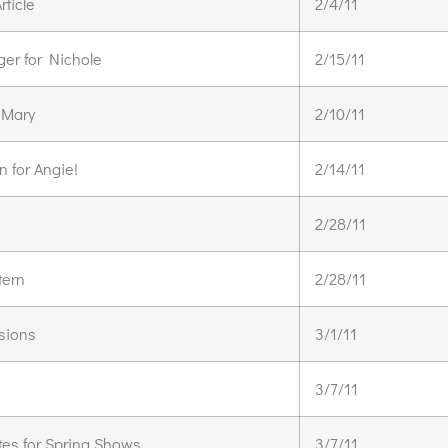
rticle
2/4/11
er for Nichole
2/15/11
 Mary
2/10/11
 for Angie!
2/14/11
2/28/11
tern
2/28/11
sions
3/1/11
3/7/11
tes for Spring Shows
3/7/11