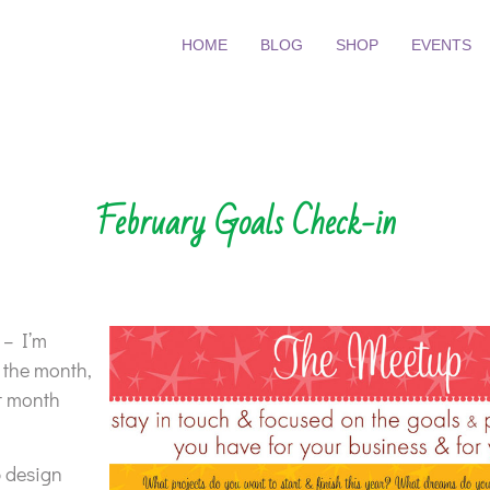
HOME
BLOG
SHOP
EVENTS
February Goals Check-in
 – I’m
 the month,
t month
b design