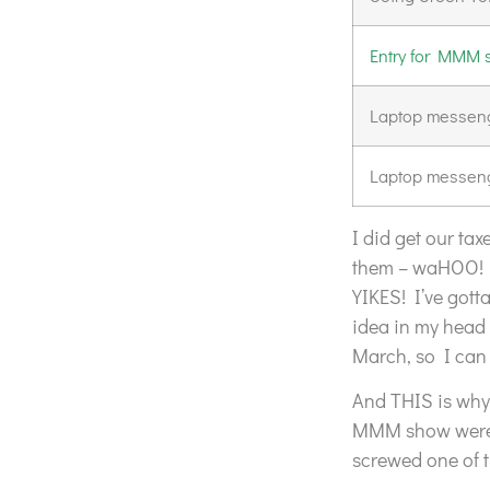
Entry for MMM
Laptop messeng
Laptop messeng
I did get our tax
them – waHOO! I
YIKES! I’ve got
idea in my head 
March, so I can 
And THIS is why 
MMM show were d
screwed one of 