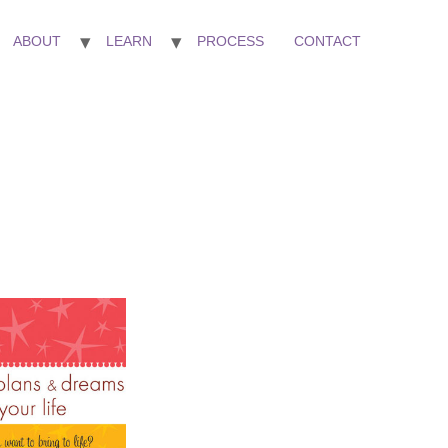
ABOUT
LEARN
PROCESS
CONTACT