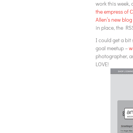
work this week,
the empress of 
Allen’s new blog
in place, the RSS
I could get a bit
goal meetup –
w
photographer, 
LOVE!