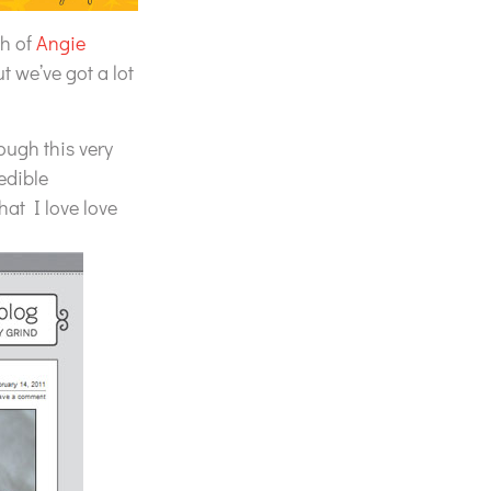
ch of
Angie
t we’ve got a lot
ough this very
edible
hat I love love