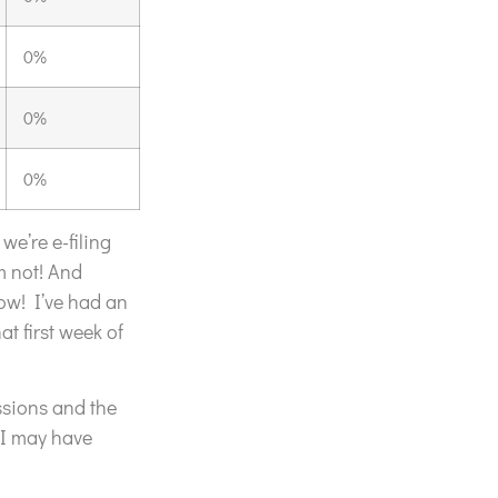
0%
0%
0%
we’re e-filing
m not! And
ow! I’ve had an
t first week of
ssions and the
 I may have