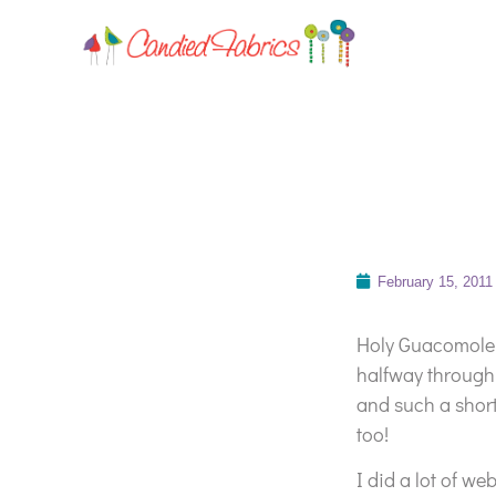
February 15, 2011
Holy Guacomole
halfway through
and such a shor
too!
I did a lot of we