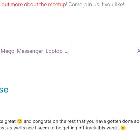
nd out more about the meetup
! Come join us if you like!
A Commissioned Mega Messenger Laptop Bag
A
se
oks great 🙂 and congrats on the rest that you have gotten done so 
st as well since I seem to be getting off track this week. 🙂