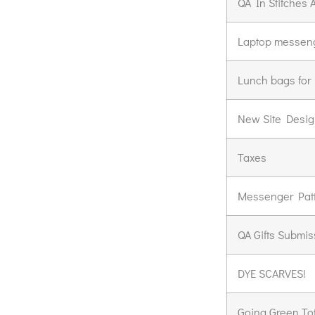
QA In Stitches A
Laptop messeng
Lunch bags for
New Site Design
Taxes
Messenger Pat
QA Gifts Submis
DYE SCARVES!
Going Green To