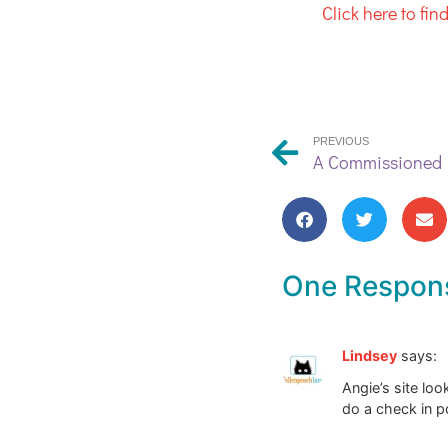
Click here to fi
PREVIOUS
One Respon
Lindsey
says:
Angie’s site lo
do a check in po