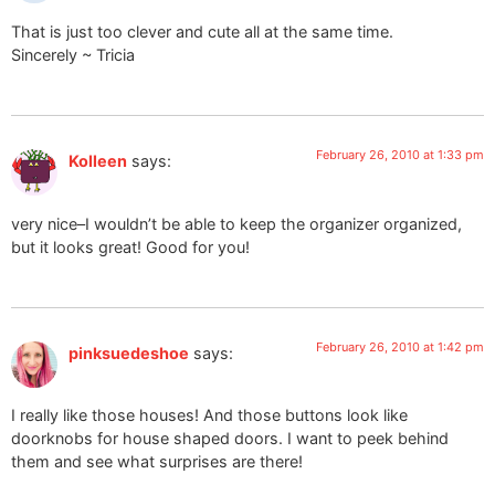
That is just too clever and cute all at the same time.
Sincerely ~ Tricia
February 26, 2010 at 1:33 pm
Kolleen
says:
very nice–I wouldn’t be able to keep the organizer organized,
but it looks great! Good for you!
February 26, 2010 at 1:42 pm
pinksuedeshoe
says:
I really like those houses! And those buttons look like
doorknobs for house shaped doors. I want to peek behind
them and see what surprises are there!