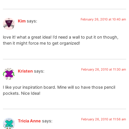
February 26, 2010 at 10:40 am
Kim
says:
love it! what a great idea! I’d need a wall to put it on though,
then it might force me to get organized!
February 26, 2010 at 11:30 am
Kristen
says:
I like your inspiration board. Mine will so have those pencil
pockets. Nice Idea!
February 26, 2010 at 11:56 am
Tricia Anne
says: