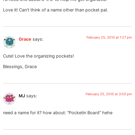
Love it! Can’t think of a name other than pocket pal.
February 25, 2010 at 1:27 pm
Grace
says:
Cute! Love the organizing pockets!
Blessings, Grace
February 25, 2010 at 3:03 pm
MJ
says:
need a name for it? how about: “Pocketin Board” hehe