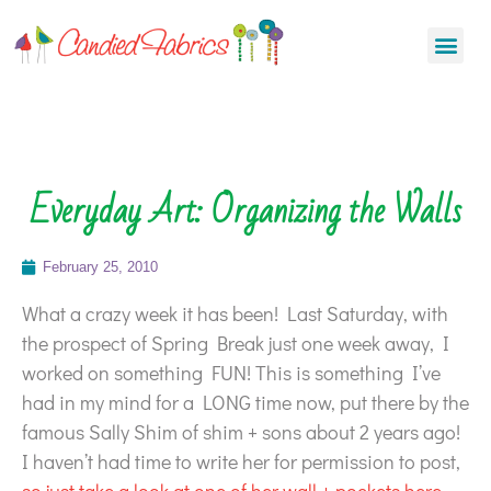
Everyday Art: Organizing the Walls
February 25, 2010
What a crazy week it has been! Last Saturday, with
the prospect of Spring Break just one week away, I
worked on something FUN! This is something I’ve
had in my mind for a LONG time now, put there by the
famous Sally Shim of shim + sons about 2 years ago!
I haven’t had time to write her for permission to post,