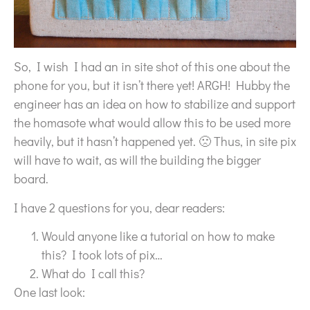
So, I wish I had an in site shot of this one about the
phone for you, but it isn’t there yet! ARGH! Hubby the
engineer has an idea on how to stabilize and support
the homasote what would allow this to be used more
heavily, but it hasn’t happened yet. 🙁 Thus, in site pix
will have to wait, as will the building the bigger
board.
I have 2 questions for you, dear readers:
Would anyone like a tutorial on how to make
this? I took lots of pix…
What do I call this?
One last look: