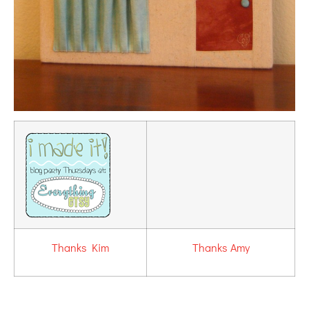
Thanks Kim
Thanks Amy