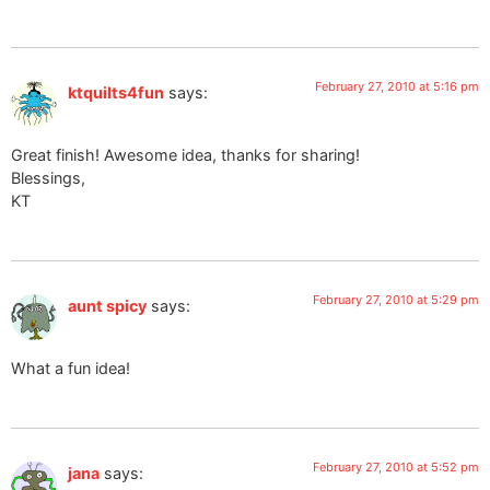
February 27, 2010 at 5:16 pm
ktquilts4fun
says:
Great finish! Awesome idea, thanks for sharing!
Blessings,
KT
February 27, 2010 at 5:29 pm
aunt spicy
says:
What a fun idea!
February 27, 2010 at 5:52 pm
jana
says: