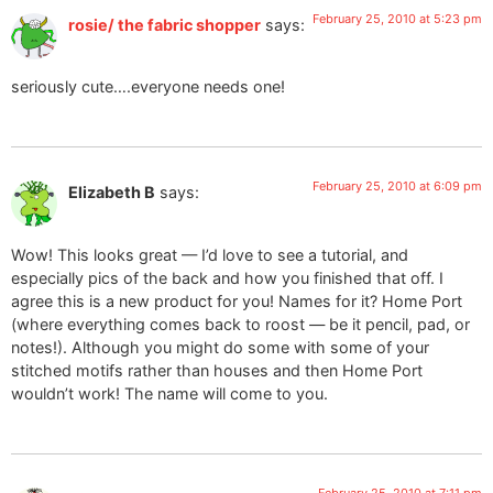
February 25, 2010 at 5:23 pm
rosie/ the fabric shopper
says:
seriously cute….everyone needs one!
February 25, 2010 at 6:09 pm
Elizabeth B
says:
Wow! This looks great — I’d love to see a tutorial, and
especially pics of the back and how you finished that off. I
agree this is a new product for you! Names for it? Home Port
(where everything comes back to roost — be it pencil, pad, or
notes!). Although you might do some with some of your
stitched motifs rather than houses and then Home Port
wouldn’t work! The name will come to you.