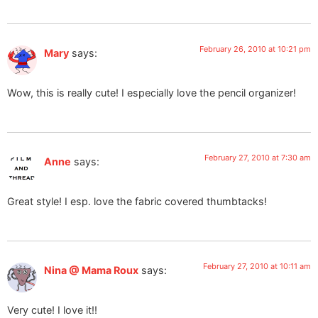
February 26, 2010 at 10:21 pm
Mary
says:
Wow, this is really cute! I especially love the pencil organizer!
February 27, 2010 at 7:30 am
Anne
says:
Great style! I esp. love the fabric covered thumbtacks!
February 27, 2010 at 10:11 am
Nina @ Mama Roux
says:
Very cute! I love it!!