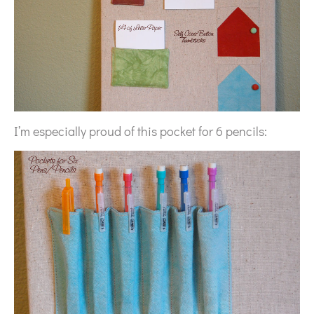
I’m especially proud of this pocket for 6 pencils: