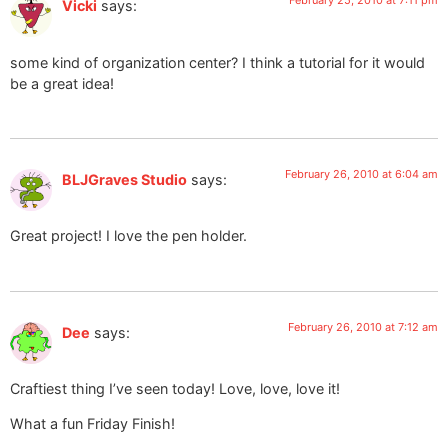
February 25, 2010 at 7:11 pm
Vicki
says:
some kind of organization center? I think a tutorial for it would
be a great idea!
February 26, 2010 at 6:04 am
BLJGraves Studio
says:
Great project! I love the pen holder.
February 26, 2010 at 7:12 am
Dee
says:
Craftiest thing I’ve seen today! Love, love, love it!
What a fun Friday Finish!