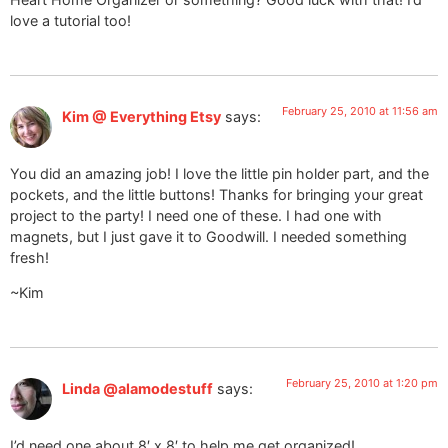
love a tutorial too!
February 25, 2010 at 11:56 am
Kim @ Everything Etsy
says:
You did an amazing job! I love the little pin holder part, and the
pockets, and the little buttons! Thanks for bringing your great
project to the party! I need one of these. I had one with
magnets, but I just gave it to Goodwill. I needed something
fresh!
~Kim
February 25, 2010 at 1:20 pm
Linda @alamodestuff
says:
I’d need one about 8′ x 8′ to help me get organized!