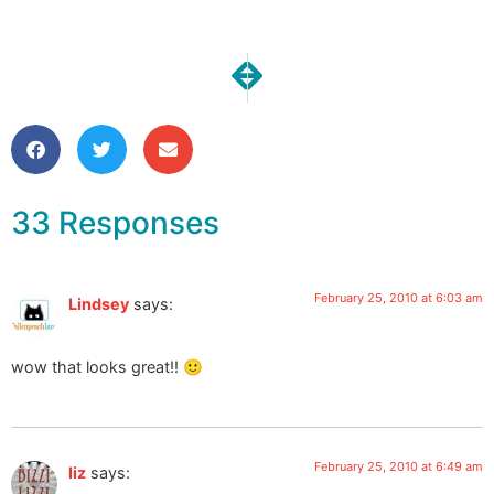
NEXT
PREVIOUS
Inspiration: “Hand-Art” Coordina
Inspiration: Jennifer Squi
33 Responses
February 25, 2010 at 6:03 am
Lindsey
says:
wow that looks great!! 🙂
February 25, 2010 at 6:49 am
liz
says: