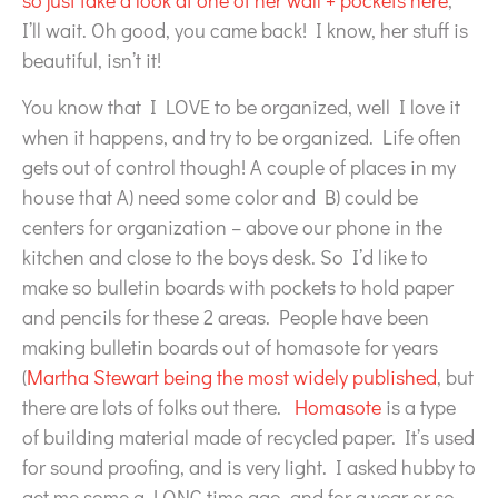
so just take a look at one of her wall + pockets here
,
I’ll wait. Oh good, you came back! I know, her stuff is
beautiful, isn’t it!
You know that I LOVE to be organized, well I love it
when it happens, and try to be organized. Life often
gets out of control though! A couple of places in my
house that A) need some color and B) could be
centers for organization – above our phone in the
kitchen and close to the boys desk. So I’d like to
make so bulletin boards with pockets to hold paper
and pencils for these 2 areas. People have been
making bulletin boards out of homasote for years
(
Martha Stewart being the most widely published
, but
there are lots of folks out there.
Homasote
is a type
of building material made of recycled paper. It’s used
for sound proofing, and is very light. I asked hubby to
get me some a LONG time ago, and for a year or so