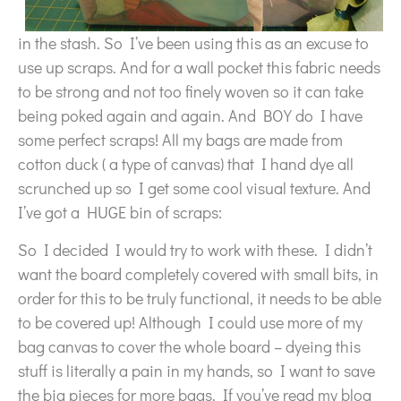
in the stash. So I’ve been using this as an excuse to
use up scraps. And for a wall pocket this fabric needs
to be strong and not too finely woven so it can take
being poked again and again. And BOY do I have
some perfect scraps! All my bags are made from
cotton duck ( a type of canvas) that I hand dye all
scrunched up so I get some cool visual texture. And
I’ve got a HUGE bin of scraps:
So I decided I would try to work with these. I didn’t
want the board completely covered with small bits, in
order for this to be truly functional, it needs to be able
to be covered up! Although I could use more of my
bag canvas to cover the whole board – dyeing this
stuff is literally a pain in my hands, so I want to save
the big pieces for more bags. If you’ve read my blog