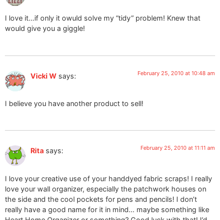
I love it…if only it owuld solve my “tidy” problem! Knew that
would give you a giggle!
February 25, 2010 at 10:48 am
Vicki W
says:
I believe you have another product to sell!
February 25, 2010 at 11:11 am
Rita
says:
I love your creative use of your handdyed fabric scraps! I really
love your wall organizer, especially the patchwork houses on
the side and the cool pockets for pens and pencils! I don’t
really have a good name for it in mind… maybe something like
Heart Home Organizer or something? Good luck with that! I’d