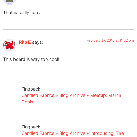
That is really cool.
February 27, 2010 at 11:52 pm
Rita E
says:
This board is way too cool!
Pingback:
Candied Fabrics » Blog Archive » Meetup: March
Goals
Pingback:
Candied Fabrics » Blog Archive » Introducing: The