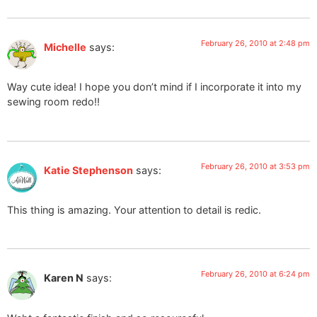
February 26, 2010 at 2:48 pm
Michelle
says:
Way cute idea! I hope you don’t mind if I incorporate it into my
sewing room redo!!
February 26, 2010 at 3:53 pm
Katie Stephenson
says:
This thing is amazing. Your attention to detail is redic.
February 26, 2010 at 6:24 pm
Karen N
says: