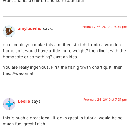
Waht a fantastic finish and so resourceful.
February 26, 2010 at 6:59 pm
amylouwho
says:
cute! could you make this and then stretch it onto a wooden
frame so it would have a little more weight? then line it with the
homasote or something? Just an idea.
You are really ingenious. First the fish growth chart quilt, then
this. Awesome!
February 26, 2010 at 7:31 pm
Leslie
says:
this is such a great idea…it looks great. a tutorial would be so
much fun. great finish