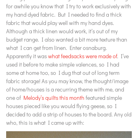
for awhile you know that I try to work exclusively with
my hand dyed fabric. But I needed to find a thick
fabric that would play well with my hand dyes.
Although a thick linen would work, it’s out of my
budget range. I also wanted a bit more texture than
what I can get from linen. Enter osnaburg.
Apparently it was
what feedsacks were made of
. I’ve
used it before to make simple valences, so I had
some at home too, so I dug that out of long term
fabric storage! As you may know, the thought/image
of home/houses is a recurring theme with me, and
one of
Melody’s quilts this month
featured simple
houses pieced like you would flying geese, so I
decided to add a strip of houses to the board. Any old
who, this is what I came up with: