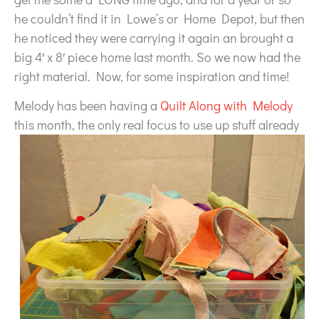
he couldn’t find it in Lowe’s or Home Depot, but then
he noticed they were carrying it again an brought a
big 4′ x 8′ piece home last month. So we now had the
right material. Now, for some inspiration and time!
Melody has been having a
Quilt Along with Melody
this month,
the only real focus to use up stuff already