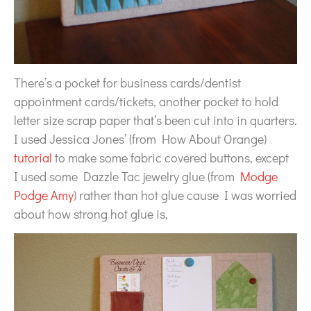
There’s a pocket for business cards/dentist
appointment cards/tickets, another pocket to hold
letter size scrap paper that’s been cut into in quarters.
I used Jessica Jones’ (from How About Orange)
tutorial
to make some fabric covered buttons, except
I used some Dazzle Tac jewelry glue (from
Modge
Podge Amy
) rather than hot glue cause I was worried
about how strong hot glue is,