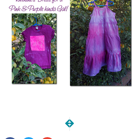
NEXT
PREVIOUS
Definition of Success
Proposals sent, wish me l