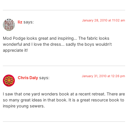
January 28, 2010 at 11:02 am
liz
says:
Mod Podge looks great and inspiring… The fabric looks
wonderful and I love the dress… sadly the boys wouldn’t
appreciate it!
January 31, 2010 at 12:26 pm
Chris Daly
says:
I saw that one yard wonders book at a recent retreat. There are
so many great ideas in that book. It is a great resource book to
inspire young sewers.