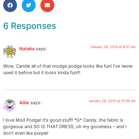
6 Responses
January 28, 2010 at 8:07 am
Natalia
says:
Wow, Candie all of that modge podge looks like fun! I’ve never
used it before but it looks kinda fun!!!
January 28, 2010 at 10:39 am
Allie
says:
I love Mod Podge! It’s good stuff! *G* Candy, the fabric is
gorgeous and SO IS THAT DRESS, oh my goodness – and I
don’t even like purple!