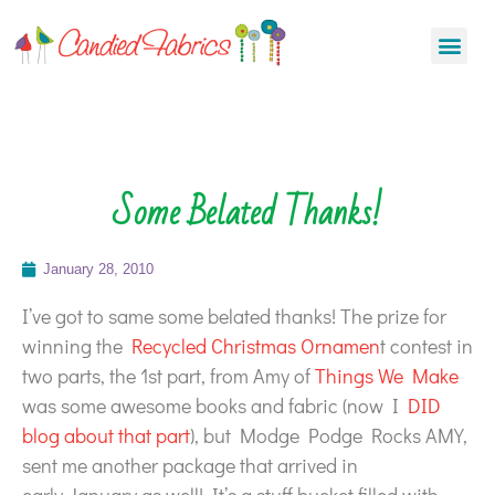
Some Belated Thanks!
January 28, 2010
I’ve got to same some belated thanks! The prize for
winning the
Recycled Christmas Ornamen
t contest in
two parts, the 1st part, from Amy of
Things We Make
was some awesome books and fabric (now I
DID
blog about that part
), but Modge Podge Rocks AMY,
sent me another package that arrived in