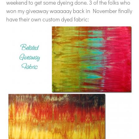
weekend to get some dyeing done. 3 of the folks who
won my giveaway waaaaay back in November finally
have their own custom dyed fabric: