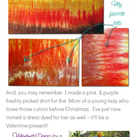
And, you may remember I made a pink & purple
freshly picked shirt for the Mom of a young lady who
loves those colors before Christmas. I’ve just now
ironed a dress dyed for her as well – it’ll be a
Valentine present!