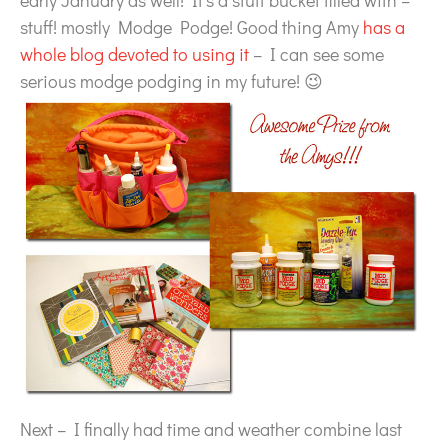
early January as well! It’s a stuff bucket filled with –
stuff! mostly Modge Podge! Good thing Amy
has a
whole blog devoted to using it
– I can see some
serious modge podging in my future! 😉
Next – I finally had time and weather combine last