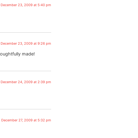
December 23, 2009 at 5:40 pm
December 23, 2009 at 9:26 pm
houghtfully made!
December 24, 2009 at 2:39 pm
December 27, 2009 at 5:32 pm