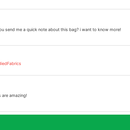
you send me a quick note about this bag? i want to know more!
diedFabrics
 are amazing!