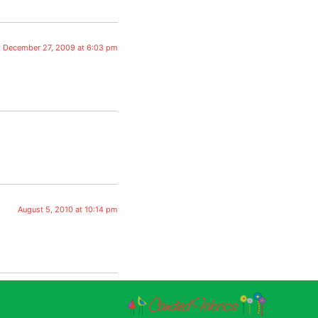
December 27, 2009 at 6:03 pm
August 5, 2010 at 10:14 pm