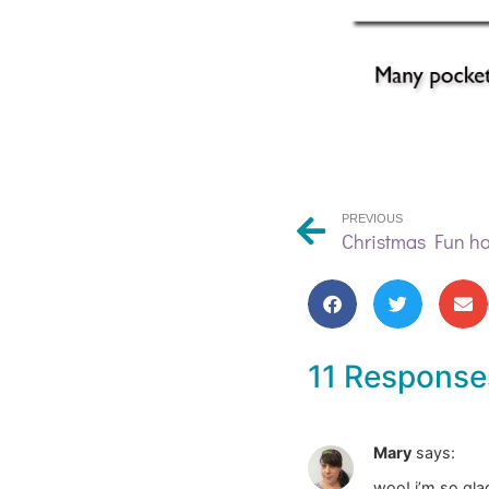
PREVIOUS
Christmas Fun h
11 Response
Mary
says:
woo! i’m so glad