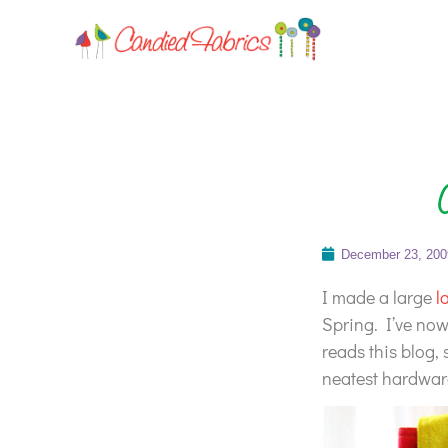
December 23, 200
I made a large
l
Spring. I’ve no
reads this blog, 
neatest hardware