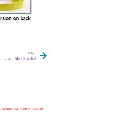
NEXT
 – Just like Santa!
December 23, 2009 at 10:26 am