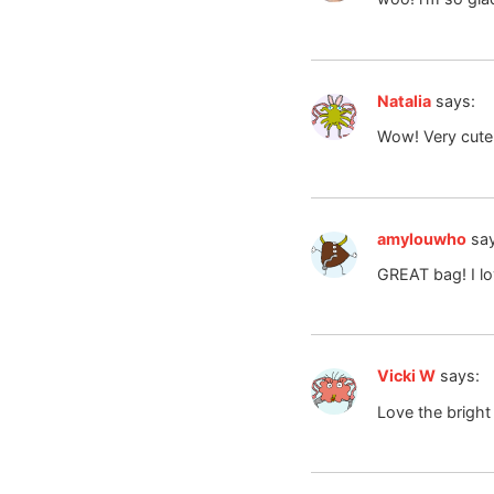
Natalia
says:
Wow! Very cute
amylouwho
sa
GREAT bag! I lo
Vicki W
says:
Love the bright