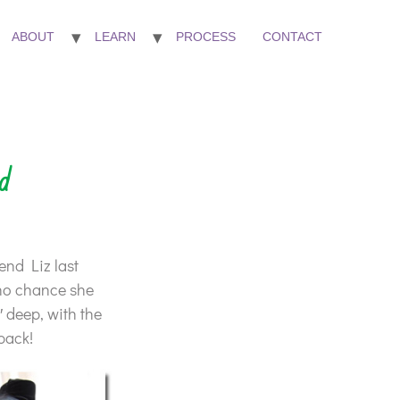
ABOUT
LEARN
PROCESS
CONTACT
d
iend Liz last
(no chance she
5″ deep, with the
pack!