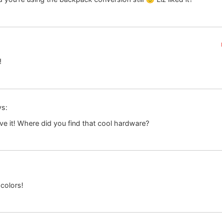
!
ys:
ve it! Where did you find that cool hardware?
 colors!