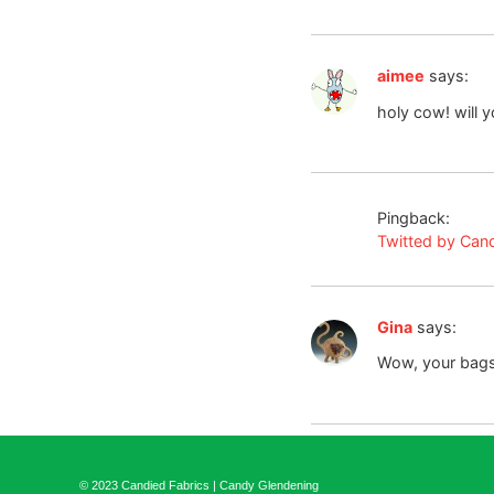
aimee
says:
holy cow! will 
Pingback:
Twitted by Can
Gina
says:
Wow, your bags
© 2023 Candied Fabrics | Candy Glendening