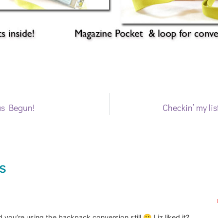
as Begun!
Checkin’ my list
s
 you’re using the backpack conversion still 🙂 Liz liked it?