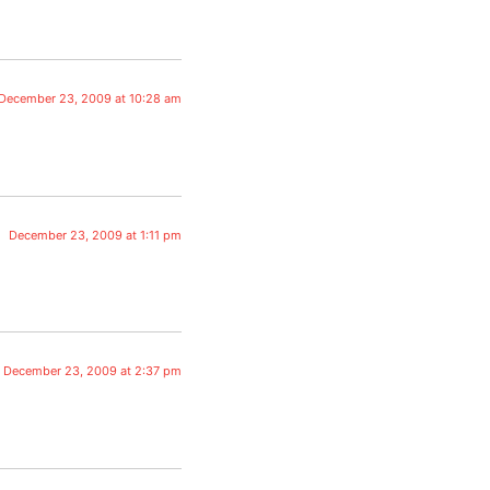
December 23, 2009 at 10:28 am
December 23, 2009 at 1:11 pm
December 23, 2009 at 2:37 pm