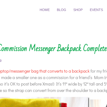
HOME
BLOG
SHOP
EVENTS
Commission Messenger Backpack Complete
9
aptop/messenger bag that converts to a backpack
for my fr
w made a smaller one as a commission for a friend’s Mom 
so it’s OK to post before Xmas!) It’s 11″ wide by 12″ tall and 
 so the strap can convert from over the shoulder to a back