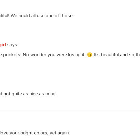
iful! We could all use one of those.
irl
says:
se pockets! No wonder you were losing it! 🙂 It’s beautiful and so t
t not quite as nice as mine!
love your bright colors, yet again.