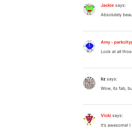
Jackie
says:
Absolutely beaut
Amy - parkcityg
Look at all tho
liz
says:
Wow, its fab, bu
Vicki
says:
It’s awesome! I 