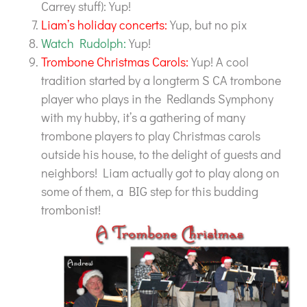
Carrey stuff): Yup!
Liam’s holiday concerts:
Yup, but no pix
Watch Rudolph:
Yup!
Trombone Christmas Carols:
Yup! A cool
tradition started by a longterm S CA trombone
player who plays in the Redlands Symphony
with my hubby, it’s a gathering of many
trombone players to play Christmas carols
outside his house, to the delight of guests and
neighbors! Liam actually got to play along on
some of them, a BIG step for this budding
trombonist!