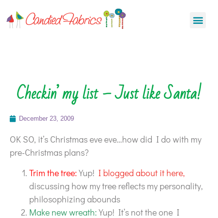
Checkin’ my list – Just like Santa!
December 23, 2009
OK SO, it’s Christmas eve eve…how did I do with my
pre-Christmas plans?
Trim the tree:
Yup!
I blogged about it here,
discussing how my tree reflects my personality,
philosophizing abounds
Make new wreath:
Yup! It’s not the one I