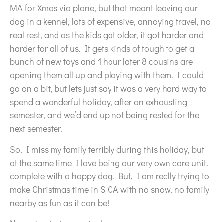
MA for Xmas via plane, but that meant leaving our
dog in a kennel, lots of expensive, annoying travel, no
real rest, and as the kids got older, it got harder and
harder for all of us. It gets kinds of tough to get a
bunch of new toys and 1 hour later 8 cousins are
opening them all up and playing with them. I could
go on a bit, but lets just say it was a very hard way to
spend a wonderful holiday, after an exhausting
semester, and we’d end up not being rested for the
next semester.
So, I miss my family terribly during this holiday, but
at the same time I love being our very own core unit,
complete with a happy dog. But, I am really trying to
make Christmas time in S CA with no snow, no family
nearby as fun as it can be!