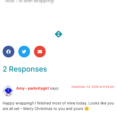
Now – to start wrapping!
NEXT
PREVIOUS
Happy Happy Holidays!
Commission Messenger 
2 Responses
December 23, 2009 at 9:54 pm
Amy - parkcitygirl
says:
Happy wrapping!! I finished most of mine today. Looks like you
are all set – Merry Christmas to you and yours 🙂