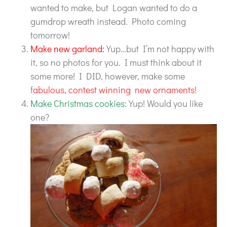
wanted to make, but Logan wanted to do a
gumdrop wreath instead. Photo coming
tomorrow!
Make new garland:
Yup…but I’m not happy with
it, so no photos for you. I must think about it
some more! I DID, however, make some
f
abulous, contest winning new ornaments
!
Make Christmas cookies:
Yup! Would you like
one?