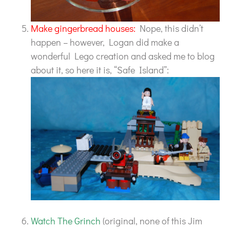
Make gingerbread houses:
Nope, this didn’t
happen – however, Logan did make a
wonderful Lego creation and asked me to blog
about it, so here it is, “Safe Island”:
Watch The Grinch
(original, none of this Jim