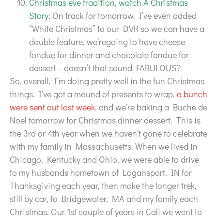
Christmas eve tradition, watch A Christmas
Story:
On track for tomorrow. I’ve even added
“White Christmas” to our DVR so we can have a
double feature, we’regoing to have cheese
fondue for dinner and chocolate fondue for
dessert – doesn’t that sound FABULOUS?
So, overall, I’m doing pretty well in the fun Christmas
things. I’ve got a mound of presents to wrap,
a bunch
were sent out last week
, and we’re baking a Buche de
Noel tomorrow for Christmas dinner dessert. This is
the 3rd or 4th year when we haven’t gone to celebrate
with my family in Massachusetts. When we lived in
Chicago, Kentucky and Ohio, we were able to drive
to my husbands hometown of Logansport, IN for
Thanksgiving each year, then make the longer trek,
still by car, to Bridgewater, MA and my family each
Christmas. Our 1st couple of years in Cali we went to