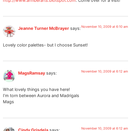
http://www.ahfiberarts.blotspot.com
. Come over for a visit!
November 10, 2009 at 6:10 am
Jeanne Turner McBrayer
says:
Lovely color palettes- but I choose Sunset!
November 10, 2009 at 6:12 am
MagsRamsay
says:
What lovely things you have here!
I’m torn between Aurora and Madrigals
Mags
November 10, 2009 at 6:12 am
Cindy Grisdela
says: