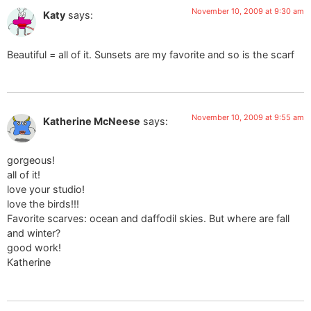
November 10, 2009 at 9:30 am
Katy
says:
Beautiful = all of it. Sunsets are my favorite and so is the scarf
November 10, 2009 at 9:55 am
Katherine McNeese
says:
gorgeous!
all of it!
love your studio!
love the birds!!!
Favorite scarves: ocean and daffodil skies. But where are fall
and winter?
good work!
Katherine