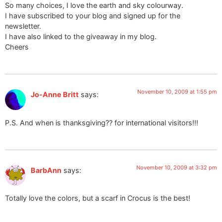
So many choices, I love the earth and sky colourway.
I have subscribed to your blog and signed up for the
newsletter.
I have also linked to the giveaway in my blog.
Cheers
November 10, 2009 at 1:55 pm
Jo-Anne Britt
says:
P.S. And when is thanksgiving?? for international visitors!!!
November 10, 2009 at 3:32 pm
BarbAnn
says:
Totally love the colors, but a scarf in Crocus is the best!