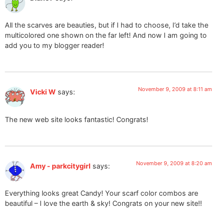
All the scarves are beauties, but if I had to choose, I’d take the
multicolored one shown on the far left! And now I am going to
add you to my blogger reader!
November 9, 2009 at 8:11 am
Vicki W
says:
The new web site looks fantastic! Congrats!
November 9, 2009 at 8:20 am
Amy - parkcitygirl
says:
Everything looks great Candy! Your scarf color combos are
beautiful – I love the earth & sky! Congrats on your new site!!