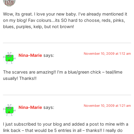
Wow, its great. I love your new baby. I’ve already mentioned it
on my blog! Fav colours…its SO hard to choose, reds, pinks,
blues, purples, kelp, but not brown!
November 10, 2009 at 1:12 am
Nina-Marie
says:
The scarves are amazing!! I’m a blue/green chick – teal/lime
usually! Thanks!!
November 10, 2009 at 1:21 am
Nina-Marie
says:
I just subscribed to your blog and added a post to mine with a
link back – that would be 5 entries in all – thanks!! I really do