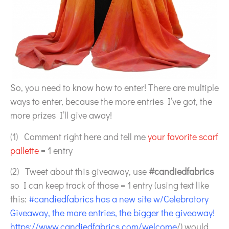
So, you need to know how to enter! There are multiple
ways to enter, because the more entries I’ve got, the
more prizes I’ll give away!
(1) Comment right here and tell me
your favorite scarf
pallette
= 1 entry
(2) Tweet about this giveaway, use
#candiedfabrics
so I can keep track of those = 1 entry (using text like
this:
#candiedfabrics has a new site w/Celebratory
Giveaway, the more entries, the bigger the giveaway!
https://www.candiedfabrics.com/welcome
/) would