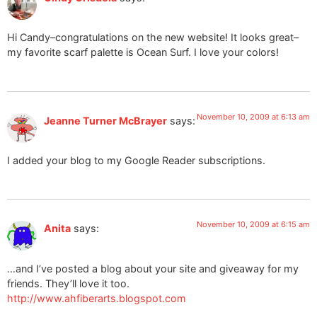
Hi Candy–congratulations on the new website! It looks great–
my favorite scarf palette is Ocean Surf. I love your colors!
November 10, 2009 at 6:13 am
Jeanne Turner McBrayer
says:
I added your blog to my Google Reader subscriptions.
November 10, 2009 at 6:15 am
Anita
says:
…and I’ve posted a blog about your site and giveaway for my
friends. They’ll love it too.
http://www.ahfiberarts.blogspot.com