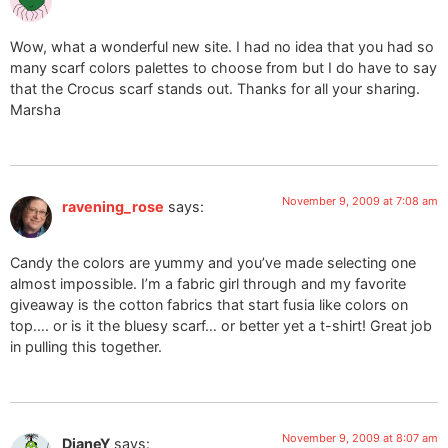
Wow, what a wonderful new site. I had no idea that you had so
many scarf colors palettes to choose from but I do have to say
that the Crocus scarf stands out. Thanks for all your sharing.
Marsha
November 9, 2009 at 7:08 am
ravening_rose
says:
Candy the colors are yummy and you’ve made selecting one
almost impossible. I’m a fabric girl through and my favorite
giveaway is the cotton fabrics that start fusia like colors on
top…. or is it the bluesy scarf… or better yet a t-shirt! Great job
in pulling this together.
November 9, 2009 at 8:07 am
DianeY
says: