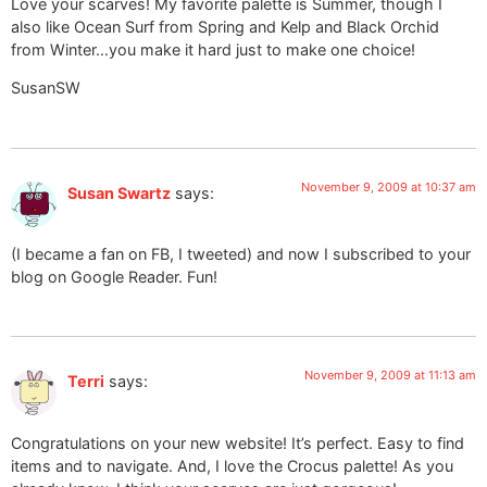
Love your scarves! My favorite palette is Summer, though I
also like Ocean Surf from Spring and Kelp and Black Orchid
from Winter…you make it hard just to make one choice!
SusanSW
November 9, 2009 at 10:37 am
Susan Swartz
says:
(I became a fan on FB, I tweeted) and now I subscribed to your
blog on Google Reader. Fun!
November 9, 2009 at 11:13 am
Terri
says:
Congratulations on your new website! It’s perfect. Easy to find
items and to navigate. And, I love the Crocus palette! As you