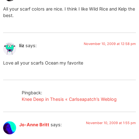
All your scarf colors are nice. I think I like Wild Rice and Kelp the
best.
November 10, 2009 at 12:58 pm
liz
says:
Love all your scarfs Ocean my favorite
Pingback:
Knee Deep in Thesis « Carlseapatch’s Weblog
November 10, 2009 at 1:55 pm
Jo-Anne Britt
says: