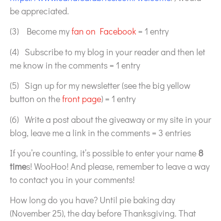
be appreciated.
(3) Become my
fan on Facebook
= 1 entry
(4) Subscribe to my blog in your reader and then let
me know in the comments = 1 entry
(5) Sign up for my newsletter (see the big yellow
button on the
front page
) = 1 entry
(6) Write a post about the giveaway or my site in your
blog, leave me a link in the comments = 3 entries
If you’re counting, it’s possible to enter your name
8
time
s! WooHoo! And please, remember to leave a way
to contact you in your comments!
How long do you have? Until pie baking day
(November 25), the day before Thanksgiving. That