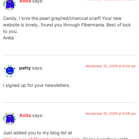
Anita
says:
Candy, I love the pearl gray/red/charcoal scarf! Your new
website is lovely…found you through Fibermania. Best of luck
to you.
Anita
November 10, 2009 at 6:04 am
patty
says:
I signed up for your newsletters.
November 10, 2009 at 6:08 am
Anita
says:
Just added you to my blog list at