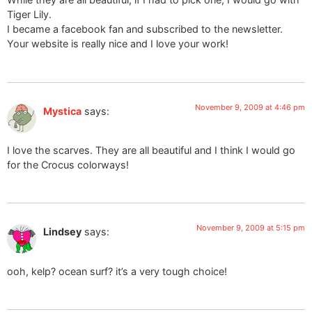
Tiger Lily.
I became a facebook fan and subscribed to the newsletter.
Your website is really nice and I love your work!
November 9, 2009 at 4:46 pm
Mystica
says:
I love the scarves. They are all beautiful and I think I would go
for the Crocus colorways!
November 9, 2009 at 5:15 pm
Lindsey
says:
ooh, kelp? ocean surf? it’s a very tough choice!