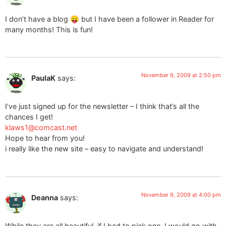
I don’t have a blog 😛 but I have been a follower in Reader for
many months! This is fun!
November 9, 2009 at 2:50 pm
PaulaK
says:
I’ve just signed up for the newsletter – I think that’s all the
chances I get!
klaws1@comcast.net
Hope to hear from you!
i really like the new site – easy to navigate and understand!
November 9, 2009 at 4:00 pm
Deanna
says:
While they are all beautiful, if I had to pick one, I would go with