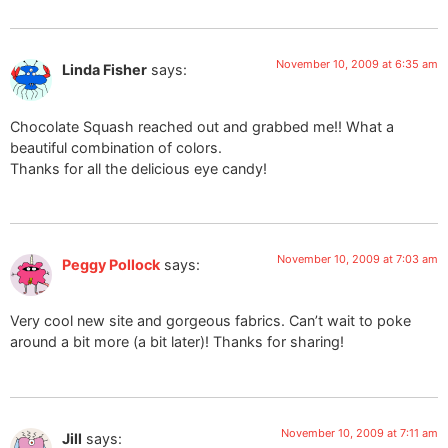
November 10, 2009 at 6:35 am
Linda Fisher
says:
Chocolate Squash reached out and grabbed me!! What a
beautiful combination of colors.
Thanks for all the delicious eye candy!
November 10, 2009 at 7:03 am
Peggy Pollock
says:
Very cool new site and gorgeous fabrics. Can’t wait to poke
around a bit more (a bit later)! Thanks for sharing!
November 10, 2009 at 7:11 am
Jill
says: