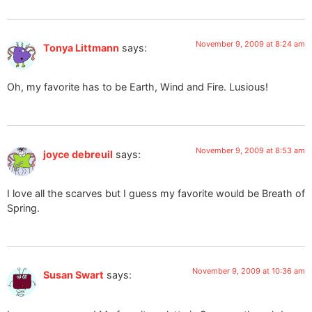
November 9, 2009 at 8:24 am
Tonya Littmann
says:
Oh, my favorite has to be Earth, Wind and Fire. Lusious!
November 9, 2009 at 8:53 am
joyce debreuil
says:
I love all the scarves but I guess my favorite would be Breath of
Spring.
November 9, 2009 at 10:36 am
Susan Swart
says: