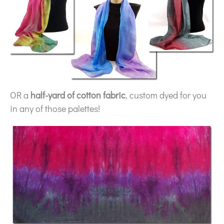
OR a
half-yard of cotton fabric
, custom dyed for you
in any of those palettes!