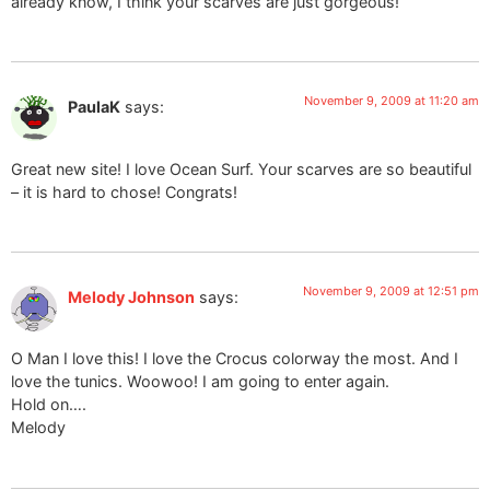
already know, I think your scarves are just gorgeous!
November 9, 2009 at 11:20 am
PaulaK
says:
Great new site! I love Ocean Surf. Your scarves are so beautiful
– it is hard to chose! Congrats!
November 9, 2009 at 12:51 pm
Melody Johnson
says:
O Man I love this! I love the Crocus colorway the most. And I
love the tunics. Woowoo! I am going to enter again.
Hold on….
Melody