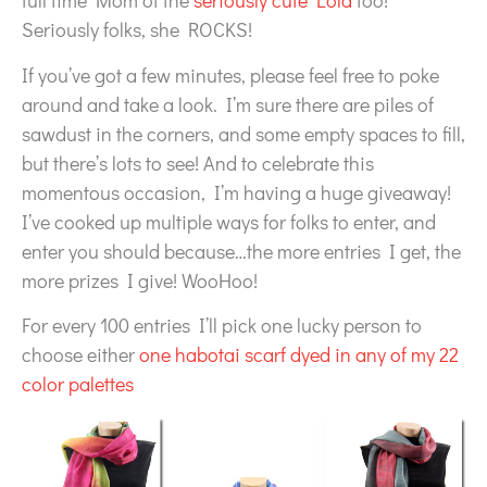
full time Mom of the
seriously cute Lola
too!
Seriously folks, she ROCKS!
If you’ve got a few minutes, please feel free to poke
around and take a look. I’m sure there are piles of
sawdust in the corners, and some empty spaces to fill,
but there’s lots to see! And to celebrate this
momentous occasion, I’m having a huge giveaway!
I’ve cooked up multiple ways for folks to enter, and
enter you should because…the more entries I get, the
more prizes I give! WooHoo!
For every 100 entries I’ll pick one lucky person to
choose either
one habotai scarf dyed in any of my 22
color palettes