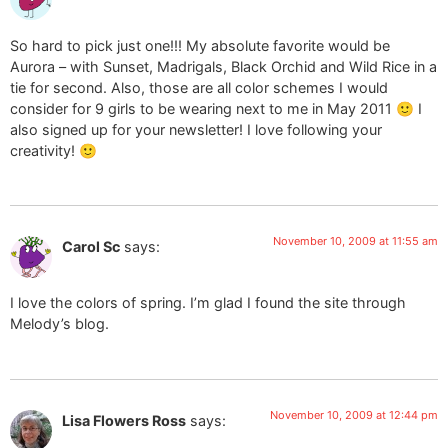
So hard to pick just one!!! My absolute favorite would be
Aurora – with Sunset, Madrigals, Black Orchid and Wild Rice in a
tie for second. Also, those are all color schemes I would
consider for 9 girls to be wearing next to me in May 2011 🙂 I
also signed up for your newsletter! I love following your
creativity! 🙂
November 10, 2009 at 11:55 am
Carol Sc
says:
I love the colors of spring. I’m glad I found the site through
Melody’s blog.
November 10, 2009 at 12:44 pm
Lisa Flowers Ross
says: