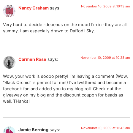
November 10, 2009 at 10:13 am
Nancy Graham
says:
Very hard to decide -depends on the mood I’m in -they are all
yummy. I am especially drawn to Daffodil Sky.
November 10, 2009 at 10:28 am
Carmen Rose
says:
Wow, your work is soooo pretty! I’m leaving a comment (Wow,
“Black Orchid” is perfect for me!) I’ve twitttered and became a
facebook fan and added you to my blog roll. Check out the
giveaway on my blog and the discount coupon for beads as
well. THanks!
November 10, 2009 at 11:43 am
Jamie Berning
says: