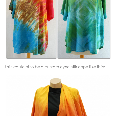
this could also be a custom dyed silk cape like this: