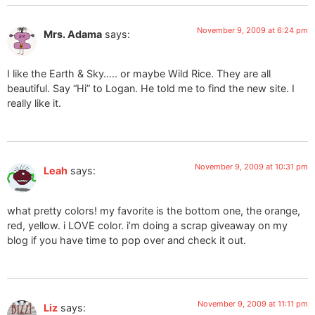
November 9, 2009 at 6:24 pm
Mrs. Adama
says:
I like the Earth & Sky….. or maybe Wild Rice. They are all
beautiful. Say “Hi” to Logan. He told me to find the new site. I
really like it.
November 9, 2009 at 10:31 pm
Leah
says:
what pretty colors! my favorite is the bottom one, the orange,
red, yellow. i LOVE color. i’m doing a scrap giveaway on my
blog if you have time to pop over and check it out.
November 9, 2009 at 11:11 pm
Liz
says: