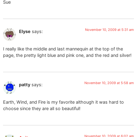
Sue
November 10, 2009 at 5:31 am
Elyse
says:
I really like the middle and last mannequin at the top of the
page, the pretty light blue and pink one, and the red and silver!
November 10, 2009 at 5:58 am
patty
says:
Earth, Wind, and Fire is my favorite although it was hard to
choose since they are all so beautiful!
November 10, 2009 at 6:02 am