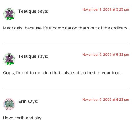
November 9, 2009 at 5:25 pm
Tesuque
says:
Madrigals, because it’s a combination that’s out of the ordinary.
November 9, 2009 at 5:33 pm
Tesuque
says:
Oops, forgot to mention that I also subscribed to your blog.
November 9, 2009 at 6:23 pm
Erin
says:
i love earth and sky!