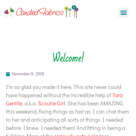
Welcome!
November 9, 2009
I’m so glad you made it here. This site never could
have happened without the incredible help of
Tara
Gentile
, a.k.a.
Scoutie Girl
. She has been AMAZING
this weekend, fixing things as fast as I can chat them
to her and anticipating all sorts of things I needed
before I knew I needed them! And fitting in being a