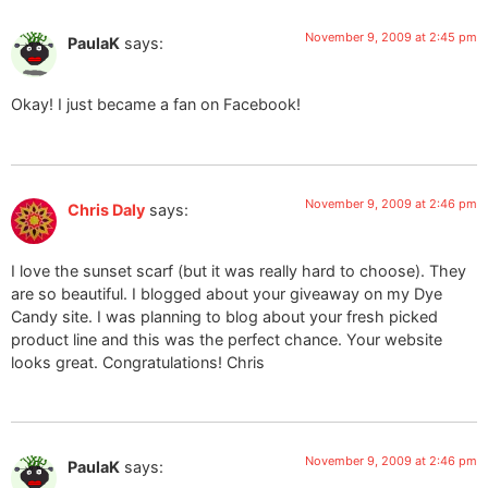
November 9, 2009 at 2:45 pm
PaulaK
says:
Okay! I just became a fan on Facebook!
November 9, 2009 at 2:46 pm
Chris Daly
says:
I love the sunset scarf (but it was really hard to choose). They
are so beautiful. I blogged about your giveaway on my Dye
Candy site. I was planning to blog about your fresh picked
product line and this was the perfect chance. Your website
looks great. Congratulations! Chris
November 9, 2009 at 2:46 pm
PaulaK
says: