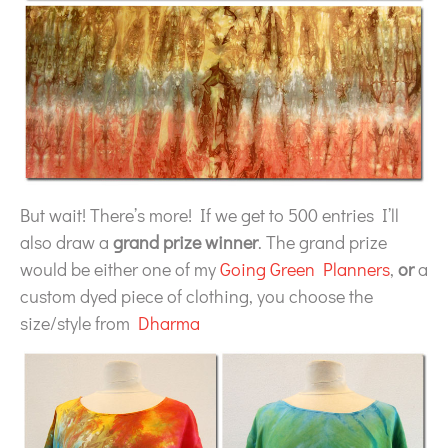
But wait! There’s more! If we get to 500 entries I’ll
also draw a
grand prize winner
. The grand prize
would be either one of my
Going Green Planners
,
or
a
custom dyed piece of clothing, you choose the
size/style from
Dharma