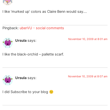
I like ‘murked up’ colors as Claire Benn would say….
Pingback:
uberVU - social comments
November 10, 2009 at 8:01 am
Ursula
says:
I like the black-orchid – pallette scarf.
November 10, 2009 at 8:07 am
Ursula
says:
I did Subscribe to your blog 🙂