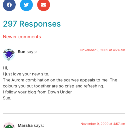
297 Responses
Newer comments
November 9, 2009 at 4:24 am
Sue
says:
Hi,
I just love your new site.
The Aurora combination on the scarves appeals to me! The
colours you put together are so crisp and refreshing.
I follow your blog from Down Under.
Sue.
November 9, 2009 at 4:57 am
Marsha
says: