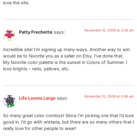
love the site.
November 10, 2009 at 3:36 am
Patty Frechette
says:
Incredible site! I’m signing up many ways. Another way to win
would be to favorite you as a seller on Etsy. I’ve done that.
My favorite color palette is the sunset in Colors of Summer. I
love brights – reds, yellows, etc.
November 10, 2009 at 3:46 am
Life Looms Large
says:
So many great color combos! Since I’m picking one that I’d look
good in, I’d go with wisteria, but there are so many others that I
really love for other people to wear!