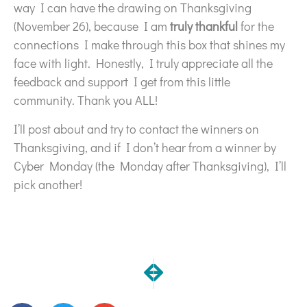
way I can have the drawing on Thanksgiving
(November 26), because I am
truly thankful
for the
connections I make through this box that shines my
face with light. Honestly, I truly appreciate all the
feedback and support I get from this little
community. Thank you ALL!
I’ll post about and try to contact the winners on
Thanksgiving, and if I don’t hear from a winner by
Cyber Monday (the Monday after Thanksgiving), I’ll
pick another!
NEXT
PREVIOUS
2 Pairs of Freshly Picked Outfits
Working hard behind the 