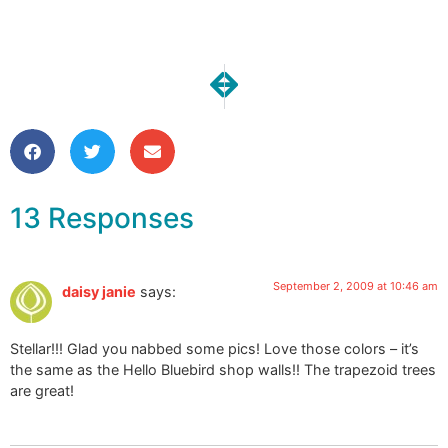
NEXT
PREVIOUS
A Quick Little custom request
I’m Back!
13 Responses
September 2, 2009 at 10:46 am
daisy janie
says:
Stellar!!! Glad you nabbed some pics! Love those colors – it’s
the same as the Hello Bluebird shop walls!! The trapezoid trees
are great!