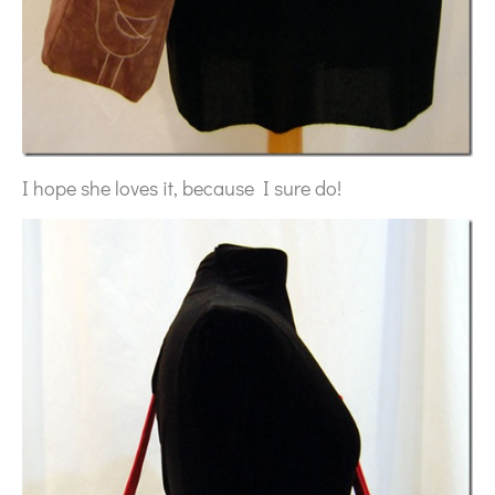
I hope she loves it, because I sure do!