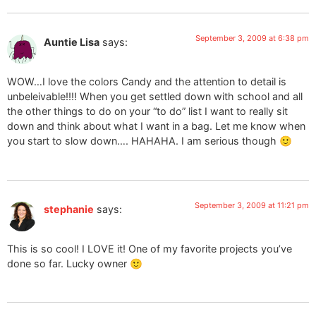
September 3, 2009 at 6:38 pm
Auntie Lisa
says:
WOW…I love the colors Candy and the attention to detail is
unbeleivable!!!! When you get settled down with school and all
the other things to do on your “to do” list I want to really sit
down and think about what I want in a bag. Let me know when
you start to slow down…. HAHAHA. I am serious though 🙂
September 3, 2009 at 11:21 pm
stephanie
says:
This is so cool! I LOVE it! One of my favorite projects you’ve
done so far. Lucky owner 🙂