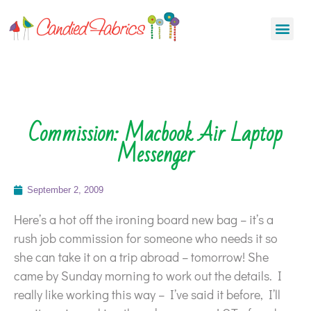
Commission: Macbook Air Laptop
Messenger
September 2, 2009
Here’s a hot off the ironing board new bag – it’s a
rush job commission for someone who needs it so
she can take it on a trip abroad – tomorrow! She
came by Sunday morning to work out the details. I
really like working this way – I’ve said it before, I’ll