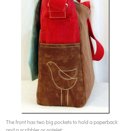
The front has two big pockets to hold a paperback
and a scribbler or notelet: