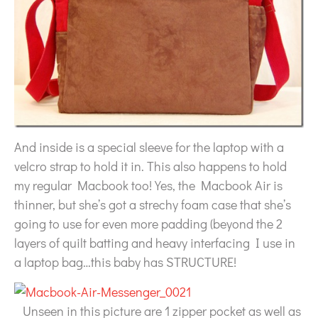
And inside is a special sleeve for the laptop with a
velcro strap to hold it in. This also happens to hold
my regular Macbook too! Yes, the Macbook Air is
thinner, but she’s got a strechy foam case that she’s
going to use for even more padding (beyond the 2
layers of quilt batting and heavy interfacing I use in
a laptop bag…this baby has STRUCTURE!
Unseen in this picture are 1 zipper pocket as well as