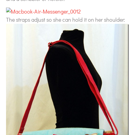
The straps adjust so she can hold it on her shoulder: