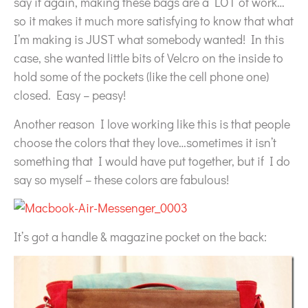
say it again, making these bags are a LOT of work…
so it makes it much more satisfying to know that what
I’m making is JUST what somebody wanted! In this
case, she wanted little bits of Velcro on the inside to
hold some of the pockets (like the cell phone one)
closed. Easy – peasy!
Another reason I love working like this is that people
choose the colors that they love…sometimes it isn’t
something that I would have put together, but if I do
say so myself – these colors are fabulous!
It’s got a handle & magazine pocket on the back: