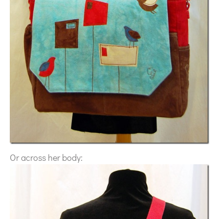
Or across her body: