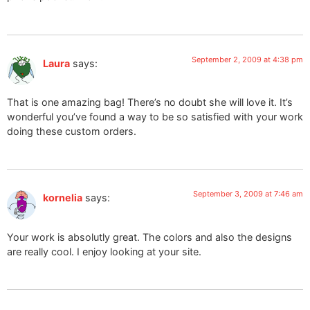
September 2, 2009 at 4:38 pm
Laura
says:
That is one amazing bag! There’s no doubt she will love it. It’s
wonderful you’ve found a way to be so satisfied with your work
doing these custom orders.
September 3, 2009 at 7:46 am
kornelia
says:
Your work is absolutly great. The colors and also the designs
are really cool. I enjoy looking at your site.