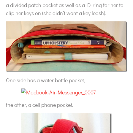
a divided patch pocket as well as a D-ring for her to
clip her keys on (she didn’t want a key leash).
One side has a water bottle pocket,
the other, a cell phone pocket.