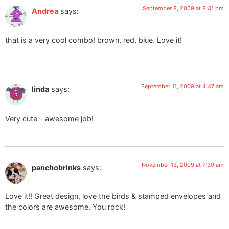
September 8, 2009 at 8:31 pm
Andrea
says:
that is a very cool combo! brown, red, blue. Love it!
September 11, 2009 at 4:47 am
linda
says:
Very cute – awesome job!
November 13, 2009 at 7:30 am
panchobrinks
says:
Love it!! Great design, love the birds & stamped envelopes and
the colors are awesome. You rock!