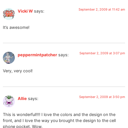
September 2, 2009 at 11:42 am
Vicki W
says:
It’s awesome!
September 2, 2009 at 3:07 pm
peppermintpatcher
says:
Very, very cool!
September 2, 2009 at 3:50 pm
Allie
says:
This is wonderful!!!! I love the colors and the design on the
front, and I love the way you brought the design to the cell
phone pocket. Wow.