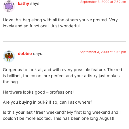
September 3, 2009 at 7:52 am
kathy
says:
I love this bag along with all the others you’ve posted. Very
lovely and so functional. Just wonderful.
September 3, 2009 at 5:52 pm
debbie
says:
Gorgeous to look at, and with every possible feature. The red
is brilliant, the colors are perfect and your artistry just makes
the bag.
Hardware looks good – professional.
Are you buying in bulk? If so, can I ask where?
Is this your last *free* weekend? My first long weekend and I
couldn’t be more excited. This has been one long August!