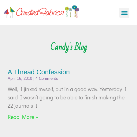
Candy's Blog
A Thread Confession
April 16, 2010
4 Comments
Well, I jinxed myself, but in a good way. Yesterday I
said I wasn’t going to be able to finish making the
22 journals I
Read More »