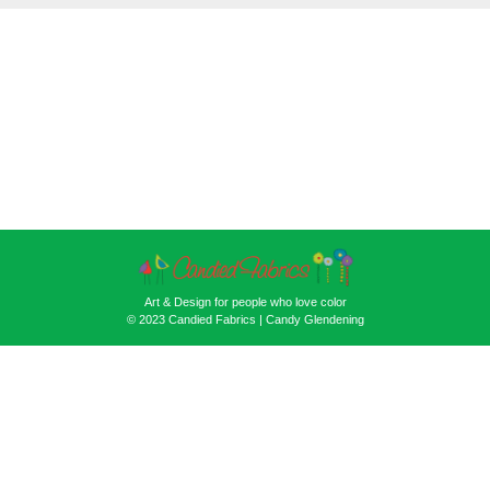
Art & Design for people who love color
© 2023 Candied Fabrics | Candy Glendening