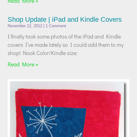
Read More »
Shop Update | iPad and Kindle Covers
November 12, 2012
1 Comment
I finally took some photos of the iPad and Kindle
covers I’ve made lately so I could add them to my
shop! Nook Color/Kindle size:
Read More »