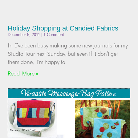
Holiday Shopping at Candied Fabrics
December 5, 2011
1 Comment
In I’ve been busy making some new journals for my
Studio Tour next Sunday, but even if I don’t get
them done, I’m happy to
Read More »