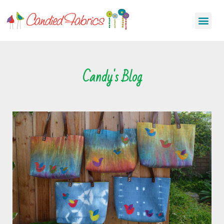
Candy's Blog