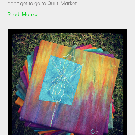
don’t get to go to Quilt Market
Read More »