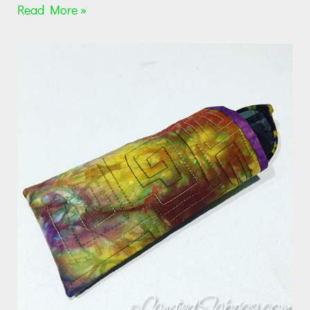
Read More »