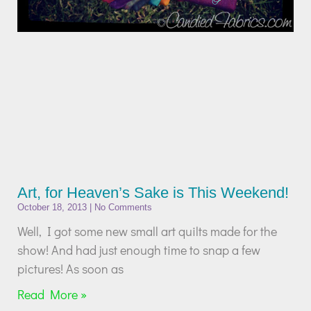
Art, for Heaven’s Sake is This Weekend!
October 18, 2013
No Comments
Well, I got some new small art quilts made for the
show! And had just enough time to snap a few
pictures! As soon as
Read More »