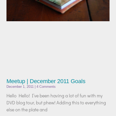
Meetup | December 2011 Goals
December 1, 2011
4 Comments
Hello Hello! I’ve been having a lot of fun with my
DVD blog tour, but phew! Adding this to everything
else on the plate and