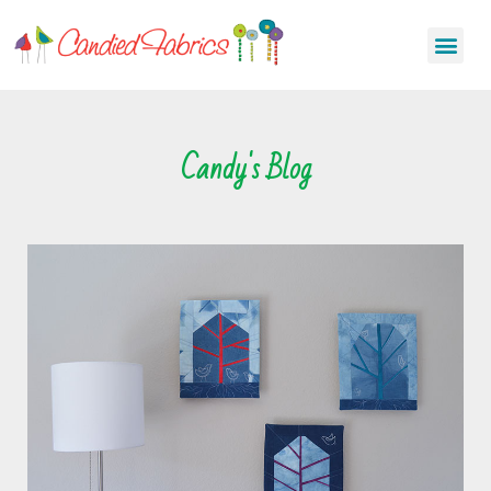
Candy's Blog