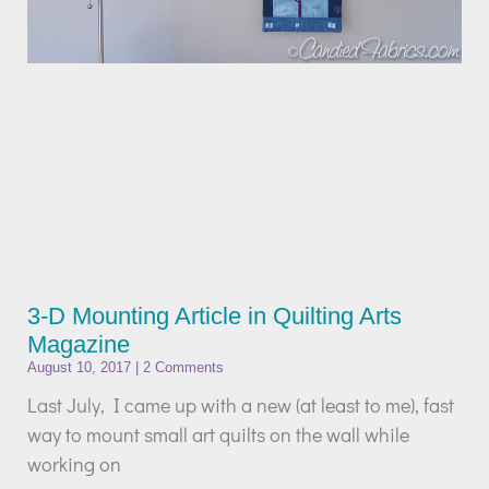
3-D Mounting Article in Quilting Arts
Magazine
August 10, 2017
2 Comments
Last July, I came up with a new (at least to me), fast
way to mount small art quilts on the wall while
working on