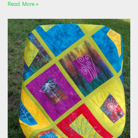
Read More »