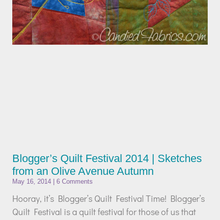
Blogger’s Quilt Festival 2014 | Sketches
from an Olive Avenue Autumn
May 16, 2014
6 Comments
Hooray, it’s Blogger’s Quilt Festival Time! Blogger’s
Quilt Festival is a quilt festival for those of us that