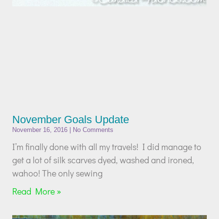
November Goals Update
November 16, 2016
No Comments
I’m finally done with all my travels! I did manage to
get a lot of silk scarves dyed, washed and ironed,
wahoo! The only sewing
Read More »