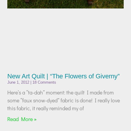
New Art Quilt | “The Flowers of Giverny”
June 1, 2012
18 Comments
Here’s a “ta-dah” moment: the quilt I made from
some “faux snow-dyed” fabric is done! I really love
this fabric, it really reminded my of
Read More »