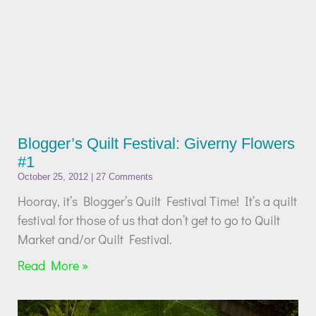
Blogger’s Quilt Festival: Giverny Flowers
#1
October 25, 2012
27 Comments
Hooray, it’s Blogger’s Quilt Festival Time! It’s a quilt
festival for those of us that don’t get to go to Quilt
Market and/or Quilt Festival.
Read More »