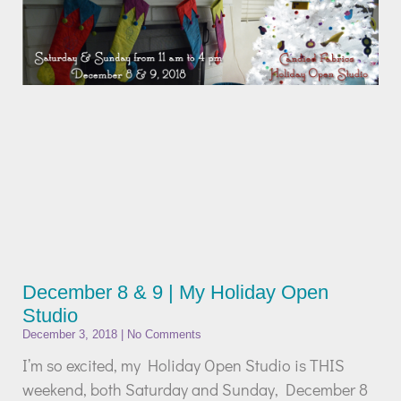
December 8 & 9 | My Holiday Open
Studio
December 3, 2018
No Comments
I’m so excited, my Holiday Open Studio is THIS
weekend, both Saturday and Sunday, December 8