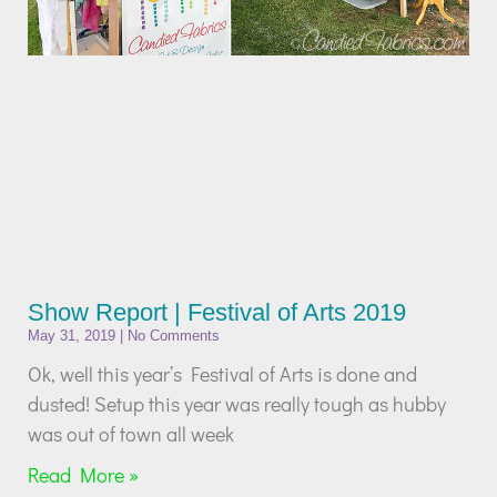
Show Report | Festival of Arts 2019
May 31, 2019
No Comments
Ok, well this year’s Festival of Arts is done and
dusted! Setup this year was really tough as hubby
was out of town all week
Read More »