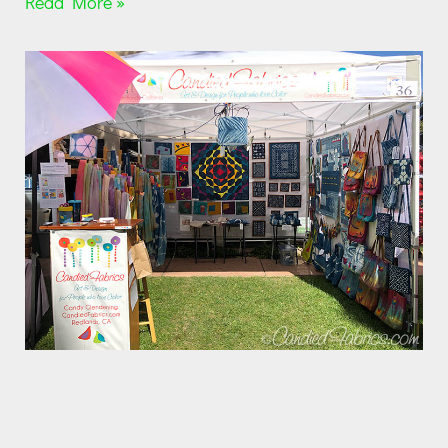
Read More »