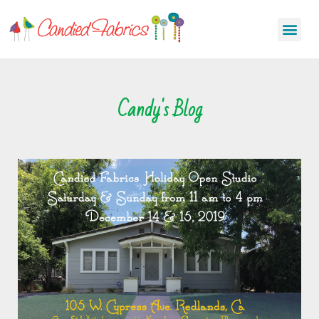
Candy's Blog