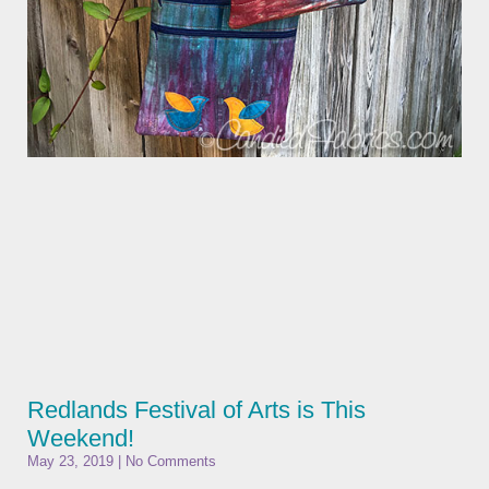
Redlands Festival of Arts is This
Weekend!
May 23, 2019
No Comments