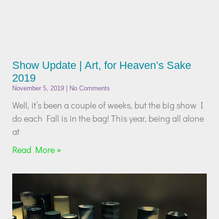
Show Update | Art, for Heaven’s Sake
2019
November 5, 2019
No Comments
Well, it’s been a couple of weeks, but the big show I
do each Fall is in the bag! This year, being all alone
at
Read More »