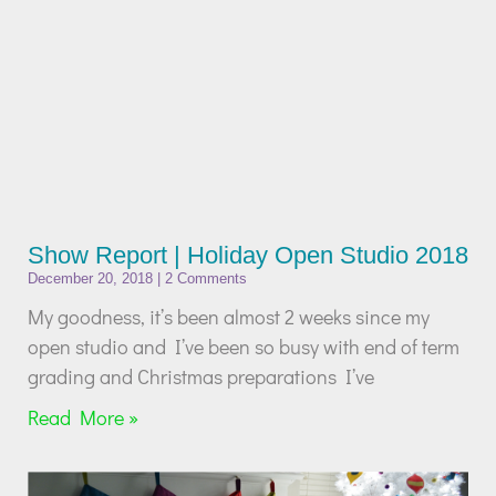
Show Report | Holiday Open Studio 2018
December 20, 2018
2 Comments
My goodness, it’s been almost 2 weeks since my
open studio and I’ve been so busy with end of term
grading and Christmas preparations I’ve
Read More »