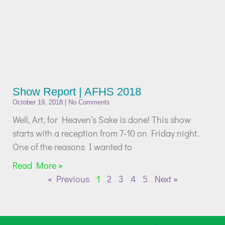
Show Report | AFHS 2018
October 19, 2018
No Comments
Well, Art, for Heaven’s Sake is done! This show
starts with a reception from 7-10 on Friday night.
One of the reasons I wanted to
Read More »
« Previous
1
2
3
4
5
Next »