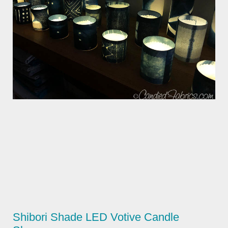
Shibori Shade LED Votive Candle