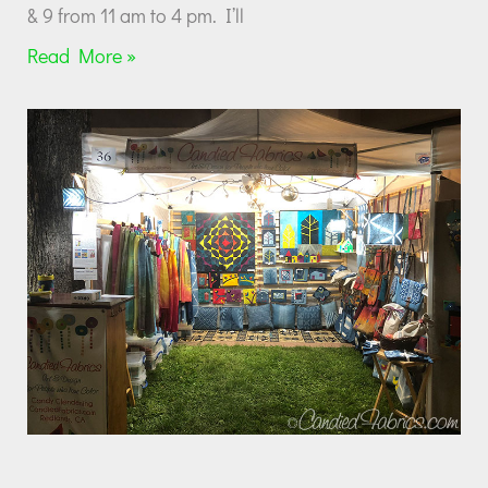
& 9 from 11 am to 4 pm. I’ll
Read More »