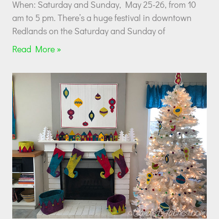
When: Saturday and Sunday, May 25-26, from 10
am to 5 pm. There’s a huge festival in downtown
Redlands on the Saturday and Sunday of
Read More »