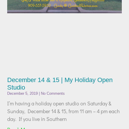
December 14 & 15 | My Holiday Open
Studio
December 5, 2019
No Comments
I’m having a holiday open studio on Saturday &
Sunday, December 14 & 15, from 11 am – 4 pm each
day. If you live in Southern