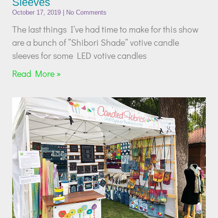
Sleeves
October 17, 2019
No Comments
The last things I’ve had time to make for this show
are a bunch of “Shibori Shade” votive candle
sleeves for some LED votive candles
Read More »