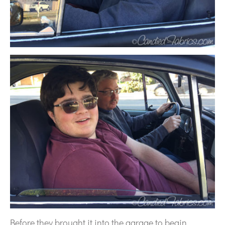
Before they brought it into the garage to begin