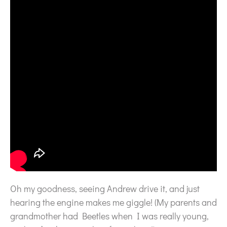
Oh my goodness, seeing Andrew drive it, and just
hearing the engine makes me giggle! (My parents and
grandmother had Beetles when I was really young,