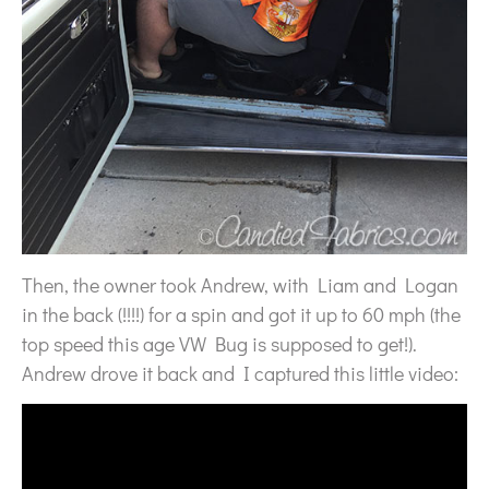
Then, the owner took Andrew, with Liam and Logan
in the back (!!!!) for a spin and got it up to 60 mph (the
top speed this age VW Bug is supposed to get!).
Andrew drove it back and I captured this little video: