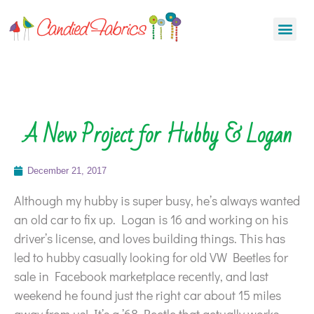
A New Project for Hubby & Logan
December 21, 2017
Although my hubby is super busy, he’s always wanted
an old car to fix up. Logan is 16 and working on his
driver’s license, and loves building things. This has
led to hubby casually looking for old VW Beetles for
sale in Facebook marketplace recently, and last
weekend he found just the right car about 15 miles