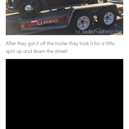
After they got it off the trailer they took it for a little
spin up and down the street: