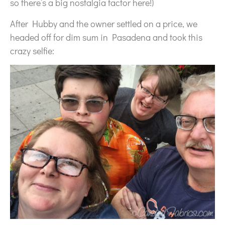
so there’s a big nostalgia factor here!)
After Hubby and the owner settled on a price, we
headed off for dim sum in Pasadena and took this
crazy selfie: