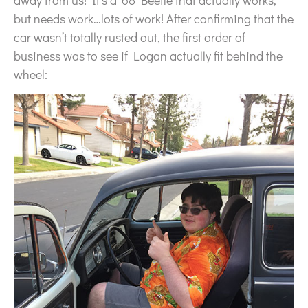
away from us! It’s a ’68 Beetle that actually works,
but needs work…lots of work! After confirming that the
car wasn’t totally rusted out, the first order of
business was to see if Logan actually fit behind the
wheel: