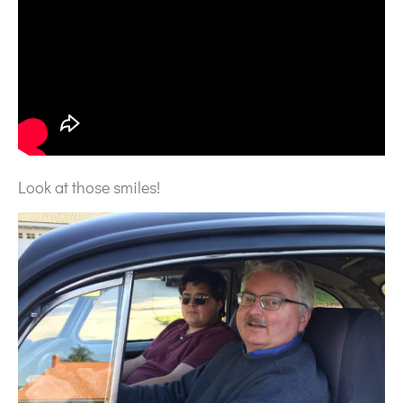
Look at those smiles!