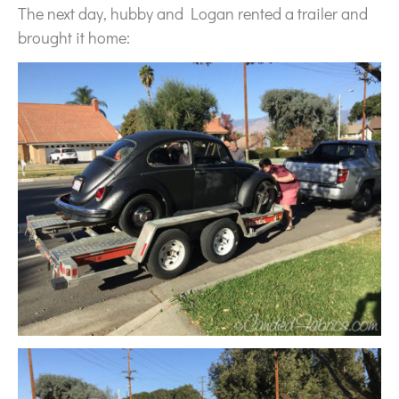
The next day, hubby and Logan rented a trailer and
brought it home: