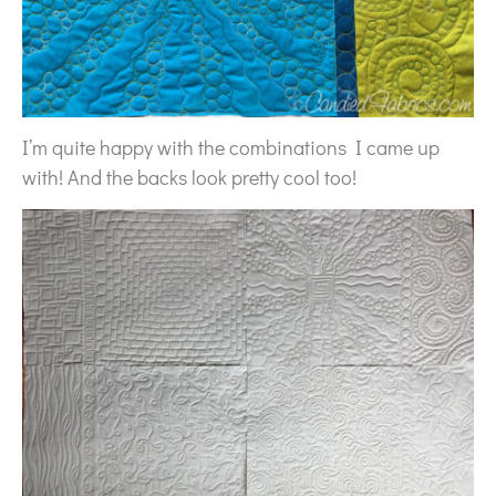
I’m quite happy with the combinations I came up
with! And the backs look pretty cool too!