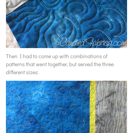
Then I had to come up with combinations of
patterns that went together, but served the three
different sizes: