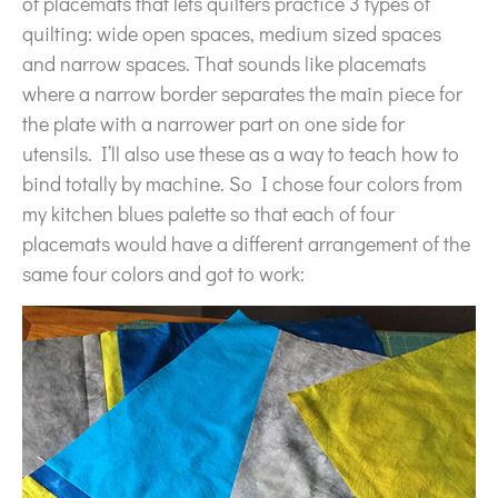
of placemats that lets quilters practice 3 types of
quilting: wide open spaces, medium sized spaces
and narrow spaces. That sounds like placemats
where a narrow border separates the main piece for
the plate with a narrower part on one side for
utensils. I’ll also use these as a way to teach how to
bind totally by machine. So I chose four colors from
my kitchen blues palette so that each of four
placemats would have a different arrangement of the
same four colors and got to work: