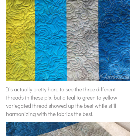
It’s actually pretty hard to see the three different
threads in these pix, but a teal to green to yellow
variegated thread showed up the best while still
harmonizing with the fabrics the best.