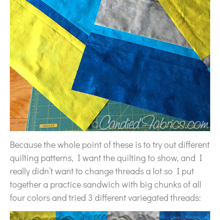
Because the whole point of these is to try out different
quilting patterns, I want the quilting to show, and I
really didn’t want to change threads a lot so I put
together a practice sandwich with big chunks of all
four colors and tried 3 different variegated threads: