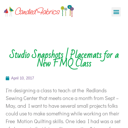
Studio Snapshots | Placemats for a
New FMQ Class
April 10, 2017
I’m designing a class to teach at the Redlands
Sewing Center that meets once a month from Sept –
May, and I want to have several small projects folks
could use to make something while working on their
Free Motion Quilting skills. One idea I had was a set