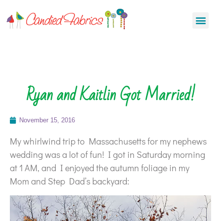
Ryan and Kaitlin Got Married!
November 15, 2016
My whirlwind trip to Massachusetts for my nephews
wedding was a lot of fun! I got in Saturday morning
at 1 AM, and I enjoyed the autumn foliage in my
Mom and Step Dad’s backyard: