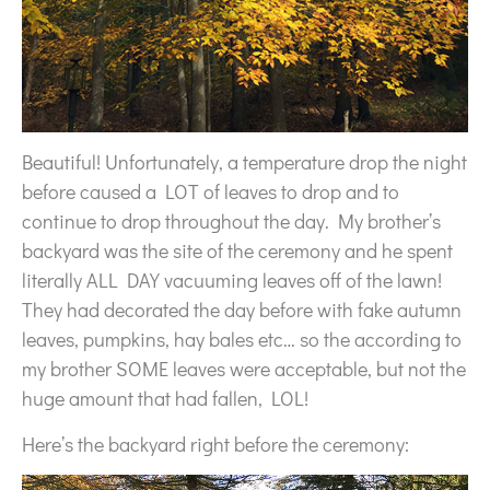
Beautiful! Unfortunately, a temperature drop the night
before caused a LOT of leaves to drop and to
continue to drop throughout the day. My brother’s
backyard was the site of the ceremony and he spent
literally ALL DAY vacuuming leaves off of the lawn!
They had decorated the day before with fake autumn
leaves, pumpkins, hay bales etc… so the according to
my brother SOME leaves were acceptable, but not the
huge amount that had fallen, LOL!
Here’s the backyard right before the ceremony: