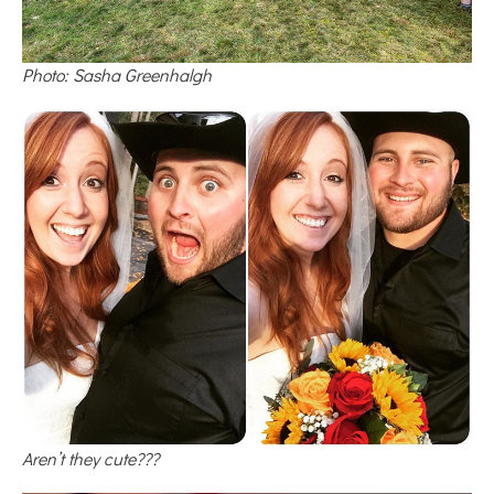
Photo: Sasha Greenhalgh
Aren’t they cute???