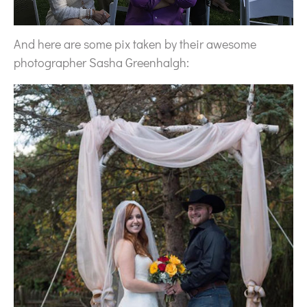
And here are some pix taken by their awesome
photographer Sasha Greenhalgh: