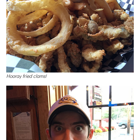
Hooray fried clams!