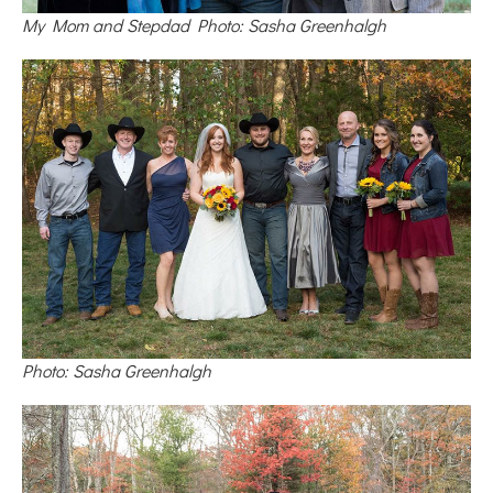
My Mom and Stepdad Photo: Sasha Greenhalgh
Photo: Sasha Greenhalgh