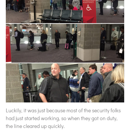
Luckily, it was just because most of the security folks
had just started working, so when they got on duty,
the line cleared up quickly.