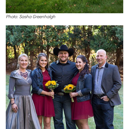
Photo: Sasha Greenhalgh