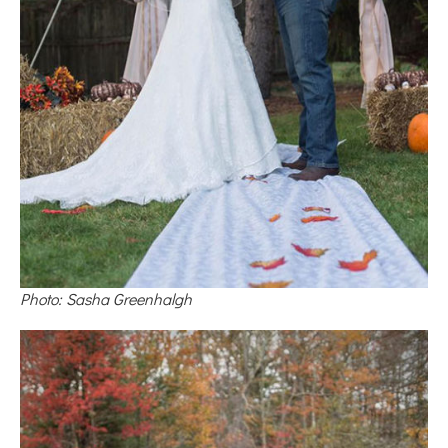
Photo: Sasha Greenhalgh