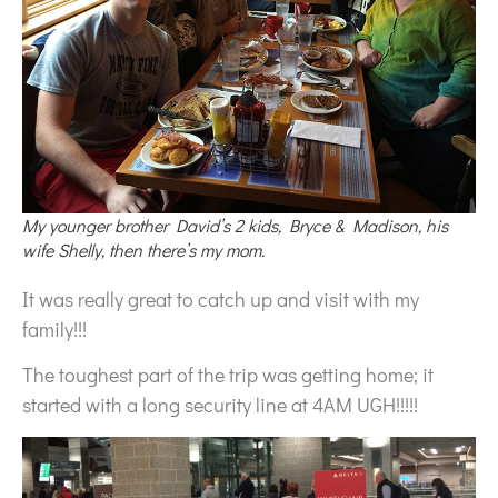
My younger brother David’s 2 kids, Bryce & Madison, his
wife Shelly, then there’s my mom.
It was really great to catch up and visit with my
family!!!
The toughest part of the trip was getting home; it
started with a long security line at 4AM UGH!!!!!