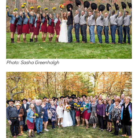
Photo: Sasha Greenhalgh