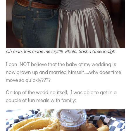
Oh man, this made me cry!!!!! Photo: Sasha Greenhalgh
I can NOT believe that the baby at my wedding is
now grown up and married himself…..why does time
move so quickly????
On top of the wedding itself, I was able to get in a
couple of fun meals with family: