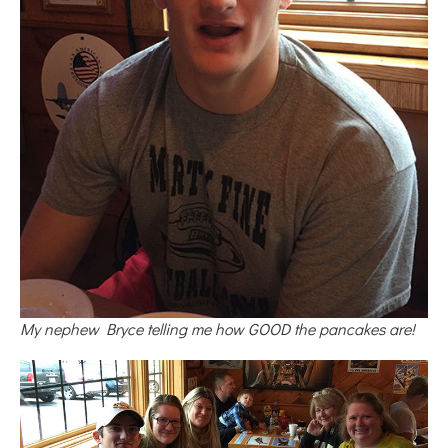
My nephew Bryce telling me how GOOD the pancakes are!