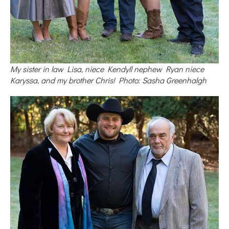
My sister in law Lisa, niece Kendyll nephew Ryan niece
Karyssa, and my brother Chris! Photo: Sasha Greenhalgh